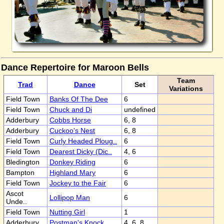
Dance Repertoire for Maroon Bells
Team
Trad
Dance
Set
Variations
Field Town
Banks Of The Dee
6
Field Town
Chuck and Di
undefined
Adderbury
Cobbs Horse
6, 8
Adderbury
Cuckoo's Nest
6, 8
Field Town
Curly Headed Ploug..
6
Field Town
Dearest Dicky (Dic..
4, 6
Bledington
Donkey Riding
6
Bampton
Highland Mary
6
Field Town
Jockey to the Fair
6
Ascot
Lollipop Man
6
Unde..
Field Town
Nutting Girl
1
Adderbury
Postman's Knock
4, 6, 8