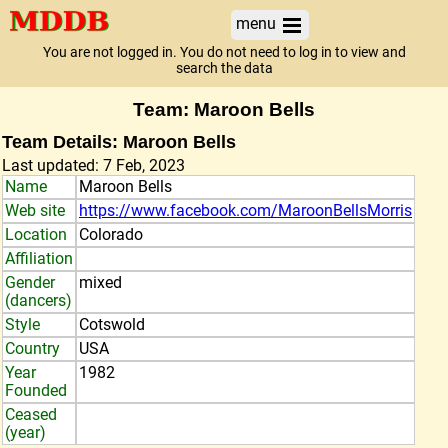
menu
You are not logged in. You do not need to log in to view and
search the data
Team: Maroon Bells
Team Details: Maroon Bells
Last updated: 7 Feb, 2023
Name
Maroon Bells
Web site
https://www.facebook.com/MaroonBellsMorris
Location
Colorado
Affiliation
Gender
mixed
(dancers)
Style
Cotswold
Country
USA
Year
1982
Founded
Ceased
(year)