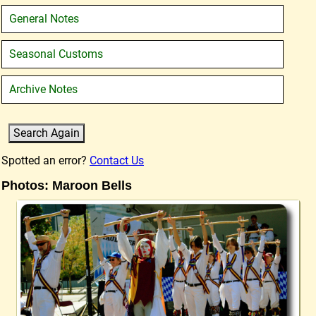
General Notes
Seasonal Customs
Archive Notes
Spotted an error?
Contact Us
Photos: Maroon Bells