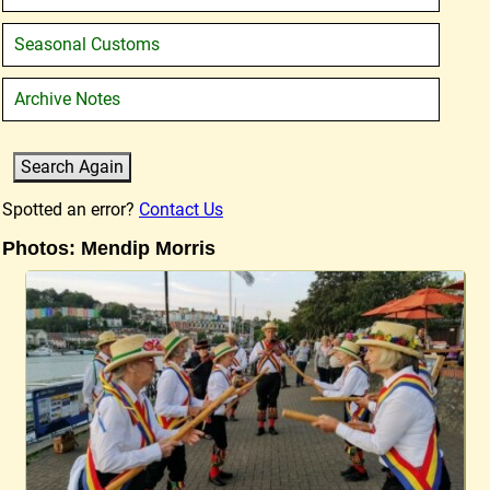
Seasonal Customs
Archive Notes
Spotted an error?
Contact Us
Photos: Mendip Morris