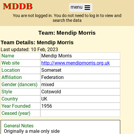
menu
You are not logged in. You do not need to log in to view and
search the data
Team: Mendip Morris
Team Details: Mendip Morris
Last updated: 10 Feb, 2023
Name
Mendip Morris
Web site
http://www.mendipmorris.org.uk
Location
Somerset
Affiliation
Federation
Gender (dancers)
mixed
Style
Cotswold
Country
UK
Year Founded
1956
Ceased (year)
General Notes
Originally a male only side