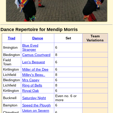
Dance Repertoire for Mendip Morris
Team
Trad
Dance
Set
Variations
Blue Eyed
Ilmington
6
Stranger
Bledington
Camus Courtyard
8
Field
Len's Bequest
6
Town
Kirtlington
Miller of the Dee
6
Lichfield
Milley's Bequ..
8
Bledington
Mrs Casey
6
Lichfield
Ring of Bells
8
Kirtlington
Royal Oak
6
Even no. 6 or
Bucknell
Saturday Night
more
Bampton
Speed the Plough
6
Upton on Severn
Chingford
6