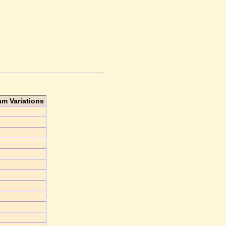
am Variations