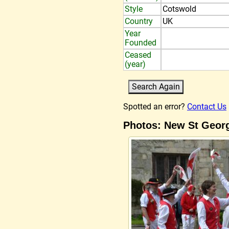
Style
Cotswold
Country
UK
Year
Founded
Ceased
(year)
Spotted an error?
Contact Us
Photos: New St Geor