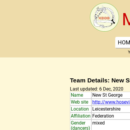
HOM
Y
Team Details: New S
Last updated: 6 Dec, 2020
Name
New St George
Web site
http://www.hosev
Location
Leicestershire
Affiliation
Federation
Gender
mixed
(dancers)