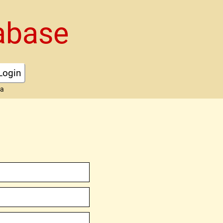
abase
Login
ta