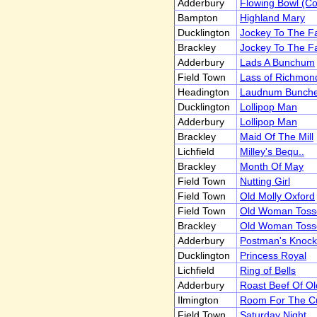
Adderbury
Flowing Bowl (C
Bampton
Highland Mary
Ducklington
Jockey To The Fa
Brackley
Jockey To The Fa
Adderbury
Lads A Bunchum
Field Town
Lass of Richmond
Headington
Laudnum Bunch
Ducklington
Lollipop Man
Adderbury
Lollipop Man
Brackley
Maid Of The Mill
Lichfield
Milley's Bequ..
Brackley
Month Of May
Field Town
Nutting Girl
Field Town
Old Molly Oxford
Field Town
Old Woman Toss
Brackley
Old Woman Toss
Adderbury
Postman's Knock
Ducklington
Princess Royal
Lichfield
Ring of Bells
Adderbury
Roast Beef Of Old
Ilmington
Room For The C
Field Town
Saturday Night