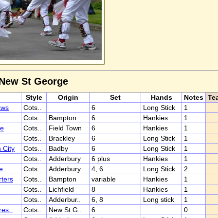
 New St George
Style
Origin
Set
Hands
Notes
Te
aws
Cots..
6
Long Stick
1
Cots..
Bampton
6
Hankies
1
ee
Cots..
Field Town
6
Hankies
1
Cots..
Brackley
6
Long Stick
1
 City
Cots..
Badby
6
Long Stick
1
Cots..
Adderbury
6 plus
Hankies
1
e..
Cots..
Adderbury
4, 6
Long Stick
2
ters
Cots..
Bampton
variable
Hankies
1
Cots..
Lichfield
8
Hankies
1
Cots..
Adderbur..
6, 8
Long stick
1
es..
Cots..
New St G..
6
0