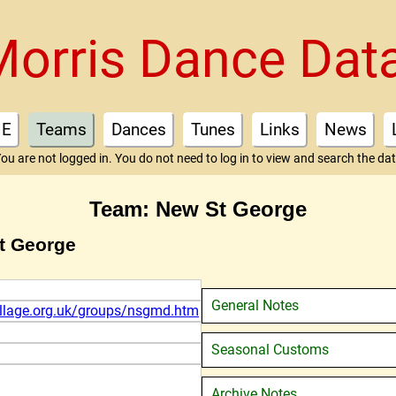
Morris Dance Dat
E
Teams
Dances
Tunes
Links
News
ou are not logged in. You do not need to log in to view and search the da
Team: New St George
t George
General Notes
illage.org.uk/groups/nsgmd.htm
Seasonal Customs
Archive Notes