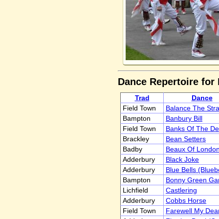
Dance Repertoire for
Trad
Dance
Field Town
Balance The Str
Bampton
Banbury Bill
Field Town
Banks Of The D
Brackley
Bean Setters
Badby
Beaux Of London
Adderbury
Black Joke
Adderbury
Blue Bells (Blueb
Bampton
Bonny Green Gar
Lichfield
Castlering
Adderbury
Cobbs Horse
Field Town
Farewell My Dear