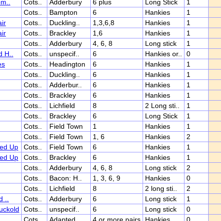
om..
Cots..
Adderbury
6 plus
Long Stick
1
Cots..
Bampton
6
Hankies
1
ir
Cots..
Duckling..
1,3,6,8
Hankies
1
ir
Cots..
Brackley
1,6
Hankies
1
Cots..
Adderbury
4, 6, 8
Long stick
1
 H..
Cots..
unspecif..
6
Hankies or..
0
es
Cots..
Headington
6
Hankies
1
Cots..
Duckling..
6
Hankies
1
Cots..
Adderbur..
6
Hankies
1
Cots..
Brackley
6
Hankies
1
Cots..
Lichfield
8
2 Long sti..
1
Cots..
Brackley
6
Long Stick
1
Cots..
Field Town
1
Hankies
1
Cots..
Field Town
1, 6
Hankies
2
ed Up
Cots..
Field Town
6
Hankies
1
ed Up
Cots..
Brackley
6
Hankies
1
Cots..
Adderbury
4, 6, 8
Long stick
2
Cots..
Bacon: H..
1, 3, 6, 9
Hankies
0
Cots..
Lichfield
8
2 long sti..
2
 ..
Cots..
Adderbury
6
Long stick
1
uckold
Cots..
unspecif..
6
Long stick
0
Cots..
Adapted..
4 or more pairs
Hankies
0