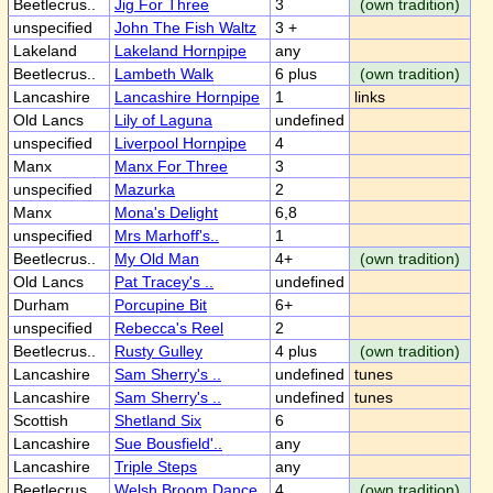
Beetlecrus..
Jig For Three
3
(own tradition)
unspecified
John The Fish Waltz
3 +
Lakeland
Lakeland Hornpipe
any
Beetlecrus..
Lambeth Walk
6 plus
(own tradition)
Lancashire
Lancashire Hornpipe
1
links
Old Lancs
Lily of Laguna
undefined
unspecified
Liverpool Hornpipe
4
Manx
Manx For Three
3
unspecified
Mazurka
2
Manx
Mona's Delight
6,8
unspecified
Mrs Marhoff's..
1
Beetlecrus..
My Old Man
4+
(own tradition)
Old Lancs
Pat Tracey's ..
undefined
Durham
Porcupine Bit
6+
unspecified
Rebecca's Reel
2
Beetlecrus..
Rusty Gulley
4 plus
(own tradition)
Lancashire
Sam Sherry's ..
undefined
tunes
Lancashire
Sam Sherry's ..
undefined
tunes
Scottish
Shetland Six
6
Lancashire
Sue Bousfield'..
any
Lancashire
Triple Steps
any
Beetlecrus..
Welsh Broom Dance
4
(own tradition)