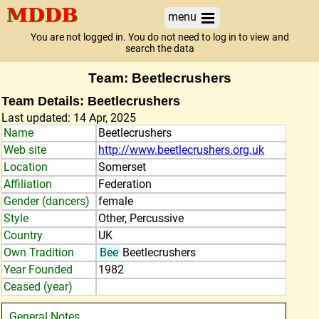
menu
You are not logged in. You do not need to log in to view and
search the data
Team: Beetlecrushers
Team Details: Beetlecrushers
Last updated: 14 Apr, 2025
Name
Beetlecrushers
Web site
http://www.beetlecrushers.org.uk
Location
Somerset
Affiliation
Federation
Gender (dancers)
female
Style
Other, Percussive
Country
UK
Own Tradition
Bee
Beetlecrushers
Year Founded
1982
Ceased (year)
General Notes