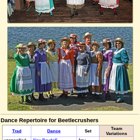
Dance Repertoire for Beetlecrushers
Team
Trad
Dance
Set
Variations