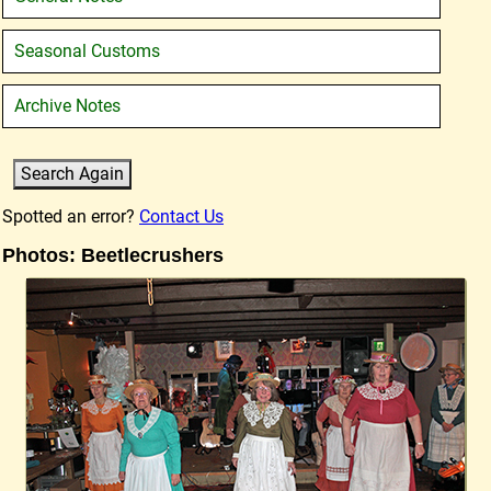
Seasonal Customs
Archive Notes
Spotted an error?
Contact Us
Photos: Beetlecrushers