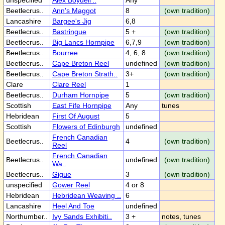
unspecified
Alex Boydell'..
Any
Beetlecrus..
Ann's Maggot
8
(own tradition)
Lancashire
Bargee's Jig
6,8
Beetlecrus..
Bastringue
5 +
(own tradition)
Beetlecrus..
Big Lancs Hornpipe
6,7,9
(own tradition)
Beetlecrus..
Bourree
4, 6, 8
(own tradition)
Beetlecrus..
Cape Breton Reel
undefined
(own tradition)
Beetlecrus..
Cape Breton Strath..
3+
(own tradition)
Clare
Clare Reel
1
Beetlecrus..
Durham Hornpipe
5
(own tradition)
Scottish
East Fife Hornpipe
Any
tunes
Hebridean
First Of August
5
Scottish
Flowers of Edinburgh
undefined
French Canadian
Beetlecrus..
4
(own tradition)
Reel
French Canadian
Beetlecrus..
undefined
(own tradition)
Wa..
Beetlecrus..
Gigue
3
(own tradition)
unspecified
Gower Reel
4 or 8
Hebridean
Hebridean Weaving ..
6
Lancashire
Heel And Toe
undefined
Northumber..
Ivy Sands Exhibiti..
3 +
notes, tunes