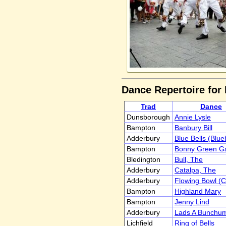
Dance Repertoire for
Trad
Dance
Dunsborough
Annie Lysle
Bampton
Banbury Bill
Adderbury
Blue Bells (Blue
Bampton
Bonny Green Ga
Bledington
Bull, The
Adderbury
Catalpa, The
Adderbury
Flowing Bowl (
Bampton
Highland Mary
Bampton
Jenny Lind
Adderbury
Lads A Bunchu
Lichfield
Ring of Bells