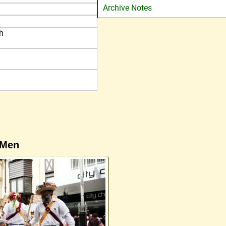
Archive Notes
h
 Men