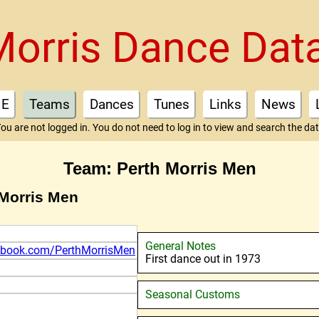
Morris Dance Dat
E
Teams
Dances
Tunes
Links
News
ou are not logged in. You do not need to log in to view and search the da
Team: Perth Morris Men
 Morris Men
General Notes
ebook.com/PerthMorrisMen
First dance out in 1973
Seasonal Customs