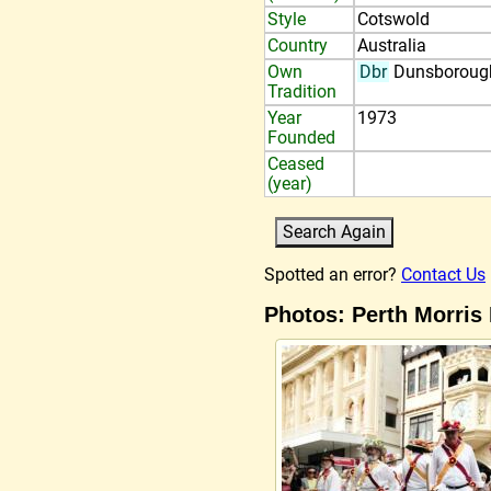
Style
Cotswold
Country
Australia
Own
Dbr
Dunsboroug
Tradition
Year
1973
Founded
Ceased
(year)
Spotted an error?
Contact Us
Photos: Perth Morris