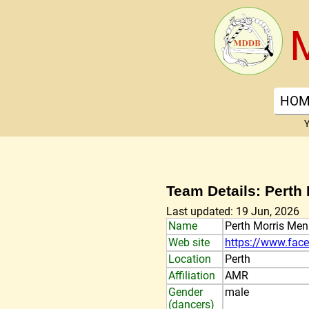
HOM
Y
Team Details: Perth
Last updated: 19 Jun, 2026
Name
Perth Morris Men
Web site
https://www.fac
Location
Perth
Affiliation
AMR
Gender
male
(dancers)