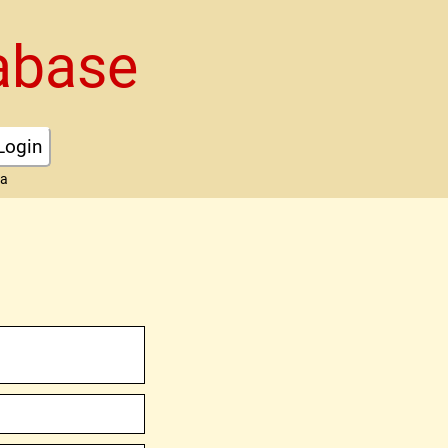
abase
Login
ta