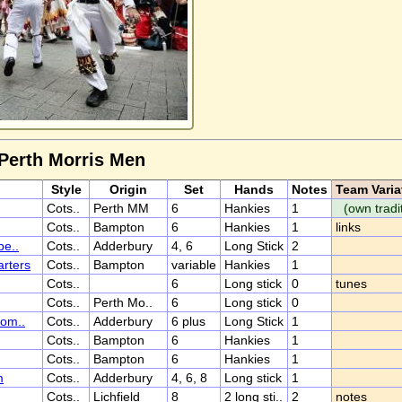
 Perth Morris Men
Style
Origin
Set
Hands
Notes
Team Varia
Cots..
Perth MM
6
Hankies
1
(own tradi
Cots..
Bampton
6
Hankies
1
links
be..
Cots..
Adderbury
4, 6
Long Stick
2
rters
Cots..
Bampton
variable
Hankies
1
Cots..
6
Long stick
0
tunes
Cots..
Perth Mo..
6
Long stick
0
Com..
Cots..
Adderbury
6 plus
Long Stick
1
Cots..
Bampton
6
Hankies
1
Cots..
Bampton
6
Hankies
1
m
Cots..
Adderbury
4, 6, 8
Long stick
1
Cots..
Lichfield
8
2 long sti..
2
notes