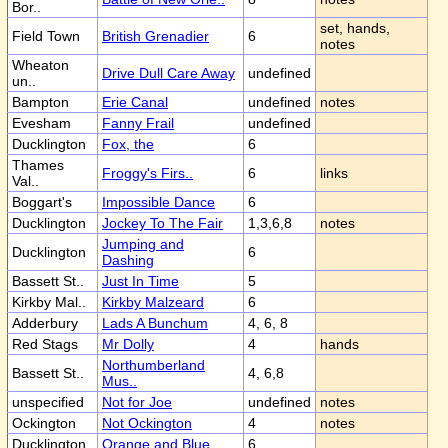
Bor..
set, hands,
Field Town
British Grenadier
6
notes
Wheaton
Drive Dull Care Away
undefined
un..
Bampton
Erie Canal
undefined
notes
Evesham
Fanny Frail
undefined
Ducklington
Fox, the
6
Thames
Froggy's Firs..
6
links
Val..
Boggart's
Impossible Dance
6
Ducklington
Jockey To The Fair
1,3,6,8
notes
Jumping and
Ducklington
6
Dashing
Bassett St..
Just In Time
5
Kirkby Mal..
Kirkby Malzeard
6
Adderbury
Lads A Bunchum
4, 6, 8
Red Stags
Mr Dolly
4
hands
Northumberland
Bassett St..
4, 6,8
Mus..
unspecified
Not for Joe
undefined
notes
Ockington
Not Ockington
4
notes
Ducklington
Orange and Blue
6