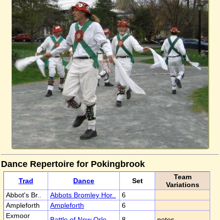
Dance Repertoire for Pokingbrook
Team
Trad
Dance
Set
Variations
Abbot's Br..
Abbots Bromley Hor..
6
Ampleforth
Ampleforth
6
Exmoor
Battle of New Orle..
8
notes