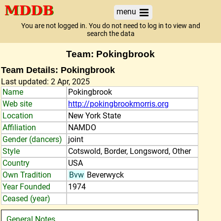
menu
You are not logged in. You do not need to log in to view and
search the data
Team: Pokingbrook
Team Details: Pokingbrook
Last updated: 2 Apr, 2025
Name
Pokingbrook
Web site
http://pokingbrookmorris.org
Location
New York State
Affiliation
NAMDO
Gender (dancers)
joint
Style
Cotswold, Border, Longsword, Other
Country
USA
Own Tradition
Bvw
Beverwyck
Year Founded
1974
Ceased (year)
General Notes