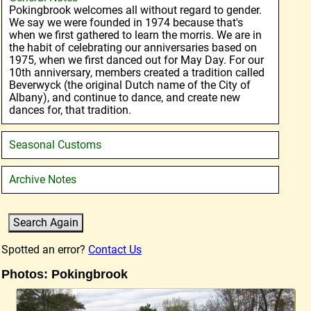
Pokingbrook welcomes all without regard to gender.
We say we were founded in 1974 because that's
when we first gathered to learn the morris. We are in
the habit of celebrating our anniversaries based on
1975, when we first danced out for May Day. For our
10th anniversary, members created a tradition called
Beverwyck (the original Dutch name of the City of
Albany), and continue to dance, and create new
dances for, that tradition.
Seasonal Customs
Archive Notes
Spotted an error?
Contact Us
Photos: Pokingbrook