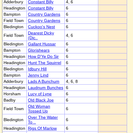
Adderbury
Constant Billy
4, 6
Headington
Constant Billy
6
Bampton
Country Gardens
6
Field Town
Country Gardens
6
Bledington
Cuckoo's Nest
6
Dearest Dicky
Field Town
4, 6
(Dic..
Bledington
Gallant Hussar
6
Bampton
Glorishears
6
Headington
How D'Ye Do Sir
6
Headington
Hunt The Squirrel
6
Bledington
Idbury Hill
6
Bampton
Jenny Lind
6
Adderbury
Lads A Bunchum
4, 6, 8
Headington
Laudnum Bunches
6
Horsham
Lucy of Lyne
6
Badby
Old Black Joe
6
Old Woman
Field Town
6
Tossed Up
Over The Water
Bledington
6
To ..
Headington
Rigs Of Marlow
6