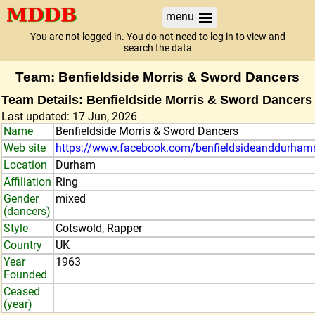
menu
You are not logged in. You do not need to log in to view and
search the data
Team: Benfieldside Morris & Sword Dancers
Team Details: Benfieldside Morris & Sword Dancers
Last updated: 17 Jun, 2026
Name
Benfieldside Morris & Sword Dancers
Web site
https://www.facebook.com/benfieldsideanddurha
Location
Durham
Affiliation
Ring
Gender
mixed
(dancers)
Style
Cotswold, Rapper
Country
UK
Year
1963
Founded
Ceased
(year)