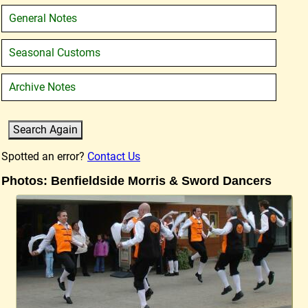
General Notes
Seasonal Customs
Archive Notes
Spotted an error?
Contact Us
Photos: Benfieldside Morris & Sword Dancers