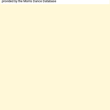
provided by the Morris Dance Database