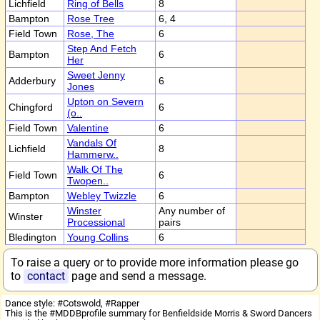
Lichfield
Ring of Bells
8
Bampton
Rose Tree
6, 4
Field Town
Rose, The
6
Step And Fetch
Bampton
6
Her
Sweet Jenny
Adderbury
6
Jones
Upton on Severn
Chingford
6
(o..
Field Town
Valentine
6
Vandals Of
Lichfield
8
Hammerw..
Walk Of The
Field Town
6
Twopen..
Bampton
Webley Twizzle
6
Winster
Any number of
Winster
Processional
pairs
Bledington
Young Collins
6
To raise a query or to provide more information please go
to
contact
page and send a message.
Dance style: #Cotswold, #Rapper
This is the #MDDBprofile summary for Benfieldside Morris & Sword Dancers