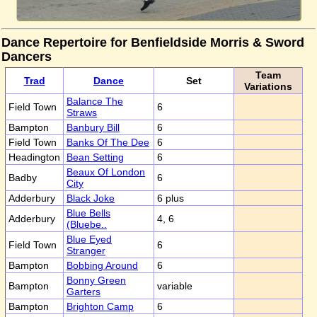
Dance Repertoire for Benfieldside Morris & Sword
Dancers
Team
Trad
Dance
Set
Variations
Balance The
Field Town
6
Straws
Bampton
Banbury Bill
6
Field Town
Banks Of The Dee
6
Headington
Bean Setting
6
Beaux Of London
Badby
6
City
Adderbury
Black Joke
6 plus
Blue Bells
Adderbury
4, 6
(Bluebe..
Blue Eyed
Field Town
6
Stranger
Bampton
Bobbing Around
6
Bonny Green
Bampton
variable
Garters
Bampton
Brighton Camp
6