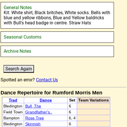
General Notes
Kit: White shirt, Black britches, White socks. Bells with
blue and yellow ribbons, Blue and Yellow baldricks
with Bull's head badge in centre. Straw Hats
Seasonal Customs
Archive Notes
Spotted an error?
Contact Us
Dance Repertoire for Rumford Morris Men
Trad
Dance
Set
Team Variations
Bledington
Bull, The
6
Field Town
Grandfather's..
6
Bampton
Rose Tree
6, 4
Bledington
Skirmish
6