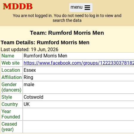
menu
You are not logged in. You do not need to log in to view and
search the data
Team: Rumford Morris Men
Team Details: Rumford Morris Men
Last updated: 19 Jun, 2026
Name
Rumford Morris Men
Web site
https://www.facebook.com/groups/122233037818
Location
Essex
Affiliation
Ring
Gender
male
(dancers)
Style
Cotswold
Country
UK
Year
Founded
Ceased
(year)