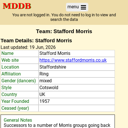
menu
You are not logged in. You do not need to log in to view and
search the data
Team: Stafford Morris
Team Details: Stafford Morris
Last updated: 19 Jun, 2026
Name
Stafford Morris
Web site
https://www.staffordmorris.co.uk
Location
Staffordshire
Affiliation
Ring
Gender (dancers)
mixed
Style
Cotswold
Country
UK
Year Founded
1957
Ceased (year)
General Notes
Successors to a number of Morris groups going back