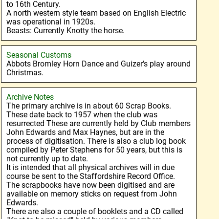
to 16th Century.
A north western style team based on English Electric
was operational in 1920s.
Beasts: Currently Knotty the horse.
Seasonal Customs
Abbots Bromley Horn Dance and Guizer's play around
Christmas.
Archive Notes
The primary archive is in about 60 Scrap Books.
These date back to 1957 when the club was
resurrected These are currently held by Club members
John Edwards and Max Haynes, but are in the
process of digitisation. There is also a club log book
compiled by Peter Stephens for 50 years, but this is
not currently up to date.
It is intended that all physical archives will in due
course be sent to the Staffordshire Record Office.
The scrapbooks have now been digitised and are
available on memory sticks on request from John
Edwards.
There are also a couple of booklets and a CD called