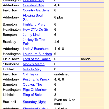
Headington
Constant Billy
6
Adderbury
Constant Billy
4, 6
Field Town
Country Gardens
6
Flowing Bowl
Adderbury
6 plus
(Com..
Bampton
Highland Mary
6
Headington
How D'Ye Do Sir
6
Bampton
Jenny Lind
6
Jockey To The
Brackley
1,6
Fair
Adderbury
Lads A Bunchum
4, 6, 8
Headington
Laudnum Bunches
6
Field Town
Lord of the Dance
6
hands
Sherborne
Monk's March
6
Lichfield
Nuts In May
8
Field Town
Old Taylor
undefined
Adderbury
Postman's Knock
4, 6, 8
Bampton
Quaker, The
6
Headington
Rigs Of Marlow
6
Lichfield
Ring of Bells
8
Even no. 6 or
Bucknell
Saturday Night
more
Adderbury
Shepherd's Hey
1, 6 plus