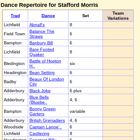
Dance Repertoire for Stafford Morris
Team
Trad
Dance
Set
Variations
Lichfield
Abnall's
8
Balance The
Field Town
6
Straws
Bampton
Banbury Bill
6
Bare Footed
Lichfield
8
Quaker
Battle of Hopton
Bledington
six
H..
Headington
Bean Setting
6
Beaux Of London
Badby
6
City
Adderbury
Black Joke
6 plus
Blue Bells
Adderbury
4, 6
(Bluebe..
Bonny Green
Bampton
variable
Garters
Adderbury
British Grenadiers
4, 6
Woodside
Captain Lanoe'..
6
Lichfield
Castlering
8