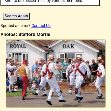
"Knot to be missed" held by various members.
Spotted an error?
Contact Us
Photos: Stafford Morris