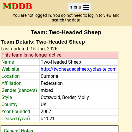
menu
You are not logged in. You do not need to log in to view and
search the data
Team: Two-Headed Sheep
Team Details: Two-Headed Sheep
Last updated: 15 Jun, 2026
This team is no longer active
Name
Two-Headed Sheep
Web site
http://twoheadedsheep.yolasite.com
Location
Cumbria
Affiliation
Federation
Gender (dancers)
mixed
Style
Cotswold, Border, Molly
Country
UK
Year Founded
2007
Ceased (year)
c.2021
General Notes