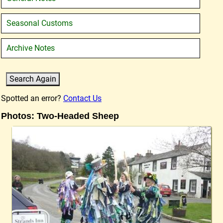
Seasonal Customs
Archive Notes
Spotted an error?
Contact Us
Photos: Two-Headed Sheep