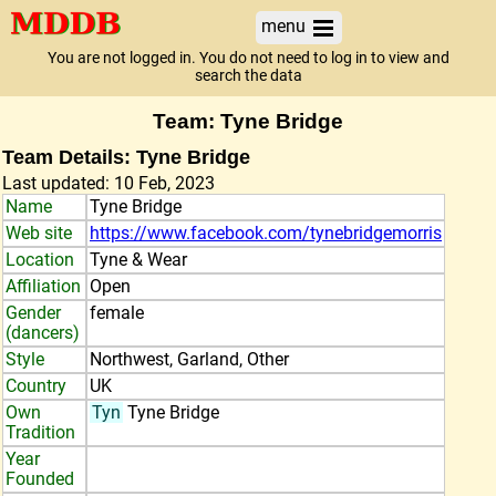
menu
You are not logged in. You do not need to log in to view and
search the data
Team: Tyne Bridge
Team Details: Tyne Bridge
Last updated: 10 Feb, 2023
Name
Tyne Bridge
Web site
https://www.facebook.com/tynebridgemorris
Location
Tyne & Wear
Affiliation
Open
Gender
female
(dancers)
Style
Northwest, Garland, Other
Country
UK
Own
Tyn
Tyne Bridge
Tradition
Year
Founded