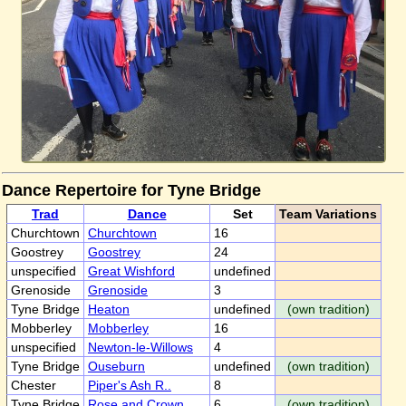
Dance Repertoire for Tyne Bridge
Trad
Dance
Set
Team Variations
Churchtown
Churchtown
16
Goostrey
Goostrey
24
unspecified
Great Wishford
undefined
Grenoside
Grenoside
3
Tyne Bridge
Heaton
undefined
(own tradition)
Mobberley
Mobberley
16
unspecified
Newton-le-Willows
4
Tyne Bridge
Ouseburn
undefined
(own tradition)
Chester
Piper's Ash R..
8
Tyne Bridge
Rose and Crown
6
(own tradition)