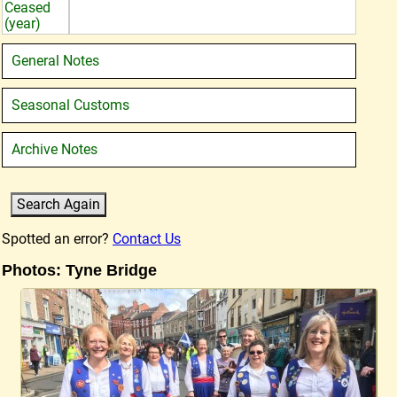
Ceased
(year)
General Notes
Seasonal Customs
Archive Notes
Spotted an error?
Contact Us
Photos: Tyne Bridge