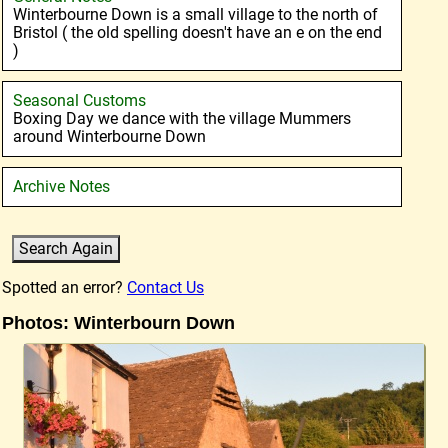
Winterbourne Down is a small village to the north of
Bristol ( the old spelling doesn't have an e on the end
)
Seasonal Customs
Boxing Day we dance with the village Mummers
around Winterbourne Down
Archive Notes
Spotted an error?
Contact Us
Photos: Winterbourn Down