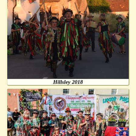
Hillsley 2018