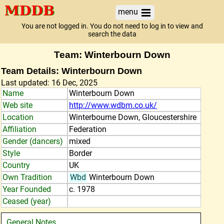
menu
You are not logged in. You do not need to log in to view and
search the data
Team: Winterbourn Down
Team Details: Winterbourn Down
Last updated: 16 Dec, 2025
Name
Winterbourn Down
Web site
http://www.wdbm.co.uk/
Location
Winterbourne Down, Gloucestershire
Affiliation
Federation
Gender (dancers)
mixed
Style
Border
Country
UK
Own Tradition
Wbd
Winterbourn Down
Year Founded
c. 1978
Ceased (year)
General Notes