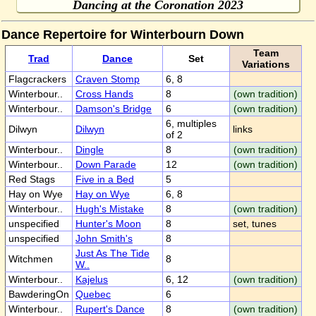
Dancing at the Coronation 2023
Dance Repertoire for Winterbourn Down
Team
Trad
Dance
Set
Variations
Flagcrackers
Craven Stomp
6, 8
Winterbour..
Cross Hands
8
(own tradition)
Winterbour..
Damson's Bridge
6
(own tradition)
6, multiples
Dilwyn
Dilwyn
links
of 2
Winterbour..
Dingle
8
(own tradition)
Winterbour..
Down Parade
12
(own tradition)
Red Stags
Five in a Bed
5
Hay on Wye
Hay on Wye
6, 8
Winterbour..
Hugh's Mistake
8
(own tradition)
unspecified
Hunter's Moon
8
set, tunes
unspecified
John Smith's
8
Just As The Tide
Witchmen
8
W..
Winterbour..
Kajelus
6, 12
(own tradition)
BawderingOn
Quebec
6
Winterbour..
Rupert's Dance
8
(own tradition)