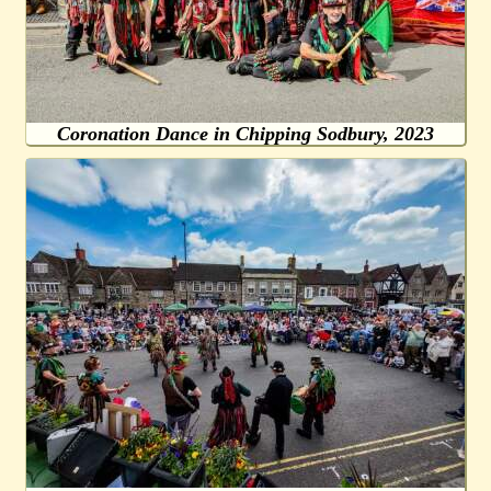
Coronation Dance in Chipping Sodbury, 2023