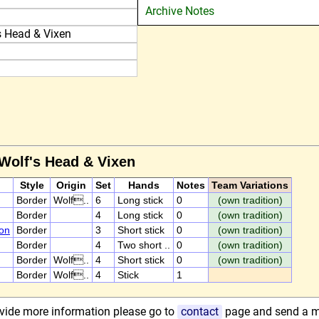
Archive Notes
s Head & Vixen
 Wolf's Head & Vixen
Style
Origin
Set
Hands
Notes
Team Variations
Border
Wolf..
6
Long stick
0
(own tradition)
Border
4
Long stick
0
(own tradition)
on
Border
3
Short stick
0
(own tradition)
Border
4
Two short ..
0
(own tradition)
Border
Wolf..
4
Short stick
0
(own tradition)
Border
Wolf..
4
Stick
1
rovide more information please go to
contact
page and send a 