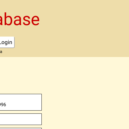
abase
Login
ta
996