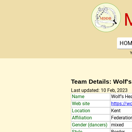
HOM
Y
Team Details: Wolf'
Last updated: 10 Feb, 2023
Name
Wolf's He
Web site
https://w
Location
Kent
Affiliation
Federatio
Gender (dancers)
mixed
Style
Border