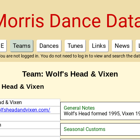
Morris Dance Dat
E
Teams
Dances
Tunes
Links
News
ou are not logged in. You do not need to log in to view and search the da
Team: Wolf's Head & Vixen
s Head & Vixen
ad & Vixen
General Notes
olfsheadandvixen.com/
Wolf's Head formed 1995, Vixen 1
n
Seasonal Customs