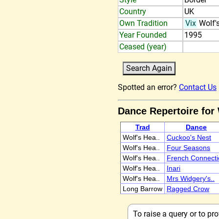
Country
UK
Own Tradition
Vix
Wolf'
Year Founded
1995
Ceased (year)
Spotted an error?
Contact Us
Dance Repertoire for
Trad
Dance
Wolf's Hea..
Cuckoo's Nest
Wolf's Hea..
Four Seasons
Wolf's Hea..
French Connecti
Wolf's Hea..
Inari
Wolf's Hea..
Mrs Widgery's..
Long Barrow
Ragged Crow
To raise a query or to p