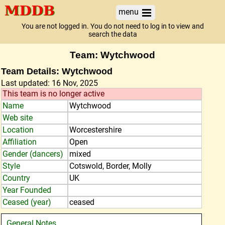
menu
You are not logged in. You do not need to log in to view and
search the data
Team: Wytchwood
Team Details: Wytchwood
Last updated: 16 Nov, 2025
This team is no longer active
Name
Wytchwood
Web site
Location
Worcestershire
Affiliation
Open
Gender (dancers)
mixed
Style
Cotswold, Border, Molly
Country
UK
Year Founded
Ceased (year)
ceased
General Notes