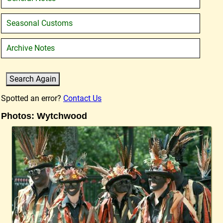
Seasonal Customs
Archive Notes
Spotted an error?
Contact Us
Photos: Wytchwood