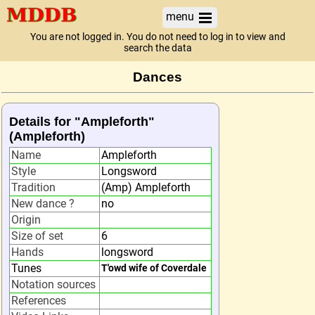
menu
You are not logged in. You do not need to log in to view and
search the data
Dances
Details for "Ampleforth"
(Ampleforth)
Name
Ampleforth
Style
Longsword
Tradition
(Amp) Ampleforth
New dance ?
no
Origin
Size of set
6
Hands
longsword
Tunes
T'owd wife of Coverdale
Notation sources
References