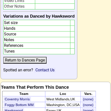
Video Links
Other Notes
Variations as Danced by Hawksword
Set size
Hands
Source
Notes
References
Tunes
Spotted an error?
Contact Us
Teams That Perform This Dance
Team
Loc
Vars.
Coventry Morris
West Midlands,UK
(none)
Foggy Bottom MM
Washington, DC,USA
(none)
Hawksword
Essex,UK
(none)