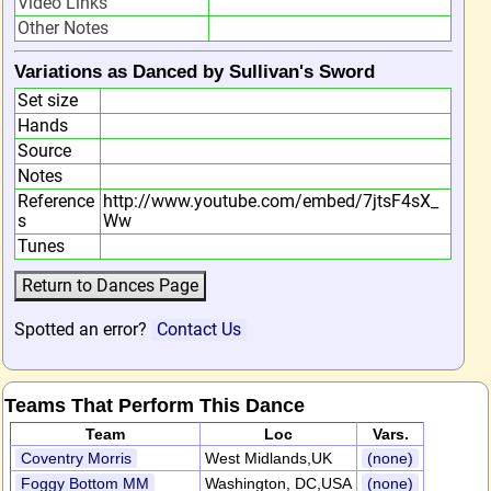
Video Links
Other Notes
Variations as Danced by Sullivan's Sword
Set size
Hands
Source
Notes
Reference
http://www.youtube.com/embed/7jtsF4sX_
s
Ww
Tunes
Spotted an error?
Contact Us
Teams That Perform This Dance
Team
Loc
Vars.
Coventry Morris
West Midlands,UK
(none)
Foggy Bottom MM
Washington, DC,USA
(none)