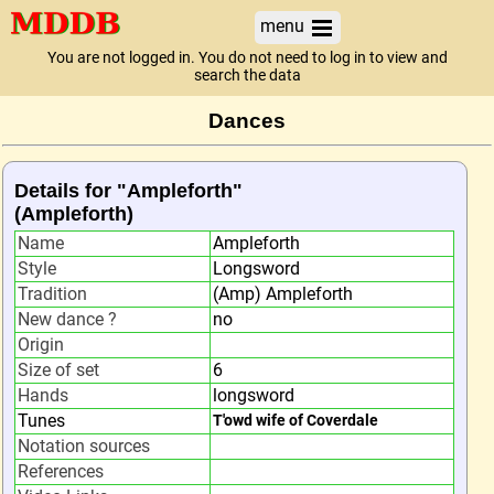
menu
You are not logged in. You do not need to log in to view and
search the data
Dances
Details for "Ampleforth"
(Ampleforth)
Name
Ampleforth
Style
Longsword
Tradition
(Amp) Ampleforth
New dance ?
no
Origin
Size of set
6
Hands
longsword
Tunes
T'owd wife of Coverdale
Notation sources
References