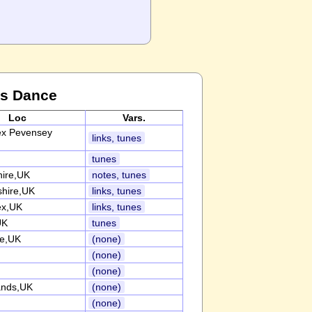
is Dance
Loc
Vars.
ex Pevensey
links, tunes
tunes
hire,UK
notes, tunes
shire,UK
links, tunes
ex,UK
links, tunes
UK
tunes
re,UK
(none)
(none)
(none)
ands,UK
(none)
(none)