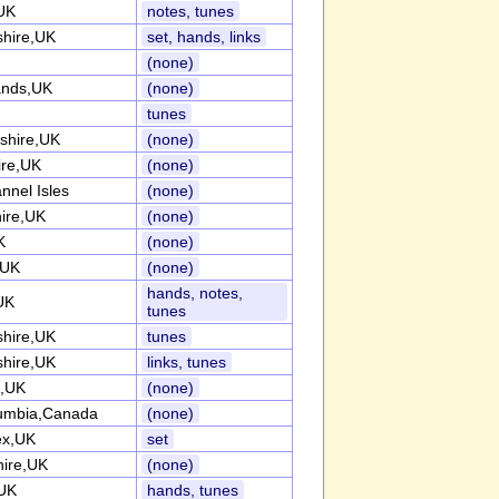
,UK
notes, tunes
shire,UK
set, hands, links
(none)
ands,UK
(none)
tunes
shire,UK
(none)
ire,UK
(none)
nnel Isles
(none)
ire,UK
(none)
K
(none)
,UK
(none)
hands, notes,
UK
tunes
shire,UK
tunes
shire,UK
links, tunes
e,UK
(none)
lumbia,Canada
(none)
ex,UK
set
hire,UK
(none)
UK
hands, tunes