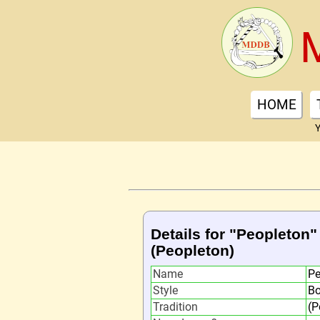
HOME
Y
Details for "Peopleton"
(Peopleton)
Name
Pe
Style
Bo
Tradition
(P