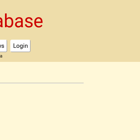
abase
ws
Login
ta