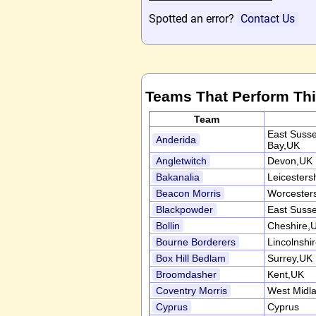
Spotted an error?
Contact Us
Teams That Perform Th
Team
East Suss
Anderida
Bay,UK
Angletwitch
Devon,UK
Bakanalia
Leicesters
Beacon Morris
Worcester
Blackpowder
East Suss
Bollin
Cheshire,
Bourne Borderers
Lincolnshi
Box Hill Bedlam
Surrey,UK
Broomdasher
Kent,UK
Coventry Morris
West Midl
Cyprus
Cyprus