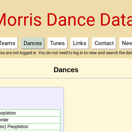
Morris Dance Dat
Teams
Dances
Tunes
Links
Contact
Ne
ou are not logged in. You do not need to log in to view and search the da
Dances
opleton
rder
eo) Peopleton