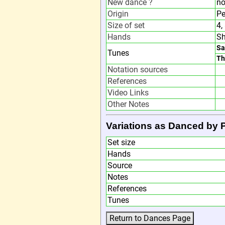
New dance ?
n
Origin
Pe
Size of set
4,
Hands
Sh
Sa
Tunes
Th
Notation sources
References
Video Links
Other Notes
Variations as Danced by
Set size
Hands
Source
Notes
References
Tunes