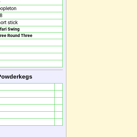
o
opleton
 8
ort stick
fari Swing
ree Round Three
 Powderkegs