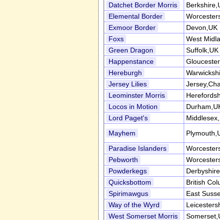
Datchet Border Morris
Berkshire
Elemental Border
Worcester
Exmoor Border
Devon,UK
Foxs
West Midl
Green Dragon
Suffolk,UK
Happenstance
Gloucester
Hereburgh
Warwicksh
Jersey Lilies
Jersey,Cha
Leominster Morris
Herefordsh
Locos in Motion
Durham,U
Lord Paget's
Middlesex
Mayhem
Plymouth,
Paradise Islanders
Worcester
Pebworth
Worcester
Powderkegs
Derbyshir
Quicksbottom
British Co
Spirimawgus
East Suss
Way of the Wyrd
Leicesters
West Somerset Morris
Somerset,