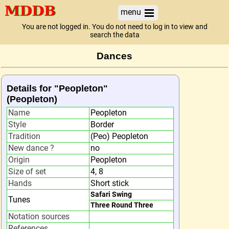
menu
You are not logged in. You do not need to log in to view and
search the data
Dances
Details for "Peopleton"
(Peopleton)
Name
Peopleton
Style
Border
Tradition
(Peo) Peopleton
New dance ?
no
Origin
Peopleton
Size of set
4, 8
Hands
Short stick
Safari Swing
Tunes
Three Round Three
Notation sources
References