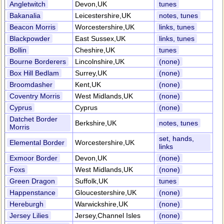
Angletwitch
Devon,UK
tunes
Bakanalia
Leicestershire,UK
notes, tunes
Beacon Morris
Worcestershire,UK
links, tunes
Blackpowder
East Sussex,UK
links, tunes
Bollin
Cheshire,UK
tunes
Bourne Borderers
Lincolnshire,UK
(none)
Box Hill Bedlam
Surrey,UK
(none)
Broomdasher
Kent,UK
(none)
Coventry Morris
West Midlands,UK
(none)
Cyprus
Cyprus
(none)
Datchet Border
Berkshire,UK
notes, tunes
Morris
set, hands,
Elemental Border
Worcestershire,UK
links
Exmoor Border
Devon,UK
(none)
Foxs
West Midlands,UK
(none)
Green Dragon
Suffolk,UK
tunes
Happenstance
Gloucestershire,UK
(none)
Hereburgh
Warwickshire,UK
(none)
Jersey Lilies
Jersey,Channel Isles
(none)