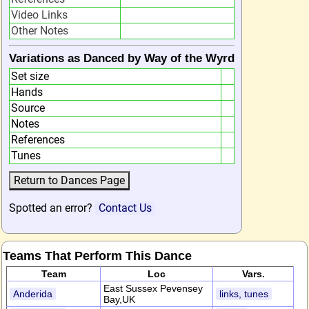
Video Links
Other Notes
Variations as Danced by Way of the Wyrd
Set size
Hands
Source
Notes
References
Tunes
Spotted an error?
Contact Us
Teams That Perform This Dance
Team
Loc
Vars.
East Sussex Pevensey
Anderida
links, tunes
Bay,UK