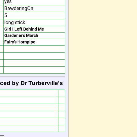
yes
BawderingOn
5
long stick
Girl I Left Behind Me
Gardener's March
Fairy's Hornpipe
ced by Dr Turberville's