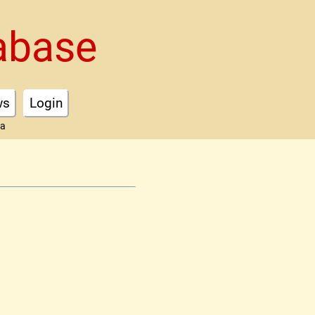
abase
ws
Login
ta