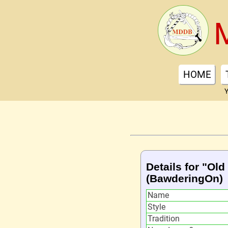
HOME
Y
Details for "Old 
(BawderingOn)
Name
Style
Tradition