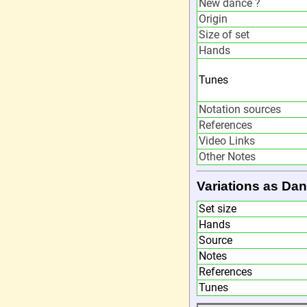
New dance ?
Origin
Size of set
Hands
Tunes
Notation sources
References
Video Links
Other Notes
Variations as Dan
Set size
Hands
Source
Notes
References
Tunes