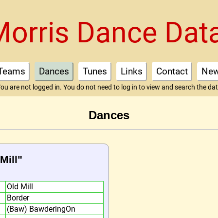
Morris Dance Dat
Teams
Dances
Tunes
Links
Contact
Ne
ou are not logged in. You do not need to log in to view and search the da
Dances
Mill"
Old Mill
Border
(Baw) BawderingOn