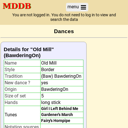
menu
You are not logged in. You do not need to log in to view and
search the data
Dances
Details for "Old Mill"
(BawderingOn)
Name
Old Mill
Style
Border
Tradition
(Baw) BawderingOn
New dance ?
yes
Origin
BawderingOn
Size of set
5
Hands
long stick
Girl I Left Behind Me
Tunes
Gardener's March
Fairy's Hornpipe
Notation sources