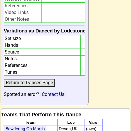
References
Video Links
Other Notes
Variations as Danced by Lodestone
Set size
Hands
Source
Notes
References
Tunes
Spotted an error?
Contact Us
Teams That Perform This Dance
Team
Loc
Vars.
Bawdering On Morris
Devon,UK
(own)