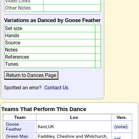
Video Links
Other Notes
Variations as Danced by Goose Feather
Set size
Hands
Source
Notes
References
Tunes
Spotted an error?
Contact Us
Teams That Perform This Dance
Team
Loc
Vars.
Goose
Kent,UK
(none)
Feather
Green Man
Faddiley, Cheshire and Whitchurch,
set