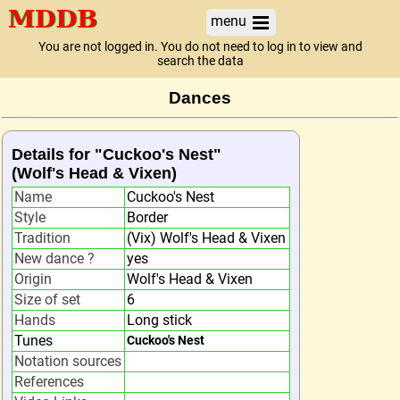
menu
You are not logged in. You do not need to log in to view and
search the data
Dances
Details for "Cuckoo's Nest"
(Wolf's Head & Vixen)
Name
Cuckoo's Nest
Style
Border
Tradition
(Vix) Wolf's Head & Vixen
New dance ?
yes
Origin
Wolf's Head & Vixen
Size of set
6
Hands
Long stick
Tunes
Cuckoo's Nest
Notation sources
References