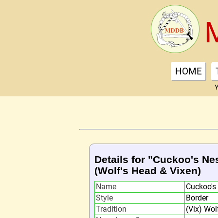
HOME
Y
Details for "Cuckoo's Ne
(Wolf's Head & Vixen)
Name
Cuckoo's
Style
Border
Tradition
(Vix) Wol