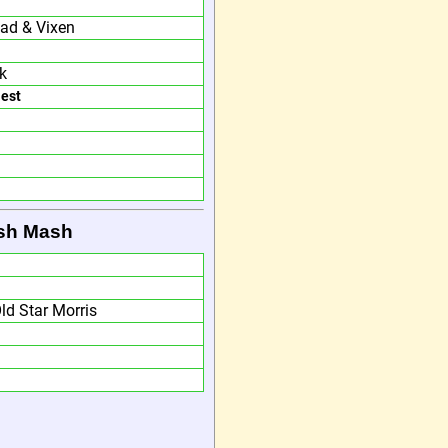
ead & Vixen
k
Nest
ish Mash
ld Star Morris