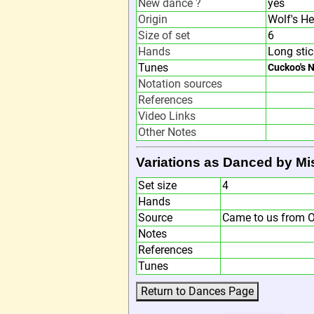
New dance ?
yes
Origin
Wolf's H
Size of set
6
Hands
Long stic
Tunes
Cuckoo's 
Notation sources
References
Video Links
Other Notes
Variations as Danced by M
Set size
4
Hands
Source
Came to us from O
Notes
References
Tunes