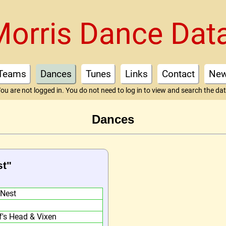
Morris Dance Dat
Teams
Dances
Tunes
Links
Contact
Ne
ou are not logged in. You do not need to log in to view and search the da
Dances
st"
 Nest
f's Head & Vixen