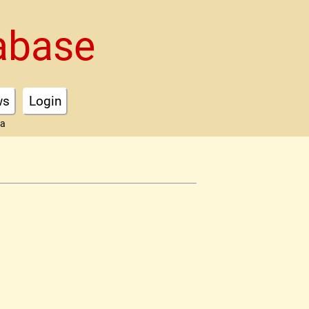
abase
ws
Login
ta