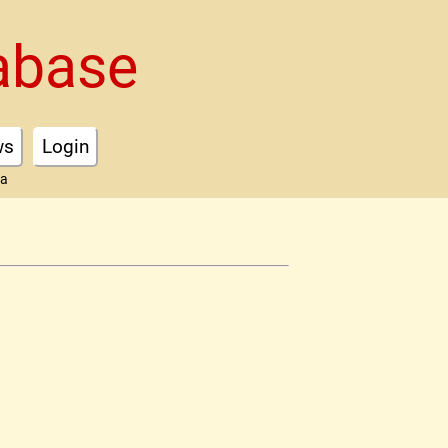
abase
ws
Login
ta