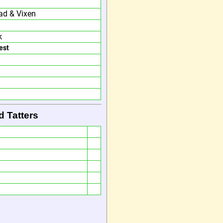
ad & Vixen
k
est
d Tatters