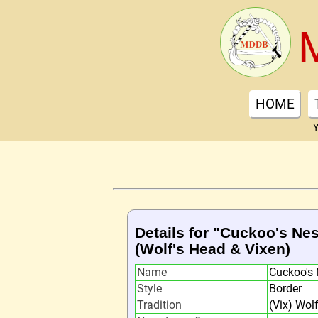
HOME
Y
Details for "Cuckoo's Nes
(Wolf's Head & Vixen)
Name
Cuckoo's 
Style
Border
Tradition
(Vix) Wol