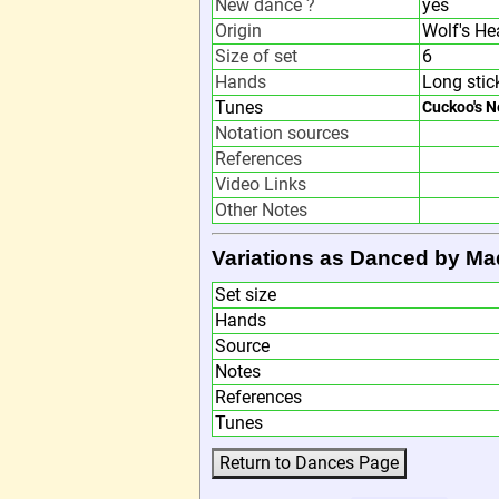
New dance ?
yes
Origin
Wolf's He
Size of set
6
Hands
Long stic
Tunes
Cuckoo's N
Notation sources
References
Video Links
Other Notes
Variations as Danced by Ma
Set size
Hands
Source
Notes
References
Tunes