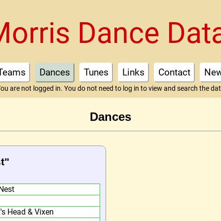
Morris Dance Dat
Teams
Dances
Tunes
Links
Contact
Ne
ou are not logged in. You do not need to log in to view and search the da
Dances
t"
Nest
f's Head & Vixen