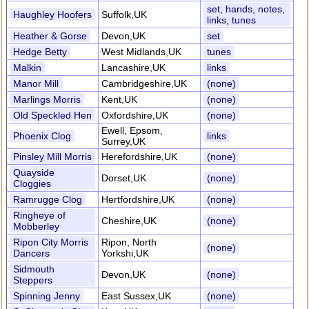
set, hands, notes,
Haughley Hoofers
Suffolk,UK
links, tunes
Heather & Gorse
Devon,UK
set
Hedge Betty
West Midlands,UK
tunes
Malkin
Lancashire,UK
links
Manor Mill
Cambridgeshire,UK
(none)
Marlings Morris
Kent,UK
(none)
Old Speckled Hen
Oxfordshire,UK
(none)
Ewell, Epsom,
Phoenix Clog
links
Surrey,UK
Pinsley Mill Morris
Herefordshire,UK
(none)
Quayside
Dorset,UK
(none)
Cloggies
Ramrugge Clog
Hertfordshire,UK
(none)
Ringheye of
Cheshire,UK
(none)
Mobberley
Ripon City Morris
Ripon, North
(none)
Dancers
Yorkshi,UK
Sidmouth
Devon,UK
(none)
Steppers
Spinning Jenny
East Sussex,UK
(none)