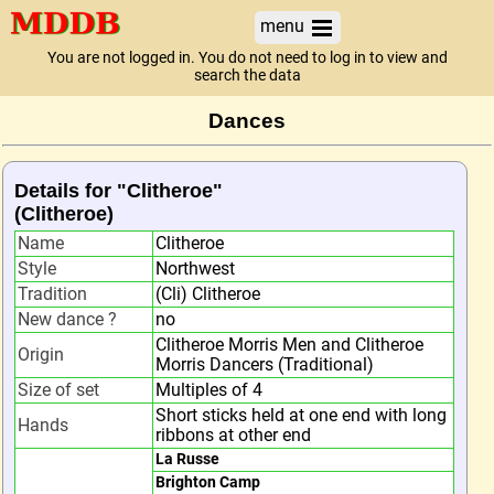
menu
You are not logged in. You do not need to log in to view and
search the data
Dances
Details for "Clitheroe"
(Clitheroe)
Name
Clitheroe
Style
Northwest
Tradition
(Cli) Clitheroe
New dance ?
no
Clitheroe Morris Men and Clitheroe
Origin
Morris Dancers (Traditional)
Size of set
Multiples of 4
Short sticks held at one end with long
Hands
ribbons at other end
La Russe
Brighton Camp