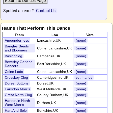
Spotted an error?
Contact Us
Teams That Perform This Dance
Team
Loc
Vars.
Amounderness
Lancashire,UK
(none)
Bangles Beads
Colne, Lancashire,UK
(none)
and Bloomers
Basingclog
Hampshire,UK
(none)
Beverley Garland
East Yorkshire,UK
(none)
Dancers
Colne Lads
Colne, Lancashire,UK
(none)
Crosskey Clog
Cambridgeshire,UK
set, hands
Dorset Buttons
Dorset,UK
(none)
Earlsdon Morris
West Midlands,UK
(none)
Great North Clog
County Durham,UK
(none)
Harlequin North-
Durham,UK
(none)
West Morris
Hart And Sole
Berkshire,UK
(none)