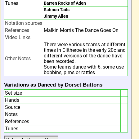
Tunes
Barren Rocks of Aden
Salmon Tails
Jimmy Allen
Notation sources
References
Malkin Morris The Dance Goes On
Video Links
There were various teams at different
times in Clitheroe in the early 20c and
different versions of the dance have
Other Notes
been recorded.
Some teams dance with 6, some use
bobbins, pirns or rattles
Variations as Danced by Dorset Buttons
Set size
Hands
Source
Notes
References
Tunes