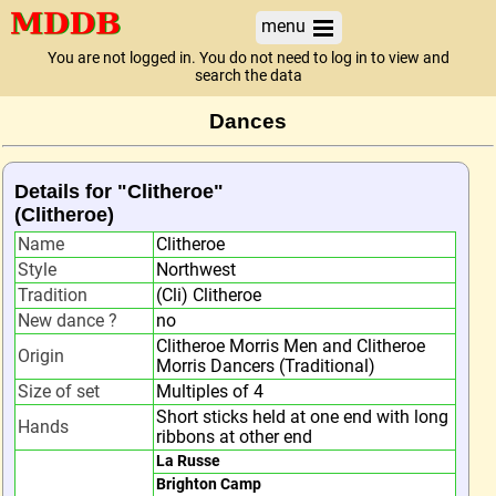
menu
You are not logged in. You do not need to log in to view and
search the data
Dances
Details for "Clitheroe"
(Clitheroe)
Name
Clitheroe
Style
Northwest
Tradition
(Cli) Clitheroe
New dance ?
no
Clitheroe Morris Men and Clitheroe
Origin
Morris Dancers (Traditional)
Size of set
Multiples of 4
Short sticks held at one end with long
Hands
ribbons at other end
La Russe
Brighton Camp