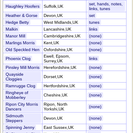
set, hands, notes,
Haughley Hoofers
Suffolk,UK
links, tunes
Heather & Gorse
Devon,UK
set
Hedge Betty
West Midlands,UK
tunes
Malkin
Lancashire,UK
links
Manor Mill
Cambridgeshire,UK
(none)
Marlings Morris
Kent,UK
(none)
Old Speckled Hen
Oxfordshire,UK
(none)
Ewell, Epsom,
Phoenix Clog
links
Surrey,UK
Pinsley Mill Morris
Herefordshire,UK
(none)
Quayside
Dorset,UK
(none)
Cloggies
Ramrugge Clog
Hertfordshire,UK
(none)
Ringheye of
Cheshire,UK
(none)
Mobberley
Ripon City Morris
Ripon, North
(none)
Dancers
Yorkshi,UK
Sidmouth
Devon,UK
(none)
Steppers
Spinning Jenny
East Sussex,UK
(none)