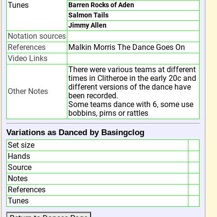
Tunes
Barren Rocks of Aden
Salmon Tails
Jimmy Allen
Notation sources
References
Malkin Morris The Dance Goes On
Video Links
There were various teams at different
times in Clitheroe in the early 20c and
different versions of the dance have
Other Notes
been recorded.
Some teams dance with 6, some use
bobbins, pirns or rattles
Variations as Danced by Basingclog
Set size
Hands
Source
Notes
References
Tunes