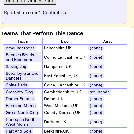
Spotted an error?
Contact Us
Teams That Perform This Dance
Team
Loc
Vars.
Amounderness
Lancashire,UK
(none)
Bangles Beads
Colne, Lancashire,UK
(none)
and Bloomers
Basingclog
Hampshire,UK
(none)
Beverley Garland
East Yorkshire,UK
(none)
Dancers
Colne Lads
Colne, Lancashire,UK
(none)
Crosskey Clog
Cambridgeshire,UK
set, hands
Dorset Buttons
Dorset,UK
(none)
Earlsdon Morris
West Midlands,UK
(none)
Great North Clog
County Durham,UK
(none)
Harlequin North-
Durham,UK
(none)
West Morris
Hart And Sole
Berkshire,UK
(none)