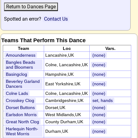
Spotted an error?
Contact Us
Teams That Perform This Dance
Team
Loc
Vars.
Amounderness
Lancashire,UK
(none)
Bangles Beads
Colne, Lancashire,UK
(none)
and Bloomers
Basingclog
Hampshire,UK
(none)
Beverley Garland
East Yorkshire,UK
(none)
Dancers
Colne Lads
Colne, Lancashire,UK
(none)
Crosskey Clog
Cambridgeshire,UK
set, hands
Dorset Buttons
Dorset,UK
(none)
Earlsdon Morris
West Midlands,UK
(none)
Great North Clog
County Durham,UK
(none)
Harlequin North-
Durham,UK
(none)
West Morris