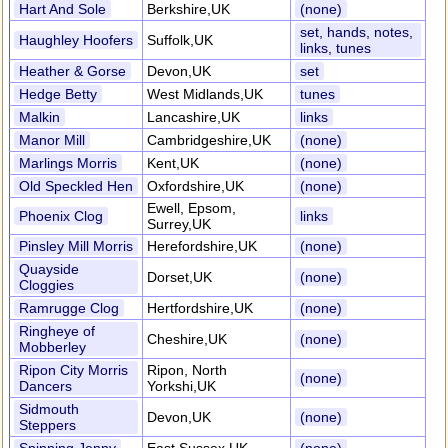
Hart And Sole
Berkshire,UK
(none)
set, hands, notes,
Haughley Hoofers
Suffolk,UK
links, tunes
Heather & Gorse
Devon,UK
set
Hedge Betty
West Midlands,UK
tunes
Malkin
Lancashire,UK
links
Manor Mill
Cambridgeshire,UK
(none)
Marlings Morris
Kent,UK
(none)
Old Speckled Hen
Oxfordshire,UK
(none)
Ewell, Epsom,
Phoenix Clog
links
Surrey,UK
Pinsley Mill Morris
Herefordshire,UK
(none)
Quayside
Dorset,UK
(none)
Cloggies
Ramrugge Clog
Hertfordshire,UK
(none)
Ringheye of
Cheshire,UK
(none)
Mobberley
Ripon City Morris
Ripon, North
(none)
Dancers
Yorkshi,UK
Sidmouth
Devon,UK
(none)
Steppers