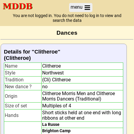
menu
You are not logged in. You do not need to log in to view and
search the data
Dances
Details for "Clitheroe"
(Clitheroe)
Name
Clitheroe
Style
Northwest
Tradition
(Cli) Clitheroe
New dance ?
no
Clitheroe Morris Men and Clitheroe
Origin
Morris Dancers (Traditional)
Size of set
Multiples of 4
Short sticks held at one end with long
Hands
ribbons at other end
La Russe
Brighton Camp