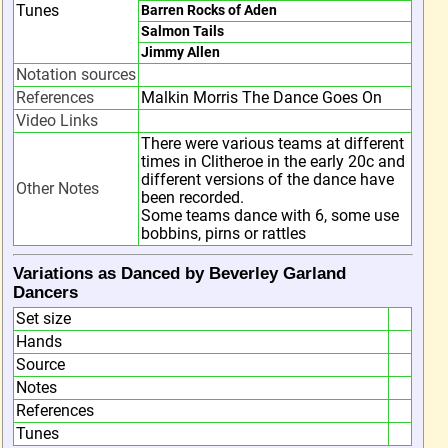
Tunes
Barren Rocks of Aden
Salmon Tails
Jimmy Allen
Notation sources
References
Malkin Morris The Dance Goes On
Video Links
There were various teams at different
times in Clitheroe in the early 20c and
different versions of the dance have
Other Notes
been recorded.
Some teams dance with 6, some use
bobbins, pirns or rattles
Variations as Danced by Beverley Garland
Dancers
Set size
Hands
Source
Notes
References
Tunes