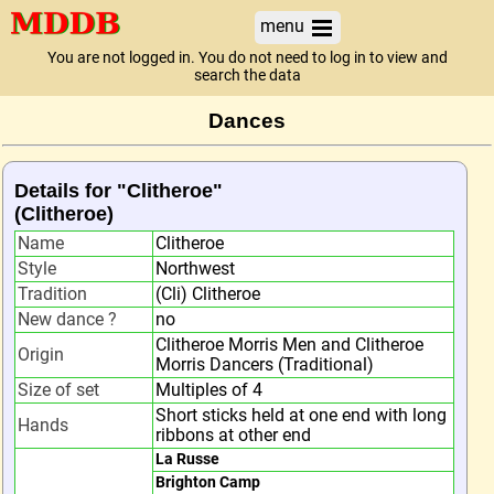
menu
You are not logged in. You do not need to log in to view and
search the data
Dances
Details for "Clitheroe"
(Clitheroe)
Name
Clitheroe
Style
Northwest
Tradition
(Cli) Clitheroe
New dance ?
no
Clitheroe Morris Men and Clitheroe
Origin
Morris Dancers (Traditional)
Size of set
Multiples of 4
Short sticks held at one end with long
Hands
ribbons at other end
La Russe
Brighton Camp