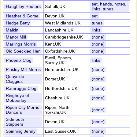
set, hands, notes,
Haughley Hoofers
Suffolk,UK
links, tunes
Heather & Gorse
Devon,UK
set
Hedge Betty
West Midlands,UK
tunes
Malkin
Lancashire,UK
links
Manor Mill
Cambridgeshire,UK
(none)
Marlings Morris
Kent,UK
(none)
Old Speckled Hen
Oxfordshire,UK
(none)
Ewell, Epsom,
Phoenix Clog
links
Surrey,UK
Pinsley Mill Morris
Herefordshire,UK
(none)
Quayside
Dorset,UK
(none)
Cloggies
Ramrugge Clog
Hertfordshire,UK
(none)
Ringheye of
Cheshire,UK
(none)
Mobberley
Ripon City Morris
Ripon, North
(none)
Dancers
Yorkshi,UK
Sidmouth
Devon,UK
(none)
Steppers
Spinning Jenny
East Sussex,UK
(none)