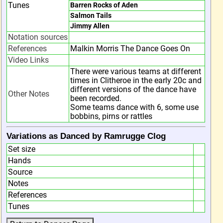
Tunes
Barren Rocks of Aden
Salmon Tails
Jimmy Allen
Notation sources
References
Malkin Morris The Dance Goes On
Video Links
There were various teams at different
times in Clitheroe in the early 20c and
different versions of the dance have
Other Notes
been recorded.
Some teams dance with 6, some use
bobbins, pirns or rattles
Variations as Danced by Ramrugge Clog
Set size
Hands
Source
Notes
References
Tunes