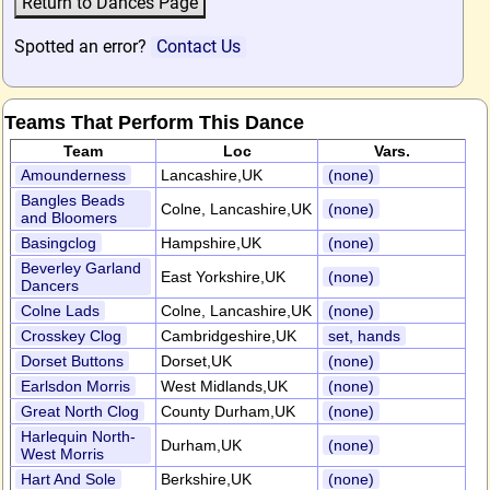
Spotted an error?
Contact Us
Teams That Perform This Dance
Team
Loc
Vars.
Amounderness
Lancashire,UK
(none)
Bangles Beads
Colne, Lancashire,UK
(none)
and Bloomers
Basingclog
Hampshire,UK
(none)
Beverley Garland
East Yorkshire,UK
(none)
Dancers
Colne Lads
Colne, Lancashire,UK
(none)
Crosskey Clog
Cambridgeshire,UK
set, hands
Dorset Buttons
Dorset,UK
(none)
Earlsdon Morris
West Midlands,UK
(none)
Great North Clog
County Durham,UK
(none)
Harlequin North-
Durham,UK
(none)
West Morris
Hart And Sole
Berkshire,UK
(none)