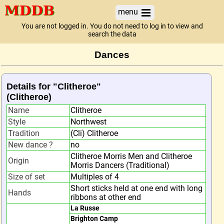
menu
You are not logged in. You do not need to log in to view and
search the data
Dances
Details for "Clitheroe"
(Clitheroe)
Name
Clitheroe
Style
Northwest
Tradition
(Cli) Clitheroe
New dance ?
no
Clitheroe Morris Men and Clitheroe
Origin
Morris Dancers (Traditional)
Size of set
Multiples of 4
Short sticks held at one end with long
Hands
ribbons at other end
La Russe
Brighton Camp