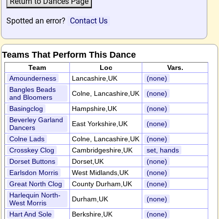
Spotted an error?
Contact Us
Teams That Perform This Dance
Team
Loc
Vars.
Amounderness
Lancashire,UK
(none)
Bangles Beads
Colne, Lancashire,UK
(none)
and Bloomers
Basingclog
Hampshire,UK
(none)
Beverley Garland
East Yorkshire,UK
(none)
Dancers
Colne Lads
Colne, Lancashire,UK
(none)
Crosskey Clog
Cambridgeshire,UK
set, hands
Dorset Buttons
Dorset,UK
(none)
Earlsdon Morris
West Midlands,UK
(none)
Great North Clog
County Durham,UK
(none)
Harlequin North-
Durham,UK
(none)
West Morris
Hart And Sole
Berkshire,UK
(none)