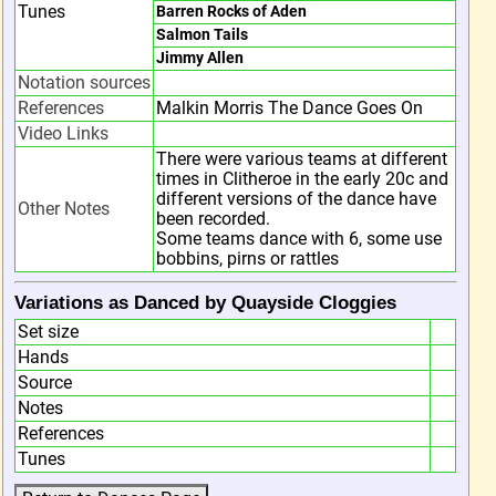
Tunes
Barren Rocks of Aden
Salmon Tails
Jimmy Allen
Notation sources
References
Malkin Morris The Dance Goes On
Video Links
There were various teams at different
times in Clitheroe in the early 20c and
different versions of the dance have
Other Notes
been recorded.
Some teams dance with 6, some use
bobbins, pirns or rattles
Variations as Danced by Quayside Cloggies
Set size
Hands
Source
Notes
References
Tunes