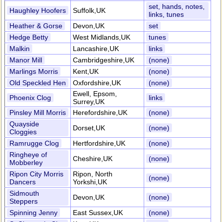
set, hands, notes,
Haughley Hoofers
Suffolk,UK
links, tunes
Heather & Gorse
Devon,UK
set
Hedge Betty
West Midlands,UK
tunes
Malkin
Lancashire,UK
links
Manor Mill
Cambridgeshire,UK
(none)
Marlings Morris
Kent,UK
(none)
Old Speckled Hen
Oxfordshire,UK
(none)
Ewell, Epsom,
Phoenix Clog
links
Surrey,UK
Pinsley Mill Morris
Herefordshire,UK
(none)
Quayside
Dorset,UK
(none)
Cloggies
Ramrugge Clog
Hertfordshire,UK
(none)
Ringheye of
Cheshire,UK
(none)
Mobberley
Ripon City Morris
Ripon, North
(none)
Dancers
Yorkshi,UK
Sidmouth
Devon,UK
(none)
Steppers
Spinning Jenny
East Sussex,UK
(none)