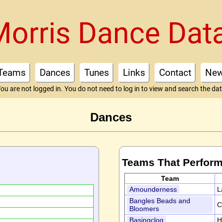
Morris Dance Dat
Teams
Dances
Tunes
Links
Contact
Ne
ou are not logged in. You do not need to log in to view and search the da
Dances
Teams That Perform
Team
Amounderness
L
Bangles Beads and
C
Bloomers
Basingclog
H