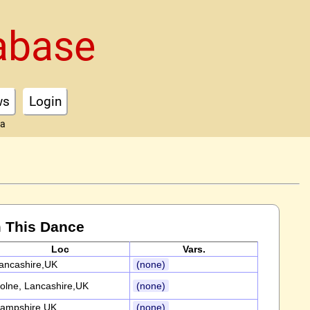
abase
ws
Login
ta
 This Dance
Loc
Vars.
ancashire,UK
(none)
olne, Lancashire,UK
(none)
ampshire,UK
(none)