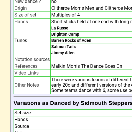
New dance ?
no
Origin
Clitheroe Morris Men and Clitheroe Mor
Size of set
Multiples of 4
Hands
Short sticks held at one end with long 
La Russe
Brighton Camp
Tunes
Barren Rocks of Aden
Salmon Tails
Jimmy Allen
Notation sources
References
Malkin Morris The Dance Goes On
Video Links
There were various teams at different t
Other Notes
early 20c and different versions of th
Some teams dance with 6, some use bob
Variations as Danced by Sidmouth Stepper
Set size
Hands
Source