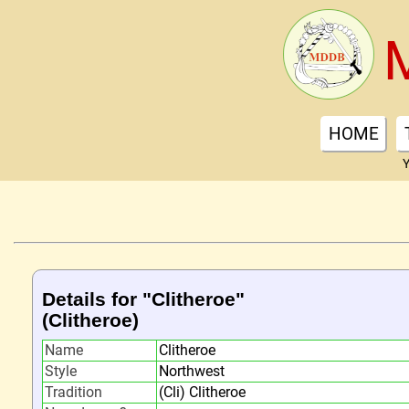
HOME
Y
Details for "Clitheroe"
(Clitheroe)
Name
Clitheroe
Style
Northwest
Tradition
(Cli) Clitheroe