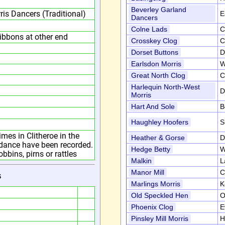
Beverley Garland
ris Dancers (Traditional)
E
Dancers
Colne Lads
C
ribbons at other end
Crosskey Clog
C
Dorset Buttons
D
Earlsdon Morris
W
Great North Clog
C
Harlequin North-West
D
Morris
Hart And Sole
B
Haughley Hoofers
S
imes in Clitheroe in the
Heather & Gorse
D
e dance have been recorded.
Hedge Betty
W
bins, pirns or rattles
Malkin
L
Manor Mill
C
s
Marlings Morris
K
Old Speckled Hen
O
Phoenix Clog
E
Pinsley Mill Morris
H