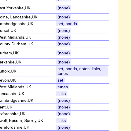
ast Yorkshire,UK
(none)
olne, Lancashire,UK
(none)
ambridgeshire,UK
set, hands
orset,UK
(none)
est Midlands,UK
(none)
ounty Durham,UK
(none)
urham,UK
(none)
erkshire,UK
(none)
set, hands, notes, links,
uffolk,UK
tunes
evon,UK
set
est Midlands,UK
tunes
ancashire,UK
links
ambridgeshire,UK
(none)
ent,UK
(none)
xfordshire,UK
(none)
well, Epsom, Surrey,UK
links
erefordshire,UK
(none)