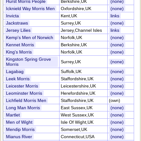
Hurst Morris People
Berkshire,UK
(none)
Icknield Way Morris Men
Oxfordshire,UK
(none)
Invicta
Kent,UK
links
Jackstraws
Surrey,UK
(none)
Jersey Lilies
Jersey,Channel Isles
links
Kemp's Men of Norwich
Norfolk,UK
(none)
Kennet Morris
Berkshire,UK
(none)
King's Morris
Norfolk,UK
(none)
Kingston Spring Grove
Surrey,UK
(none)
Morris
Lagabag
Suffolk,UK
(none)
Leek Morris
Staffordshire,UK
(none)
Leicester Morris
Leicestershire,UK
(none)
Leominster Morris
Herefordshire,UK
(none)
Lichfield Morris Men
Staffordshire,UK
(own)
Long Man Morris
East Sussex,UK
(none)
Martlet
West Sussex,UK
(none)
Men of Wight
Isle Of Wight,UK
(none)
Mendip Morris
Somerset,UK
(none)
Mianus River
Connecticut,USA
(none)