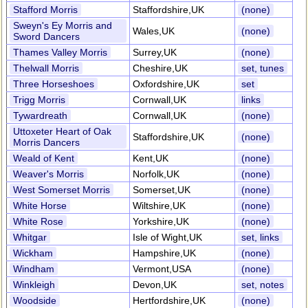
Stafford Morris
Staffordshire,UK
(none)
Sweyn's Ey Morris and
Wales,UK
(none)
Sword Dancers
Thames Valley Morris
Surrey,UK
(none)
Thelwall Morris
Cheshire,UK
set, tunes
Three Horseshoes
Oxfordshire,UK
set
Trigg Morris
Cornwall,UK
links
Tywardreath
Cornwall,UK
(none)
Uttoxeter Heart of Oak
Staffordshire,UK
(none)
Morris Dancers
Weald of Kent
Kent,UK
(none)
Weaver's Morris
Norfolk,UK
(none)
West Somerset Morris
Somerset,UK
(none)
White Horse
Wiltshire,UK
(none)
White Rose
Yorkshire,UK
(none)
Whitgar
Isle of Wight,UK
set, links
Wickham
Hampshire,UK
(none)
Windham
Vermont,USA
(none)
Winkleigh
Devon,UK
set, notes
Woodside
Hertfordshire,UK
(none)