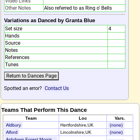
Video Links
Other Notes
Also referred to as Ring o' Bells
Variations as Danced by Granta Blue
Set size
4
Hands
Source
Notes
References
Tunes
Spotted an error?
Contact Us
Teams That Perform This Dance
Team
Loc
Vars.
Aldbury
Hertfordshire,UK
(none)
Alford
Lincolnshire,UK
(none)
Ashdown Forest Morris