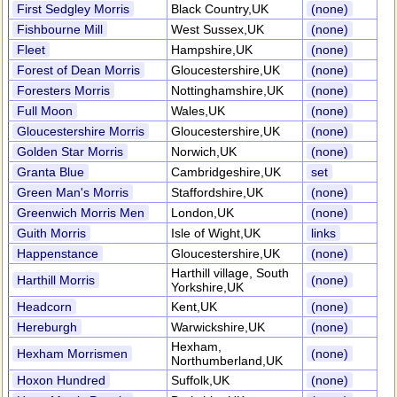
First Sedgley Morris
Black Country,UK
(none)
Fishbourne Mill
West Sussex,UK
(none)
Fleet
Hampshire,UK
(none)
Forest of Dean Morris
Gloucestershire,UK
(none)
Foresters Morris
Nottinghamshire,UK
(none)
Full Moon
Wales,UK
(none)
Gloucestershire Morris
Gloucestershire,UK
(none)
Golden Star Morris
Norwich,UK
(none)
Granta Blue
Cambridgeshire,UK
set
Green Man's Morris
Staffordshire,UK
(none)
Greenwich Morris Men
London,UK
(none)
Guith Morris
Isle of Wight,UK
links
Happenstance
Gloucestershire,UK
(none)
Harthill village, South
Harthill Morris
(none)
Yorkshire,UK
Headcorn
Kent,UK
(none)
Hereburgh
Warwickshire,UK
(none)
Hexham,
Hexham Morrismen
(none)
Northumberland,UK
Hoxon Hundred
Suffolk,UK
(none)