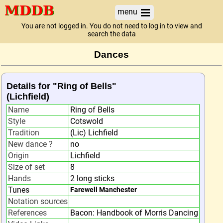
menu
You are not logged in. You do not need to log in to view and
search the data
Dances
Details for "Ring of Bells"
(Lichfield)
Name
Ring of Bells
Style
Cotswold
Tradition
(Lic) Lichfield
New dance ?
no
Origin
Lichfield
Size of set
8
Hands
2 long sticks
Tunes
Farewell Manchester
Notation sources
References
Bacon: Handbook of Morris Dancing