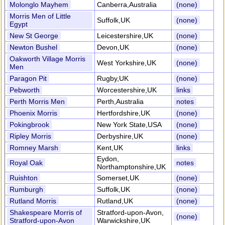
Molonglo Mayhem
Canberra,Australia
(none)
Morris Men of Little
Suffolk,UK
(none)
Egypt
New St George
Leicestershire,UK
(none)
Newton Bushel
Devon,UK
(none)
Oakworth Village Morris
West Yorkshire,UK
(none)
Men
Paragon Pit
Rugby,UK
(none)
Pebworth
Worcestershire,UK
links
Perth Morris Men
Perth,Australia
notes
Phoenix Morris
Hertfordshire,UK
(none)
Pokingbrook
New York State,USA
(none)
Ripley Morris
Derbyshire,UK
(none)
Romney Marsh
Kent,UK
links
Eydon,
Royal Oak
notes
Northamptonshire,UK
Ruishton
Somerset,UK
(none)
Rumburgh
Suffolk,UK
(none)
Rutland Morris
Rutland,UK
(none)
Shakespeare Morris of
Stratford-upon-Avon,
(none)
Stratford-upon-Avon
Warwickshire,UK