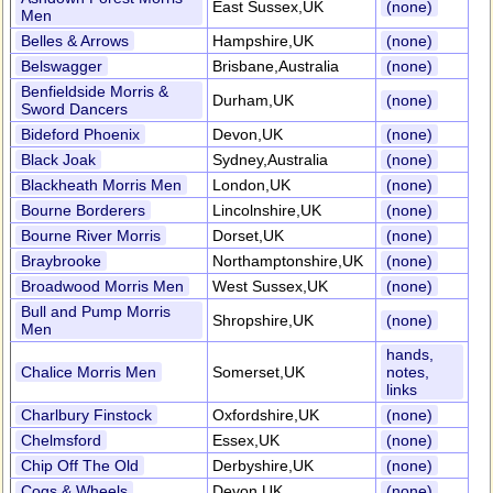
East Sussex,UK
(none)
Men
Belles & Arrows
Hampshire,UK
(none)
Belswagger
Brisbane,Australia
(none)
Benfieldside Morris &
Durham,UK
(none)
Sword Dancers
Bideford Phoenix
Devon,UK
(none)
Black Joak
Sydney,Australia
(none)
Blackheath Morris Men
London,UK
(none)
Bourne Borderers
Lincolnshire,UK
(none)
Bourne River Morris
Dorset,UK
(none)
Braybrooke
Northamptonshire,UK
(none)
Broadwood Morris Men
West Sussex,UK
(none)
Bull and Pump Morris
Shropshire,UK
(none)
Men
hands,
Chalice Morris Men
Somerset,UK
notes,
links
Charlbury Finstock
Oxfordshire,UK
(none)
Chelmsford
Essex,UK
(none)
Chip Off The Old
Derbyshire,UK
(none)
Cogs & Wheels
Devon,UK
(none)