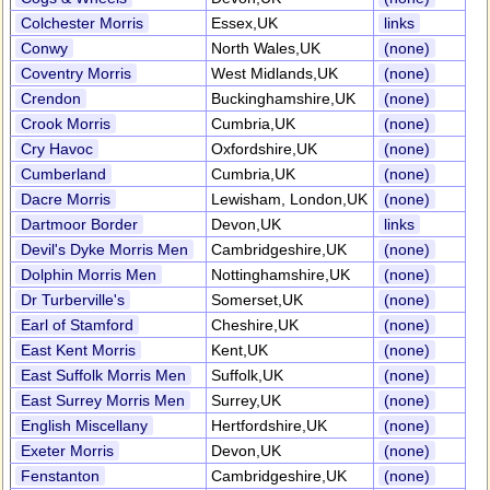
Colchester Morris
Essex,UK
links
Conwy
North Wales,UK
(none)
Coventry Morris
West Midlands,UK
(none)
Crendon
Buckinghamshire,UK
(none)
Crook Morris
Cumbria,UK
(none)
Cry Havoc
Oxfordshire,UK
(none)
Cumberland
Cumbria,UK
(none)
Dacre Morris
Lewisham, London,UK
(none)
Dartmoor Border
Devon,UK
links
Devil's Dyke Morris Men
Cambridgeshire,UK
(none)
Dolphin Morris Men
Nottinghamshire,UK
(none)
Dr Turberville's
Somerset,UK
(none)
Earl of Stamford
Cheshire,UK
(none)
East Kent Morris
Kent,UK
(none)
East Suffolk Morris Men
Suffolk,UK
(none)
East Surrey Morris Men
Surrey,UK
(none)
English Miscellany
Hertfordshire,UK
(none)
Exeter Morris
Devon,UK
(none)
Fenstanton
Cambridgeshire,UK
(none)