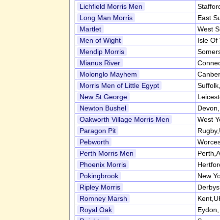
Lichfield Morris Men
Staffor
Long Man Morris
East S
Martlet
West S
Men of Wight
Isle Of
Mendip Morris
Somers
Mianus River
Connec
Molonglo Mayhem
Canber
Morris Men of Little Egypt
Suffol
New St George
Leices
Newton Bushel
Devon
Oakworth Village Morris Men
West Y
Paragon Pit
Rugby
Pebworth
Worces
Perth Morris Men
Perth,A
Phoenix Morris
Hertfo
Pokingbrook
New Yo
Ripley Morris
Derbys
Romney Marsh
Kent,U
Royal Oak
Eydon,