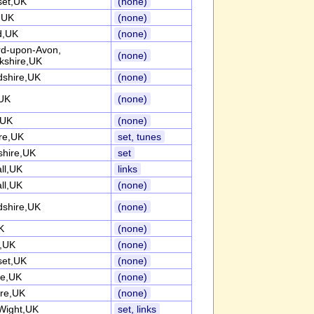
et,UK
(none)
k,UK
(none)
d,UK
(none)
ord-upon-Avon,
(none)
kshire,UK
dshire,UK
(none)
UK
(none)
,UK
(none)
re,UK
set, tunes
shire,UK
set
ll,UK
links
ll,UK
(none)
dshire,UK
(none)
K
(none)
k,UK
(none)
et,UK
(none)
re,UK
(none)
ire,UK
(none)
 Wight,UK
set, links