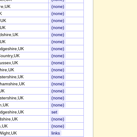
re,UK
(none)
K
(none)
k,UK
(none)
,UK
(none)
rdshire,UK
(none)
,UK
(none)
dgeshire,UK
(none)
Country,UK
(none)
ussex,UK
(none)
ire,UK
(none)
stershire,UK
(none)
ghamshire,UK
(none)
UK
(none)
stershire,UK
(none)
h,UK
(none)
dgeshire,UK
set
dshire,UK
(none)
n,UK
(none)
 Wight,UK
links