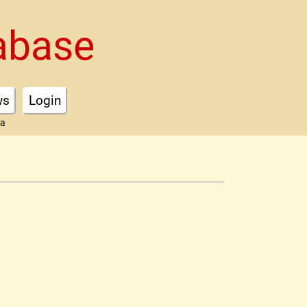
abase
ws
Login
ta