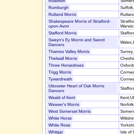
Ruishton
Somers
Rumburgh
Suffol
Rutland Morris
Rutlan
Shakespeare Morris of Stratford-
Stratf
upon-Avon
Warwic
Stafford Morris
Staffor
Sweyn's Ey Morris and Sword
Wales,
Dancers
Thames Valley Morris
Surrey
Thelwall Morris
Cheshi
Three Horseshoes
Oxford
Trigg Morris
Cornwa
Tywardreath
Cornwa
Uttoxeter Heart of Oak Morris
Staffor
Dancers
Weald of Kent
Kent,U
Weaver's Morris
Norfol
West Somerset Morris
Somers
White Horse
Wiltshi
White Rose
Yorksh
Whitgar
Isle of