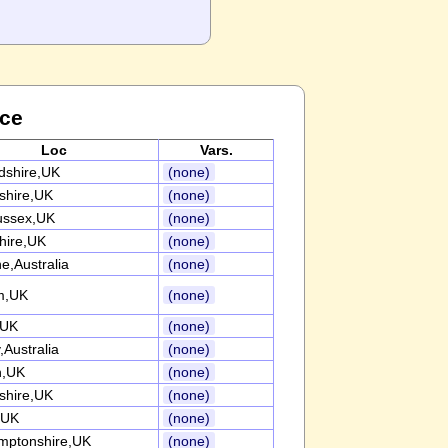
nce
Loc
Vars.
rdshire,UK
(none)
nshire,UK
(none)
ussex,UK
(none)
ire,UK
(none)
e,Australia
(none)
m,UK
(none)
,UK
(none)
Australia
(none)
n,UK
(none)
nshire,UK
(none)
,UK
(none)
mptonshire,UK
(none)