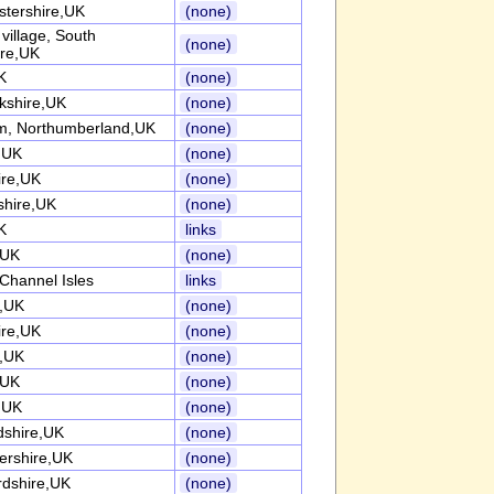
stershire,UK
(none)
l village, South
(none)
ire,UK
K
(none)
kshire,UK
(none)
, Northumberland,UK
(none)
k,UK
(none)
ire,UK
(none)
shire,UK
(none)
K
links
,UK
(none)
Channel Isles
links
k,UK
(none)
ire,UK
(none)
k,UK
(none)
,UK
(none)
k,UK
(none)
dshire,UK
(none)
tershire,UK
(none)
rdshire,UK
(none)