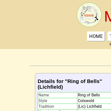
HOME
Y
Details for "Ring of Bells"
(Lichfield)
Name
Ring of Bells
Style
Cotswold
Tradition
(Lic) Lichfield