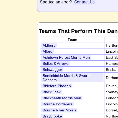
Spotted an error?
Contact Us
Teams That Perform This Da
Team
Aldbury
Hertfo
Alford
Lincol
Ashdown Forest Morris Men
East S
Belles & Arrows
Hampsh
Belswagger
Brisban
Benfieldside Morris & Sword
Durha
Dancers
Bideford Phoenix
Devon
Black Joak
Sydney,
Blackheath Morris Men
Londo
Bourne Borderers
Lincol
Bourne River Morris
Dorset
Braybrooke
Northa