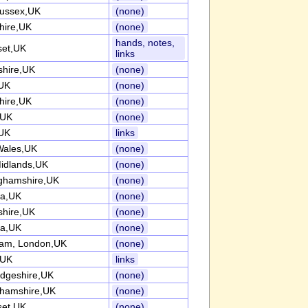
ussex,UK
(none)
hire,UK
(none)
hands, notes,
et,UK
links
shire,UK
(none)
UK
(none)
hire,UK
(none)
,UK
(none)
UK
links
Wales,UK
(none)
idlands,UK
(none)
ghamshire,UK
(none)
ia,UK
(none)
shire,UK
(none)
ia,UK
(none)
am, London,UK
(none)
,UK
links
dgeshire,UK
(none)
ghamshire,UK
(none)
et,UK
(none)