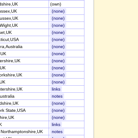
dshire,UK
(own)
ussex,UK
(none)
ussex,UK
(none)
 Wight,UK
(none)
et,UK
(none)
ticut,USA
(none)
ra,Australia
(none)
k,UK
(none)
tershire,UK
(none)
,UK
(none)
orkshire,UK
(none)
,UK
(none)
tershire,UK
links
ustralia
notes
rdshire,UK
(none)
rk State,USA
(none)
hire,UK
(none)
K
links
 Northamptonshire,UK
notes