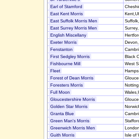
Earl of Stamford
Cheshi
East Kent Morris
Kent,U
East Suffolk Morris Men
Suffol
East Surrey Morris Men
Surrey
English Miscellany
Hertfo
Exeter Morris
Devon
Fenstanton
Cambri
First Sedgley Morris
Black 
Fishbourne Mill
West S
Fleet
Hampsh
Forest of Dean Morris
Glouce
Foresters Morris
Nottin
Full Moon
Wales,
Gloucestershire Morris
Glouce
Golden Star Morris
Norwic
Granta Blue
Cambri
Green Man's Morris
Staffor
Greenwich Morris Men
Londo
Guith Morris
Isle of