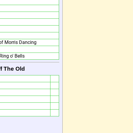
f Morris Dancing
Ring o' Bells
f The Old