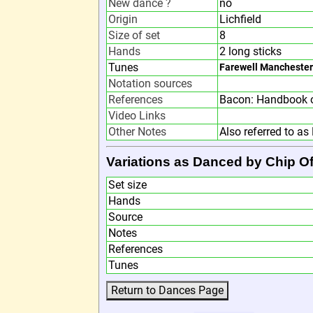
New dance ?
no
Origin
Lichfield
Size of set
8
Hands
2 long sticks
Tunes
Farewell Manchester
Notation sources
References
Bacon: Handbook o
Video Links
Other Notes
Also referred to as 
Variations as Danced by Chip Of
Set size
Hands
Source
Notes
References
Tunes