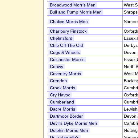
Broadwood Morris Men
West S
Bull and Pump Morris Men
Shrops
Chalice Morris Men
Somers
Charlbury Finstock
Oxford
Chelmsford
Essex,
Chip Off The Old
Derbys
Cogs & Wheels
Devon
Colchester Morris
Essex,
Conwy
North 
Coventry Morris
West M
Crendon
Buckin
Crook Morris
Cumbr
Cry Havoc
Oxford
Cumberland
Cumbr
Dacre Morris
Lewish
Dartmoor Border
Devon
Devil's Dyke Morris Men
Cambri
Dolphin Morris Men
Nottin
Dr Turberville's
Somers