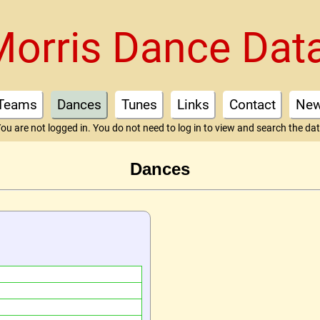
Morris Dance Dat
Teams
Dances
Tunes
Links
Contact
Ne
ou are not logged in. You do not need to log in to view and search the da
Dances