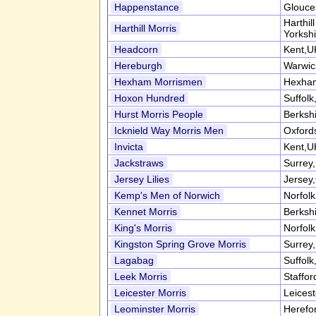
Happenstance
Glouce
Harthil
Harthill Morris
Yorksh
Headcorn
Kent,U
Hereburgh
Warwic
Hexham Morrismen
Hexham
Hoxon Hundred
Suffol
Hurst Morris People
Berksh
Icknield Way Morris Men
Oxford
Invicta
Kent,U
Jackstraws
Surrey
Jersey Lilies
Jersey,
Kemp's Men of Norwich
Norfol
Kennet Morris
Berksh
King's Morris
Norfol
Kingston Spring Grove Morris
Surrey
Lagabag
Suffol
Leek Morris
Staffor
Leicester Morris
Leices
Leominster Morris
Herefo