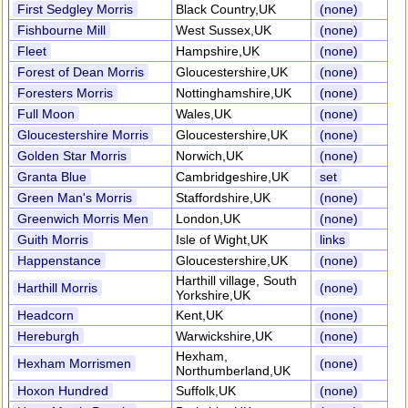
First Sedgley Morris
Black Country,UK
(none)
Fishbourne Mill
West Sussex,UK
(none)
Fleet
Hampshire,UK
(none)
Forest of Dean Morris
Gloucestershire,UK
(none)
Foresters Morris
Nottinghamshire,UK
(none)
Full Moon
Wales,UK
(none)
Gloucestershire Morris
Gloucestershire,UK
(none)
Golden Star Morris
Norwich,UK
(none)
Granta Blue
Cambridgeshire,UK
set
Green Man's Morris
Staffordshire,UK
(none)
Greenwich Morris Men
London,UK
(none)
Guith Morris
Isle of Wight,UK
links
Happenstance
Gloucestershire,UK
(none)
Harthill village, South
Harthill Morris
(none)
Yorkshire,UK
Headcorn
Kent,UK
(none)
Hereburgh
Warwickshire,UK
(none)
Hexham,
Hexham Morrismen
(none)
Northumberland,UK
Hoxon Hundred
Suffolk,UK
(none)