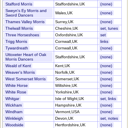
Stafford Morris
Staffordshire,UK
(none)
Sweyn's Ey Morris and
Wales,UK
(none)
Sword Dancers
Thames Valley Morris
Surrey,UK
(none)
Thelwall Morris
Cheshire,UK
set, tunes
Three Horseshoes
Oxfordshire,UK
set
Trigg Morris
Cornwall,UK
links
Tywardreath
Cornwall,UK
(none)
Uttoxeter Heart of Oak
Staffordshire,UK
(none)
Morris Dancers
Weald of Kent
Kent,UK
(none)
Weaver's Morris
Norfolk,UK
(none)
West Somerset Morris
Somerset,UK
(none)
White Horse
Wiltshire,UK
(none)
White Rose
Yorkshire,UK
(none)
Whitgar
Isle of Wight,UK
set, links
Wickham
Hampshire,UK
(none)
Windham
Vermont,USA
(none)
Winkleigh
Devon,UK
set, notes
Woodside
Hertfordshire,UK
(none)