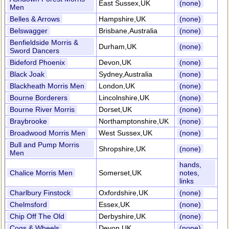
East Sussex,UK
(none)
Men
Belles & Arrows
Hampshire,UK
(none)
Belswagger
Brisbane,Australia
(none)
Benfieldside Morris &
Durham,UK
(none)
Sword Dancers
Bideford Phoenix
Devon,UK
(none)
Black Joak
Sydney,Australia
(none)
Blackheath Morris Men
London,UK
(none)
Bourne Borderers
Lincolnshire,UK
(none)
Bourne River Morris
Dorset,UK
(none)
Braybrooke
Northamptonshire,UK
(none)
Broadwood Morris Men
West Sussex,UK
(none)
Bull and Pump Morris
Shropshire,UK
(none)
Men
hands,
Chalice Morris Men
Somerset,UK
notes,
links
Charlbury Finstock
Oxfordshire,UK
(none)
Chelmsford
Essex,UK
(none)
Chip Off The Old
Derbyshire,UK
(none)
Cogs & Wheels
Devon,UK
(none)