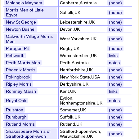
Molonglo Mayhem
Canberra,Australia
(none)
Morris Men of Little
Suffolk,UK
(none)
Egypt
New St George
Leicestershire,UK
(none)
Newton Bushel
Devon,UK
(none)
Oakworth Village Morris
West Yorkshire,UK
(none)
Men
Paragon Pit
Rugby,UK
(none)
Pebworth
Worcestershire,UK
links
Perth Morris Men
Perth,Australia
notes
Phoenix Morris
Hertfordshire,UK
(none)
Pokingbrook
New York State,USA
(none)
Ripley Morris
Derbyshire,UK
(none)
Romney Marsh
Kent,UK
links
Eydon,
Royal Oak
notes
Northamptonshire,UK
Ruishton
Somerset,UK
(none)
Rumburgh
Suffolk,UK
(none)
Rutland Morris
Rutland,UK
(none)
Shakespeare Morris of
Stratford-upon-Avon,
(none)
Stratford-upon-Avon
Warwickshire,UK