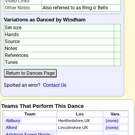
Video Links
Other Notes
Also referred to as Ring o' Bells
Variations as Danced by Windham
Set size
Hands
Source
Notes
References
Tunes
Spotted an error?
Contact Us
Teams That Perform This Dance
Team
Loc
Vars.
Aldbury
Hertfordshire,UK
(none)
Alford
Lincolnshire,UK
(none)
Ashdown Forest Morris