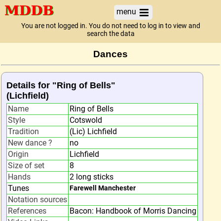
menu
You are not logged in. You do not need to log in to view and
search the data
Dances
Details for "Ring of Bells"
(Lichfield)
Name
Ring of Bells
Style
Cotswold
Tradition
(Lic) Lichfield
New dance ?
no
Origin
Lichfield
Size of set
8
Hands
2 long sticks
Tunes
Farewell Manchester
Notation sources
References
Bacon: Handbook of Morris Dancing