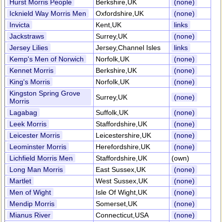
Hurst Morris People
Berkshire,UK
(none)
Icknield Way Morris Men
Oxfordshire,UK
(none)
Invicta
Kent,UK
links
Jackstraws
Surrey,UK
(none)
Jersey Lilies
Jersey,Channel Isles
links
Kemp's Men of Norwich
Norfolk,UK
(none)
Kennet Morris
Berkshire,UK
(none)
King's Morris
Norfolk,UK
(none)
Kingston Spring Grove
Surrey,UK
(none)
Morris
Lagabag
Suffolk,UK
(none)
Leek Morris
Staffordshire,UK
(none)
Leicester Morris
Leicestershire,UK
(none)
Leominster Morris
Herefordshire,UK
(none)
Lichfield Morris Men
Staffordshire,UK
(own)
Long Man Morris
East Sussex,UK
(none)
Martlet
West Sussex,UK
(none)
Men of Wight
Isle Of Wight,UK
(none)
Mendip Morris
Somerset,UK
(none)
Mianus River
Connecticut,USA
(none)