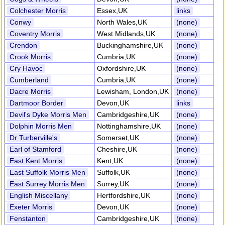
Colchester Morris
Essex,UK
links
Conwy
North Wales,UK
(none)
Coventry Morris
West Midlands,UK
(none)
Crendon
Buckinghamshire,UK
(none)
Crook Morris
Cumbria,UK
(none)
Cry Havoc
Oxfordshire,UK
(none)
Cumberland
Cumbria,UK
(none)
Dacre Morris
Lewisham, London,UK
(none)
Dartmoor Border
Devon,UK
links
Devil's Dyke Morris Men
Cambridgeshire,UK
(none)
Dolphin Morris Men
Nottinghamshire,UK
(none)
Dr Turberville's
Somerset,UK
(none)
Earl of Stamford
Cheshire,UK
(none)
East Kent Morris
Kent,UK
(none)
East Suffolk Morris Men
Suffolk,UK
(none)
East Surrey Morris Men
Surrey,UK
(none)
English Miscellany
Hertfordshire,UK
(none)
Exeter Morris
Devon,UK
(none)
Fenstanton
Cambridgeshire,UK
(none)