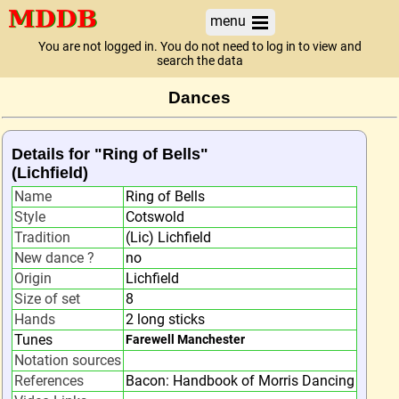
menu
You are not logged in. You do not need to log in to view and
search the data
Dances
Details for "Ring of Bells"
(Lichfield)
Name
Ring of Bells
Style
Cotswold
Tradition
(Lic) Lichfield
New dance ?
no
Origin
Lichfield
Size of set
8
Hands
2 long sticks
Tunes
Farewell Manchester
Notation sources
References
Bacon: Handbook of Morris Dancing