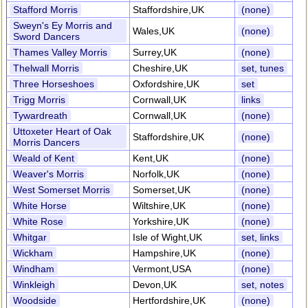
Stafford Morris
Staffordshire,UK
(none)
Sweyn's Ey Morris and
Wales,UK
(none)
Sword Dancers
Thames Valley Morris
Surrey,UK
(none)
Thelwall Morris
Cheshire,UK
set, tunes
Three Horseshoes
Oxfordshire,UK
set
Trigg Morris
Cornwall,UK
links
Tywardreath
Cornwall,UK
(none)
Uttoxeter Heart of Oak
Staffordshire,UK
(none)
Morris Dancers
Weald of Kent
Kent,UK
(none)
Weaver's Morris
Norfolk,UK
(none)
West Somerset Morris
Somerset,UK
(none)
White Horse
Wiltshire,UK
(none)
White Rose
Yorkshire,UK
(none)
Whitgar
Isle of Wight,UK
set, links
Wickham
Hampshire,UK
(none)
Windham
Vermont,USA
(none)
Winkleigh
Devon,UK
set, notes
Woodside
Hertfordshire,UK
(none)