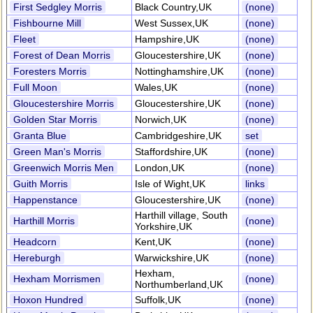
First Sedgley Morris
Black Country,UK
(none)
Fishbourne Mill
West Sussex,UK
(none)
Fleet
Hampshire,UK
(none)
Forest of Dean Morris
Gloucestershire,UK
(none)
Foresters Morris
Nottinghamshire,UK
(none)
Full Moon
Wales,UK
(none)
Gloucestershire Morris
Gloucestershire,UK
(none)
Golden Star Morris
Norwich,UK
(none)
Granta Blue
Cambridgeshire,UK
set
Green Man's Morris
Staffordshire,UK
(none)
Greenwich Morris Men
London,UK
(none)
Guith Morris
Isle of Wight,UK
links
Happenstance
Gloucestershire,UK
(none)
Harthill village, South
Harthill Morris
(none)
Yorkshire,UK
Headcorn
Kent,UK
(none)
Hereburgh
Warwickshire,UK
(none)
Hexham,
Hexham Morrismen
(none)
Northumberland,UK
Hoxon Hundred
Suffolk,UK
(none)