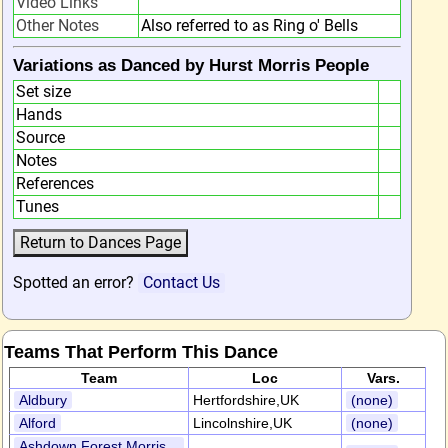
Video Links
Other Notes
Also referred to as Ring o' Bells
Variations as Danced by Hurst Morris People
Set size
Hands
Source
Notes
References
Tunes
Spotted an error?
Contact Us
Teams That Perform This Dance
Team
Loc
Vars.
Aldbury
Hertfordshire,UK
(none)
Alford
Lincolnshire,UK
(none)
Ashdown Forest Morris