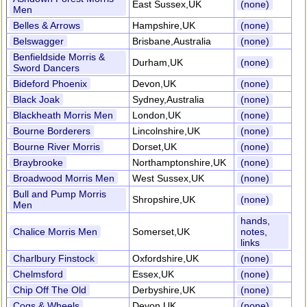
East Sussex,UK
(none)
Men
Belles & Arrows
Hampshire,UK
(none)
Belswagger
Brisbane,Australia
(none)
Benfieldside Morris &
Durham,UK
(none)
Sword Dancers
Bideford Phoenix
Devon,UK
(none)
Black Joak
Sydney,Australia
(none)
Blackheath Morris Men
London,UK
(none)
Bourne Borderers
Lincolnshire,UK
(none)
Bourne River Morris
Dorset,UK
(none)
Braybrooke
Northamptonshire,UK
(none)
Broadwood Morris Men
West Sussex,UK
(none)
Bull and Pump Morris
Shropshire,UK
(none)
Men
hands,
Chalice Morris Men
Somerset,UK
notes,
links
Charlbury Finstock
Oxfordshire,UK
(none)
Chelmsford
Essex,UK
(none)
Chip Off The Old
Derbyshire,UK
(none)
Cogs & Wheels
Devon,UK
(none)