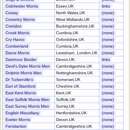
Colchester Morris
Essex,UK
links
Conwy
North Wales,UK
(none)
Coventry Morris
West Midlands,UK
(none)
Crendon
Buckinghamshire,UK
(none)
Crook Morris
Cumbria,UK
(none)
Cry Havoc
Oxfordshire,UK
(none)
Cumberland
Cumbria,UK
(none)
Dacre Morris
Lewisham, London,UK
(none)
Dartmoor Border
Devon,UK
links
Devil's Dyke Morris Men
Cambridgeshire,UK
(none)
Dolphin Morris Men
Nottinghamshire,UK
(none)
Dr Turberville's
Somerset,UK
(none)
Earl of Stamford
Cheshire,UK
(none)
East Kent Morris
Kent,UK
(none)
East Suffolk Morris Men
Suffolk,UK
(none)
East Surrey Morris Men
Surrey,UK
(none)
English Miscellany
Hertfordshire,UK
(none)
Exeter Morris
Devon,UK
(none)
Fenstanton
Cambridgeshire,UK
(none)