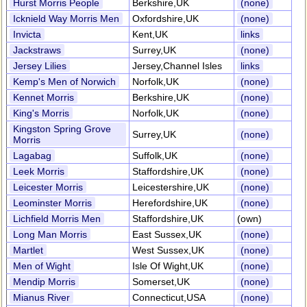
Hurst Morris People
Berkshire,UK
(none)
Icknield Way Morris Men
Oxfordshire,UK
(none)
Invicta
Kent,UK
links
Jackstraws
Surrey,UK
(none)
Jersey Lilies
Jersey,Channel Isles
links
Kemp's Men of Norwich
Norfolk,UK
(none)
Kennet Morris
Berkshire,UK
(none)
King's Morris
Norfolk,UK
(none)
Kingston Spring Grove
Surrey,UK
(none)
Morris
Lagabag
Suffolk,UK
(none)
Leek Morris
Staffordshire,UK
(none)
Leicester Morris
Leicestershire,UK
(none)
Leominster Morris
Herefordshire,UK
(none)
Lichfield Morris Men
Staffordshire,UK
(own)
Long Man Morris
East Sussex,UK
(none)
Martlet
West Sussex,UK
(none)
Men of Wight
Isle Of Wight,UK
(none)
Mendip Morris
Somerset,UK
(none)
Mianus River
Connecticut,USA
(none)