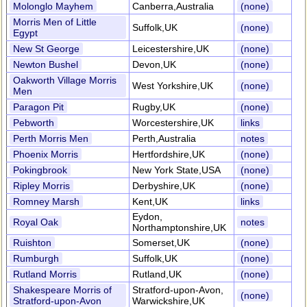
Molonglo Mayhem
Canberra,Australia
(none)
Morris Men of Little
Suffolk,UK
(none)
Egypt
New St George
Leicestershire,UK
(none)
Newton Bushel
Devon,UK
(none)
Oakworth Village Morris
West Yorkshire,UK
(none)
Men
Paragon Pit
Rugby,UK
(none)
Pebworth
Worcestershire,UK
links
Perth Morris Men
Perth,Australia
notes
Phoenix Morris
Hertfordshire,UK
(none)
Pokingbrook
New York State,USA
(none)
Ripley Morris
Derbyshire,UK
(none)
Romney Marsh
Kent,UK
links
Eydon,
Royal Oak
notes
Northamptonshire,UK
Ruishton
Somerset,UK
(none)
Rumburgh
Suffolk,UK
(none)
Rutland Morris
Rutland,UK
(none)
Shakespeare Morris of
Stratford-upon-Avon,
(none)
Stratford-upon-Avon
Warwickshire,UK