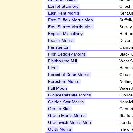
Earl of Stamford
Cheshi
East Kent Morris
Kent,U
East Suffolk Morris Men
Suffol
East Surrey Morris Men
Surrey
English Miscellany
Hertfo
Exeter Morris
Devon
Fenstanton
Cambri
First Sedgley Morris
Black 
Fishbourne Mill
West S
Fleet
Hampsh
Forest of Dean Morris
Glouce
Foresters Morris
Nottin
Full Moon
Wales,
Gloucestershire Morris
Glouce
Golden Star Morris
Norwic
Granta Blue
Cambri
Green Man's Morris
Staffor
Greenwich Morris Men
Londo
Guith Morris
Isle of