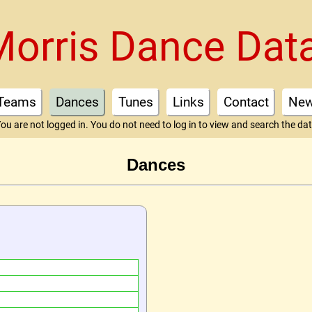
Morris Dance Dat
Teams
Dances
Tunes
Links
Contact
Ne
ou are not logged in. You do not need to log in to view and search the da
Dances