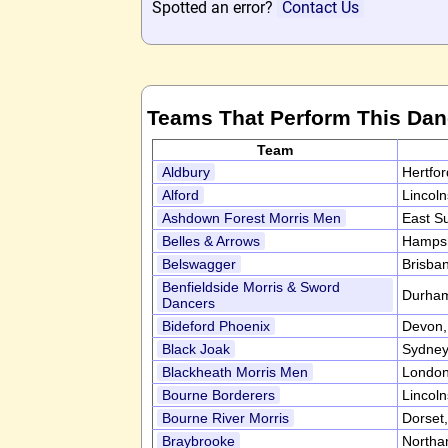
Spotted an error?
Contact Us
Teams That Perform This Da
Team
Aldbury
Hertfo
Alford
Lincol
Ashdown Forest Morris Men
East S
Belles & Arrows
Hampsh
Belswagger
Brisban
Benfieldside Morris & Sword
Durha
Dancers
Bideford Phoenix
Devon
Black Joak
Sydney,
Blackheath Morris Men
Londo
Bourne Borderers
Lincol
Bourne River Morris
Dorset
Braybrooke
Northa