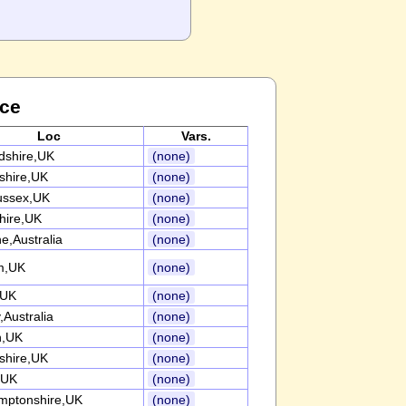
nce
Loc
Vars.
rdshire,UK
(none)
nshire,UK
(none)
ussex,UK
(none)
ire,UK
(none)
e,Australia
(none)
m,UK
(none)
,UK
(none)
Australia
(none)
n,UK
(none)
nshire,UK
(none)
,UK
(none)
mptonshire,UK
(none)