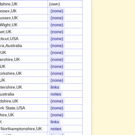
dshire,UK
(own)
ussex,UK
(none)
ussex,UK
(none)
 Wight,UK
(none)
et,UK
(none)
ticut,USA
(none)
ra,Australia
(none)
k,UK
(none)
tershire,UK
(none)
,UK
(none)
orkshire,UK
(none)
,UK
(none)
tershire,UK
links
ustralia
notes
rdshire,UK
(none)
rk State,USA
(none)
hire,UK
(none)
K
links
 Northamptonshire,UK
notes