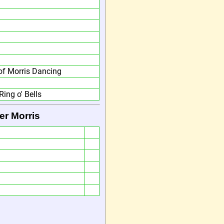
f Morris Dancing
Ring o' Bells
er Morris