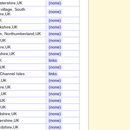
stershire,UK
(none)
l village, South
(none)
ire,UK
K
(none)
kshire,UK
(none)
, Northumberland,UK
(none)
k,UK
(none)
ire,UK
(none)
shire,UK
(none)
K
links
,UK
(none)
Channel Isles
links
k,UK
(none)
ire,UK
(none)
k,UK
(none)
,UK
(none)
k,UK
(none)
dshire,UK
(none)
tershire,UK
(none)
rdshire,UK
(none)