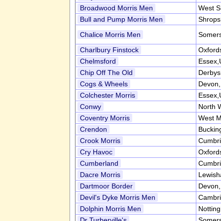
Broadwood Morris Men
West S
Bull and Pump Morris Men
Shrops
Chalice Morris Men
Somers
Charlbury Finstock
Oxford
Chelmsford
Essex,
Chip Off The Old
Derbys
Cogs & Wheels
Devon
Colchester Morris
Essex,
Conwy
North 
Coventry Morris
West M
Crendon
Buckin
Crook Morris
Cumbr
Cry Havoc
Oxford
Cumberland
Cumbr
Dacre Morris
Lewish
Dartmoor Border
Devon
Devil's Dyke Morris Men
Cambri
Dolphin Morris Men
Nottin
Dr Turberville's
Somers