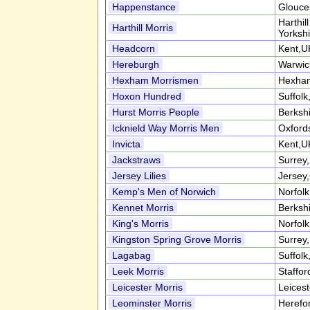
Happenstance
Glouce
Harthil
Harthill Morris
Yorksh
Headcorn
Kent,U
Hereburgh
Warwic
Hexham Morrismen
Hexham
Hoxon Hundred
Suffol
Hurst Morris People
Berksh
Icknield Way Morris Men
Oxford
Invicta
Kent,U
Jackstraws
Surrey
Jersey Lilies
Jersey,
Kemp's Men of Norwich
Norfol
Kennet Morris
Berksh
King's Morris
Norfol
Kingston Spring Grove Morris
Surrey
Lagabag
Suffol
Leek Morris
Staffor
Leicester Morris
Leices
Leominster Morris
Herefo