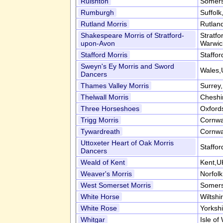
Ruishton
Somers
Rumburgh
Suffol
Rutland Morris
Rutlan
Shakespeare Morris of Stratford-
Stratf
upon-Avon
Warwic
Stafford Morris
Staffor
Sweyn's Ey Morris and Sword
Wales,
Dancers
Thames Valley Morris
Surrey
Thelwall Morris
Cheshi
Three Horseshoes
Oxford
Trigg Morris
Cornwa
Tywardreath
Cornwa
Uttoxeter Heart of Oak Morris
Staffor
Dancers
Weald of Kent
Kent,U
Weaver's Morris
Norfol
West Somerset Morris
Somers
White Horse
Wiltshi
White Rose
Yorksh
Whitgar
Isle of