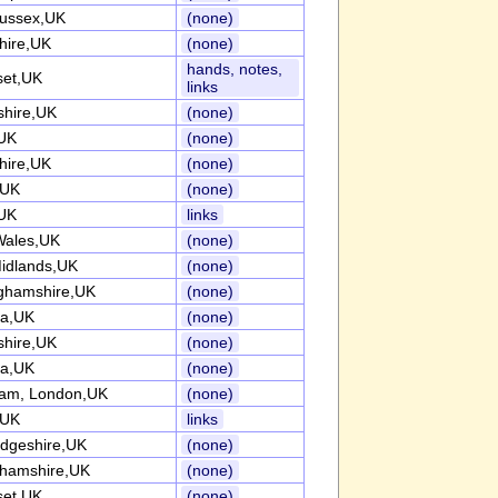
ussex,UK
(none)
hire,UK
(none)
hands, notes,
et,UK
links
shire,UK
(none)
UK
(none)
hire,UK
(none)
,UK
(none)
UK
links
Wales,UK
(none)
idlands,UK
(none)
ghamshire,UK
(none)
ia,UK
(none)
shire,UK
(none)
ia,UK
(none)
am, London,UK
(none)
,UK
links
dgeshire,UK
(none)
ghamshire,UK
(none)
et,UK
(none)