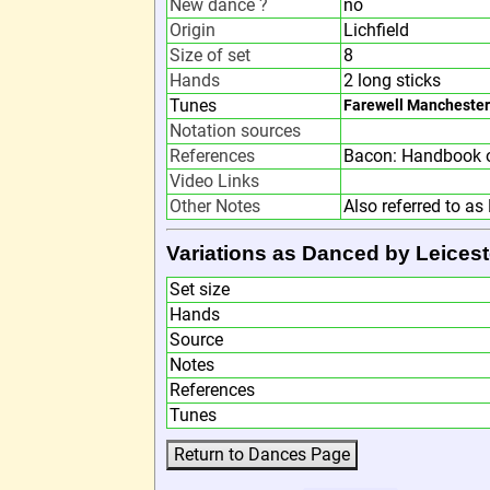
New dance ?
no
Origin
Lichfield
Size of set
8
Hands
2 long sticks
Tunes
Farewell Manchester
Notation sources
References
Bacon: Handbook o
Video Links
Other Notes
Also referred to as 
Variations as Danced by Leicest
Set size
Hands
Source
Notes
References
Tunes