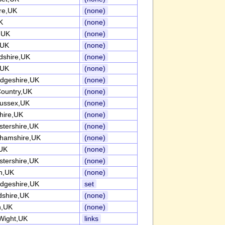
re,UK
(none)
K
(none)
k,UK
(none)
,UK
(none)
rdshire,UK
(none)
,UK
(none)
dgeshire,UK
(none)
Country,UK
(none)
ussex,UK
(none)
ire,UK
(none)
stershire,UK
(none)
ghamshire,UK
(none)
UK
(none)
stershire,UK
(none)
h,UK
(none)
dgeshire,UK
set
dshire,UK
(none)
n,UK
(none)
 Wight,UK
links