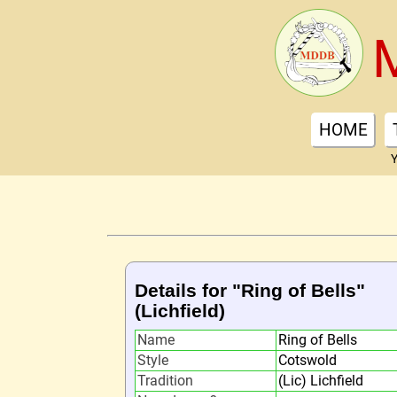
HOME
Y
Details for "Ring of Bells"
(Lichfield)
Name
Ring of Bells
Style
Cotswold
Tradition
(Lic) Lichfield