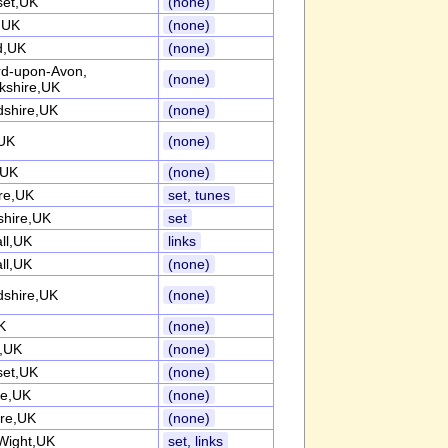
et,UK
(none)
k,UK
(none)
d,UK
(none)
ord-upon-Avon,
(none)
kshire,UK
dshire,UK
(none)
UK
(none)
,UK
(none)
re,UK
set, tunes
shire,UK
set
ll,UK
links
ll,UK
(none)
dshire,UK
(none)
K
(none)
k,UK
(none)
et,UK
(none)
re,UK
(none)
ire,UK
(none)
 Wight,UK
set, links