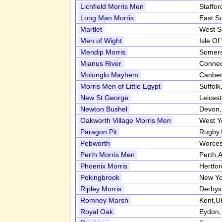
Lichfield Morris Men
Staffor
Long Man Morris
East S
Martlet
West S
Men of Wight
Isle Of
Mendip Morris
Somers
Mianus River
Connec
Molonglo Mayhem
Canber
Morris Men of Little Egypt
Suffol
New St George
Leices
Newton Bushel
Devon
Oakworth Village Morris Men
West Y
Paragon Pit
Rugby
Pebworth
Worces
Perth Morris Men
Perth,A
Phoenix Morris
Hertfo
Pokingbrook
New Yo
Ripley Morris
Derbys
Romney Marsh
Kent,U
Royal Oak
Eydon,