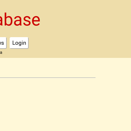
abase
ws
Login
ta