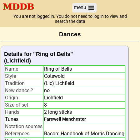
menu
You are not logged in. You do not need to log in to view and
search the data
Dances
Details for "Ring of Bells"
(Lichfield)
Name
Ring of Bells
Style
Cotswold
Tradition
(Lic) Lichfield
New dance ?
no
Origin
Lichfield
Size of set
8
Hands
2 long sticks
Tunes
Farewell Manchester
Notation sources
References
Bacon: Handbook of Morris Dancing