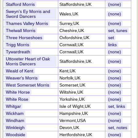
Stafford Morris
Staffordshire,UK
(none)
Sweyn's Ey Morris and
Wales,UK
(none)
Sword Dancers
Thames Valley Morris
Surrey,UK
(none)
Thelwall Morris
Cheshire,UK
set, tunes
Three Horseshoes
Oxfordshire,UK
set
Trigg Morris
Cornwall,UK
links
Tywardreath
Cornwall,UK
(none)
Uttoxeter Heart of Oak
Staffordshire,UK
(none)
Morris Dancers
Weald of Kent
Kent,UK
(none)
Weaver's Morris
Norfolk,UK
(none)
West Somerset Morris
Somerset,UK
(none)
White Horse
Wiltshire,UK
(none)
White Rose
Yorkshire,UK
(none)
Whitgar
Isle of Wight,UK
set, links
Wickham
Hampshire,UK
(none)
Windham
Vermont,USA
(none)
Winkleigh
Devon,UK
set, notes
Woodside
Hertfordshire,UK
(none)