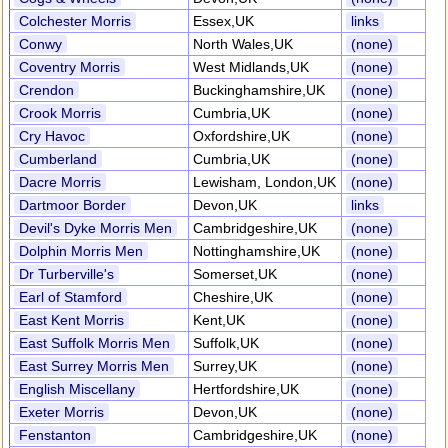
Colchester Morris
Essex,UK
links
Conwy
North Wales,UK
(none)
Coventry Morris
West Midlands,UK
(none)
Crendon
Buckinghamshire,UK
(none)
Crook Morris
Cumbria,UK
(none)
Cry Havoc
Oxfordshire,UK
(none)
Cumberland
Cumbria,UK
(none)
Dacre Morris
Lewisham, London,UK
(none)
Dartmoor Border
Devon,UK
links
Devil's Dyke Morris Men
Cambridgeshire,UK
(none)
Dolphin Morris Men
Nottinghamshire,UK
(none)
Dr Turberville's
Somerset,UK
(none)
Earl of Stamford
Cheshire,UK
(none)
East Kent Morris
Kent,UK
(none)
East Suffolk Morris Men
Suffolk,UK
(none)
East Surrey Morris Men
Surrey,UK
(none)
English Miscellany
Hertfordshire,UK
(none)
Exeter Morris
Devon,UK
(none)
Fenstanton
Cambridgeshire,UK
(none)