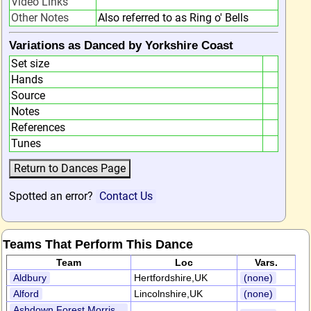
Video Links
Other Notes
Also referred to as Ring o' Bells
Variations as Danced by Yorkshire Coast
Set size
Hands
Source
Notes
References
Tunes
Spotted an error?
Contact Us
Teams That Perform This Dance
Team
Loc
Vars.
Aldbury
Hertfordshire,UK
(none)
Alford
Lincolnshire,UK
(none)
Ashdown Forest Morris