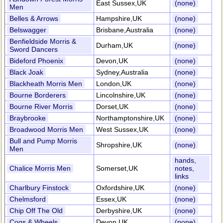
East Sussex,UK
(none)
Men
Belles & Arrows
Hampshire,UK
(none)
Belswagger
Brisbane,Australia
(none)
Benfieldside Morris &
Durham,UK
(none)
Sword Dancers
Bideford Phoenix
Devon,UK
(none)
Black Joak
Sydney,Australia
(none)
Blackheath Morris Men
London,UK
(none)
Bourne Borderers
Lincolnshire,UK
(none)
Bourne River Morris
Dorset,UK
(none)
Braybrooke
Northamptonshire,UK
(none)
Broadwood Morris Men
West Sussex,UK
(none)
Bull and Pump Morris
Shropshire,UK
(none)
Men
hands,
Chalice Morris Men
Somerset,UK
notes,
links
Charlbury Finstock
Oxfordshire,UK
(none)
Chelmsford
Essex,UK
(none)
Chip Off The Old
Derbyshire,UK
(none)
Cogs & Wheels
Devon,UK
(none)