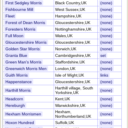
First Sedgley Morris
Black Country,UK
(none)
Fishbourne Mill
West Sussex,UK
(none)
Fleet
Hampshire,UK
(none)
Forest of Dean Morris
Gloucestershire,UK
(none)
Foresters Morris
Nottinghamshire,UK
(none)
Full Moon
Wales,UK
(none)
Gloucestershire Morris
Gloucestershire,UK
(none)
Golden Star Morris
Norwich,UK
(none)
Granta Blue
Cambridgeshire,UK
set
Green Man's Morris
Staffordshire,UK
(none)
Greenwich Morris Men
London,UK
(none)
Guith Morris
Isle of Wight,UK
links
Happenstance
Gloucestershire,UK
(none)
Harthill village, South
Harthill Morris
(none)
Yorkshire,UK
Headcorn
Kent,UK
(none)
Hereburgh
Warwickshire,UK
(none)
Hexham,
Hexham Morrismen
(none)
Northumberland,UK
Hoxon Hundred
Suffolk,UK
(none)