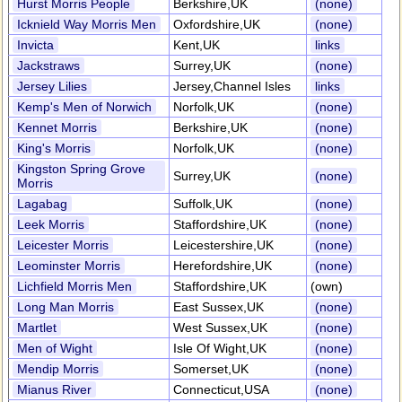
Hurst Morris People
Berkshire,UK
(none)
Icknield Way Morris Men
Oxfordshire,UK
(none)
Invicta
Kent,UK
links
Jackstraws
Surrey,UK
(none)
Jersey Lilies
Jersey,Channel Isles
links
Kemp's Men of Norwich
Norfolk,UK
(none)
Kennet Morris
Berkshire,UK
(none)
King's Morris
Norfolk,UK
(none)
Kingston Spring Grove
Surrey,UK
(none)
Morris
Lagabag
Suffolk,UK
(none)
Leek Morris
Staffordshire,UK
(none)
Leicester Morris
Leicestershire,UK
(none)
Leominster Morris
Herefordshire,UK
(none)
Lichfield Morris Men
Staffordshire,UK
(own)
Long Man Morris
East Sussex,UK
(none)
Martlet
West Sussex,UK
(none)
Men of Wight
Isle Of Wight,UK
(none)
Mendip Morris
Somerset,UK
(none)
Mianus River
Connecticut,USA
(none)