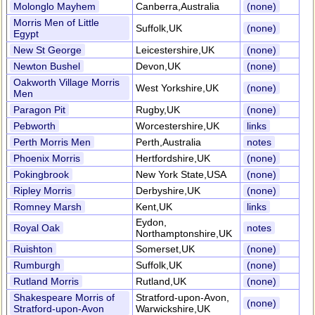
Molonglo Mayhem
Canberra,Australia
(none)
Morris Men of Little
Suffolk,UK
(none)
Egypt
New St George
Leicestershire,UK
(none)
Newton Bushel
Devon,UK
(none)
Oakworth Village Morris
West Yorkshire,UK
(none)
Men
Paragon Pit
Rugby,UK
(none)
Pebworth
Worcestershire,UK
links
Perth Morris Men
Perth,Australia
notes
Phoenix Morris
Hertfordshire,UK
(none)
Pokingbrook
New York State,USA
(none)
Ripley Morris
Derbyshire,UK
(none)
Romney Marsh
Kent,UK
links
Eydon,
Royal Oak
notes
Northamptonshire,UK
Ruishton
Somerset,UK
(none)
Rumburgh
Suffolk,UK
(none)
Rutland Morris
Rutland,UK
(none)
Shakespeare Morris of
Stratford-upon-Avon,
(none)
Stratford-upon-Avon
Warwickshire,UK