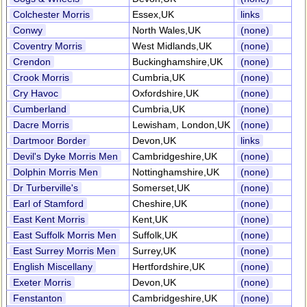
Colchester Morris
Essex,UK
links
Conwy
North Wales,UK
(none)
Coventry Morris
West Midlands,UK
(none)
Crendon
Buckinghamshire,UK
(none)
Crook Morris
Cumbria,UK
(none)
Cry Havoc
Oxfordshire,UK
(none)
Cumberland
Cumbria,UK
(none)
Dacre Morris
Lewisham, London,UK
(none)
Dartmoor Border
Devon,UK
links
Devil's Dyke Morris Men
Cambridgeshire,UK
(none)
Dolphin Morris Men
Nottinghamshire,UK
(none)
Dr Turberville's
Somerset,UK
(none)
Earl of Stamford
Cheshire,UK
(none)
East Kent Morris
Kent,UK
(none)
East Suffolk Morris Men
Suffolk,UK
(none)
East Surrey Morris Men
Surrey,UK
(none)
English Miscellany
Hertfordshire,UK
(none)
Exeter Morris
Devon,UK
(none)
Fenstanton
Cambridgeshire,UK
(none)