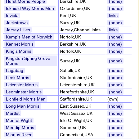
Hurst Morris People
Berkshire,UK
(none)
Icknield Way Morris Men
Oxfordshire,UK
(none)
Invicta
Kent,UK
links
Jackstraws
Surrey,UK
(none)
Jersey Lilies
Jersey,Channel Isles
links
Kemp's Men of Norwich
Norfolk,UK
(none)
Kennet Morris
Berkshire,UK
(none)
King's Morris
Norfolk,UK
(none)
Kingston Spring Grove
Surrey,UK
(none)
Morris
Lagabag
Suffolk,UK
(none)
Leek Morris
Staffordshire,UK
(none)
Leicester Morris
Leicestershire,UK
(none)
Leominster Morris
Herefordshire,UK
(none)
Lichfield Morris Men
Staffordshire,UK
(own)
Long Man Morris
East Sussex,UK
(none)
Martlet
West Sussex,UK
(none)
Men of Wight
Isle Of Wight,UK
(none)
Mendip Morris
Somerset,UK
(none)
Mianus River
Connecticut,USA
(none)