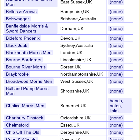
East Sussex,UK
(none)
Men
Belles & Arrows
Hampshire,UK
(none)
Belswagger
Brisbane,Australia
(none)
Benfieldside Morris &
Durham,UK
(none)
Sword Dancers
Bideford Phoenix
Devon,UK
(none)
Black Joak
Sydney,Australia
(none)
Blackheath Morris Men
London,UK
(none)
Bourne Borderers
Lincolnshire,UK
(none)
Bourne River Morris
Dorset,UK
(none)
Braybrooke
Northamptonshire,UK
(none)
Broadwood Morris Men
West Sussex,UK
(none)
Bull and Pump Morris
Shropshire,UK
(none)
Men
hands,
Chalice Morris Men
Somerset,UK
notes,
links
Charlbury Finstock
Oxfordshire,UK
(none)
Chelmsford
Essex,UK
(none)
Chip Off The Old
Derbyshire,UK
(none)
Cogs & Wheels
Devon,UK
(none)