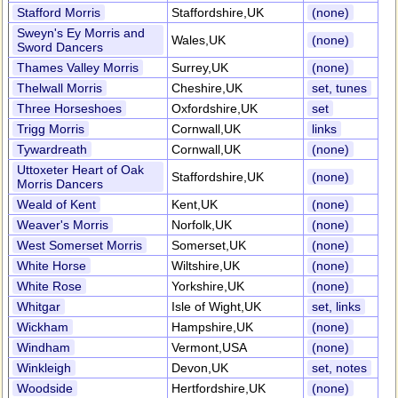
Stafford Morris
Staffordshire,UK
(none)
Sweyn's Ey Morris and
Wales,UK
(none)
Sword Dancers
Thames Valley Morris
Surrey,UK
(none)
Thelwall Morris
Cheshire,UK
set, tunes
Three Horseshoes
Oxfordshire,UK
set
Trigg Morris
Cornwall,UK
links
Tywardreath
Cornwall,UK
(none)
Uttoxeter Heart of Oak
Staffordshire,UK
(none)
Morris Dancers
Weald of Kent
Kent,UK
(none)
Weaver's Morris
Norfolk,UK
(none)
West Somerset Morris
Somerset,UK
(none)
White Horse
Wiltshire,UK
(none)
White Rose
Yorkshire,UK
(none)
Whitgar
Isle of Wight,UK
set, links
Wickham
Hampshire,UK
(none)
Windham
Vermont,USA
(none)
Winkleigh
Devon,UK
set, notes
Woodside
Hertfordshire,UK
(none)