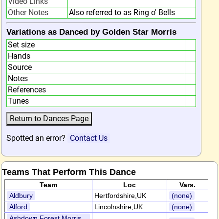
Video Links
Other Notes
Also referred to as Ring o' Bells
Variations as Danced by Golden Star Morris
Set size
Hands
Source
Notes
References
Tunes
Spotted an error?
Contact Us
Teams That Perform This Dance
Team
Loc
Vars.
Aldbury
Hertfordshire,UK
(none)
Alford
Lincolnshire,UK
(none)
Ashdown Forest Morris