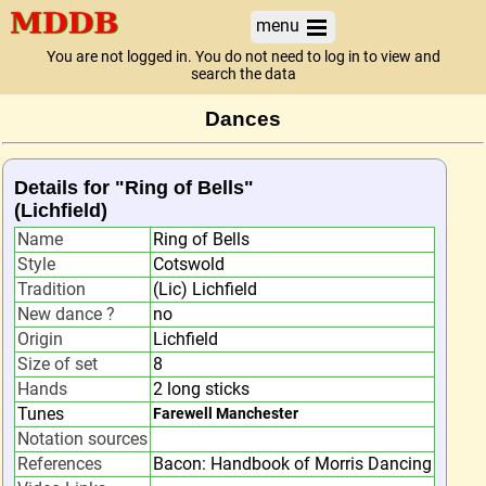
menu
You are not logged in. You do not need to log in to view and
search the data
Dances
Details for "Ring of Bells"
(Lichfield)
Name
Ring of Bells
Style
Cotswold
Tradition
(Lic) Lichfield
New dance ?
no
Origin
Lichfield
Size of set
8
Hands
2 long sticks
Tunes
Farewell Manchester
Notation sources
References
Bacon: Handbook of Morris Dancing