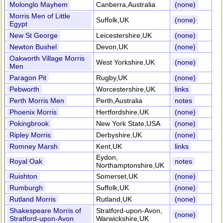
Molonglo Mayhem
Canberra,Australia
(none)
Morris Men of Little
Suffolk,UK
(none)
Egypt
New St George
Leicestershire,UK
(none)
Newton Bushel
Devon,UK
(none)
Oakworth Village Morris
West Yorkshire,UK
(none)
Men
Paragon Pit
Rugby,UK
(none)
Pebworth
Worcestershire,UK
links
Perth Morris Men
Perth,Australia
notes
Phoenix Morris
Hertfordshire,UK
(none)
Pokingbrook
New York State,USA
(none)
Ripley Morris
Derbyshire,UK
(none)
Romney Marsh
Kent,UK
links
Eydon,
Royal Oak
notes
Northamptonshire,UK
Ruishton
Somerset,UK
(none)
Rumburgh
Suffolk,UK
(none)
Rutland Morris
Rutland,UK
(none)
Shakespeare Morris of
Stratford-upon-Avon,
(none)
Stratford-upon-Avon
Warwickshire,UK