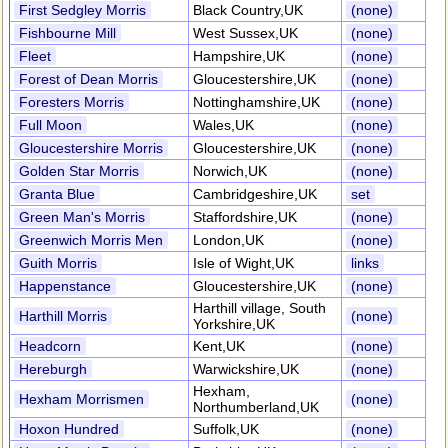
First Sedgley Morris
Black Country,UK
(none)
Fishbourne Mill
West Sussex,UK
(none)
Fleet
Hampshire,UK
(none)
Forest of Dean Morris
Gloucestershire,UK
(none)
Foresters Morris
Nottinghamshire,UK
(none)
Full Moon
Wales,UK
(none)
Gloucestershire Morris
Gloucestershire,UK
(none)
Golden Star Morris
Norwich,UK
(none)
Granta Blue
Cambridgeshire,UK
set
Green Man's Morris
Staffordshire,UK
(none)
Greenwich Morris Men
London,UK
(none)
Guith Morris
Isle of Wight,UK
links
Happenstance
Gloucestershire,UK
(none)
Harthill village, South
Harthill Morris
(none)
Yorkshire,UK
Headcorn
Kent,UK
(none)
Hereburgh
Warwickshire,UK
(none)
Hexham,
Hexham Morrismen
(none)
Northumberland,UK
Hoxon Hundred
Suffolk,UK
(none)