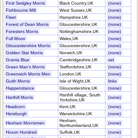
First Sedgley Morris
Black Country,UK
(none)
Fishbourne Mill
West Sussex,UK
(none)
Fleet
Hampshire,UK
(none)
Forest of Dean Morris
Gloucestershire,UK
(none)
Foresters Morris
Nottinghamshire,UK
(none)
Full Moon
Wales,UK
(none)
Gloucestershire Morris
Gloucestershire,UK
(none)
Golden Star Morris
Norwich,UK
(none)
Granta Blue
Cambridgeshire,UK
set
Green Man's Morris
Staffordshire,UK
(none)
Greenwich Morris Men
London,UK
(none)
Guith Morris
Isle of Wight,UK
links
Happenstance
Gloucestershire,UK
(none)
Harthill village, South
Harthill Morris
(none)
Yorkshire,UK
Headcorn
Kent,UK
(none)
Hereburgh
Warwickshire,UK
(none)
Hexham,
Hexham Morrismen
(none)
Northumberland,UK
Hoxon Hundred
Suffolk,UK
(none)