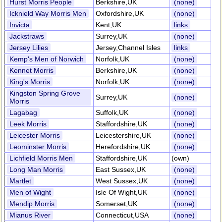
Hurst Morris People
Berkshire,UK
(none)
Icknield Way Morris Men
Oxfordshire,UK
(none)
Invicta
Kent,UK
links
Jackstraws
Surrey,UK
(none)
Jersey Lilies
Jersey,Channel Isles
links
Kemp's Men of Norwich
Norfolk,UK
(none)
Kennet Morris
Berkshire,UK
(none)
King's Morris
Norfolk,UK
(none)
Kingston Spring Grove
Surrey,UK
(none)
Morris
Lagabag
Suffolk,UK
(none)
Leek Morris
Staffordshire,UK
(none)
Leicester Morris
Leicestershire,UK
(none)
Leominster Morris
Herefordshire,UK
(none)
Lichfield Morris Men
Staffordshire,UK
(own)
Long Man Morris
East Sussex,UK
(none)
Martlet
West Sussex,UK
(none)
Men of Wight
Isle Of Wight,UK
(none)
Mendip Morris
Somerset,UK
(none)
Mianus River
Connecticut,USA
(none)