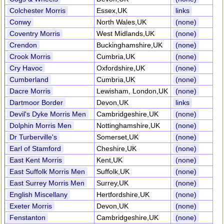
Colchester Morris
Essex,UK
links
Conwy
North Wales,UK
(none)
Coventry Morris
West Midlands,UK
(none)
Crendon
Buckinghamshire,UK
(none)
Crook Morris
Cumbria,UK
(none)
Cry Havoc
Oxfordshire,UK
(none)
Cumberland
Cumbria,UK
(none)
Dacre Morris
Lewisham, London,UK
(none)
Dartmoor Border
Devon,UK
links
Devil's Dyke Morris Men
Cambridgeshire,UK
(none)
Dolphin Morris Men
Nottinghamshire,UK
(none)
Dr Turberville's
Somerset,UK
(none)
Earl of Stamford
Cheshire,UK
(none)
East Kent Morris
Kent,UK
(none)
East Suffolk Morris Men
Suffolk,UK
(none)
East Surrey Morris Men
Surrey,UK
(none)
English Miscellany
Hertfordshire,UK
(none)
Exeter Morris
Devon,UK
(none)
Fenstanton
Cambridgeshire,UK
(none)