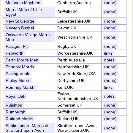
Molonglo Mayhem
Canberra,Australia
(none)
Morris Men of Little
Suffolk,UK
(none)
Egypt
New St George
Leicestershire,UK
(none)
Newton Bushel
Devon,UK
(none)
Oakworth Village Morris
West Yorkshire,UK
(none)
Men
Paragon Pit
Rugby,UK
(none)
Pebworth
Worcestershire,UK
links
Perth Morris Men
Perth,Australia
notes
Phoenix Morris
Hertfordshire,UK
(none)
Pokingbrook
New York State,USA
(none)
Ripley Morris
Derbyshire,UK
(none)
Romney Marsh
Kent,UK
links
Eydon,
Royal Oak
notes
Northamptonshire,UK
Ruishton
Somerset,UK
(none)
Rumburgh
Suffolk,UK
(none)
Rutland Morris
Rutland,UK
(none)
Shakespeare Morris of
Stratford-upon-Avon,
(none)
Stratford-upon-Avon
Warwickshire,UK