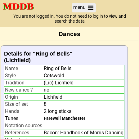
menu
You are not logged in. You do not need to log in to view and
search the data
Dances
Details for "Ring of Bells"
(Lichfield)
Name
Ring of Bells
Style
Cotswold
Tradition
(Lic) Lichfield
New dance ?
no
Origin
Lichfield
Size of set
8
Hands
2 long sticks
Tunes
Farewell Manchester
Notation sources
References
Bacon: Handbook of Morris Dancing