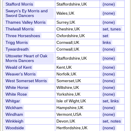
Stafford Morris
Staffordshire,UK
(none)
Sweyn's Ey Morris and
Wales,UK
(none)
Sword Dancers
Thames Valley Morris
Surrey,UK
(none)
Thelwall Morris
Cheshire,UK
set, tunes
Three Horseshoes
Oxfordshire,UK
set
Trigg Morris
Cornwall,UK
links
Tywardreath
Cornwall,UK
(none)
Uttoxeter Heart of Oak
Staffordshire,UK
(none)
Morris Dancers
Weald of Kent
Kent,UK
(none)
Weaver's Morris
Norfolk,UK
(none)
West Somerset Morris
Somerset,UK
(none)
White Horse
Wiltshire,UK
(none)
White Rose
Yorkshire,UK
(none)
Whitgar
Isle of Wight,UK
set, links
Wickham
Hampshire,UK
(none)
Windham
Vermont,USA
(none)
Winkleigh
Devon,UK
set, notes
Woodside
Hertfordshire,UK
(none)