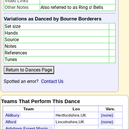
Video Links
Other Notes
Also referred to as Ring o' Bells
Variations as Danced by Bourne Borderers
Set size
Hands
Source
Notes
References
Tunes
Spotted an error?
Contact Us
Teams That Perform This Dance
Team
Loc
Vars.
Aldbury
Hertfordshire,UK
(none)
Alford
Lincolnshire,UK
(none)
Ashdown Forest Morris