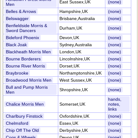
East Sussex,UK
(none)
Men
Belles & Arrows
Hampshire,UK
(none)
Belswagger
Brisbane,Australia
(none)
Benfieldside Morris &
Durham,UK
(none)
Sword Dancers
Bideford Phoenix
Devon,UK
(none)
Black Joak
Sydney,Australia
(none)
Blackheath Morris Men
London,UK
(none)
Bourne Borderers
Lincolnshire,UK
(none)
Bourne River Morris
Dorset,UK
(none)
Braybrooke
Northamptonshire,UK
(none)
Broadwood Morris Men
West Sussex,UK
(none)
Bull and Pump Morris
Shropshire,UK
(none)
Men
hands,
Chalice Morris Men
Somerset,UK
notes,
links
Charlbury Finstock
Oxfordshire,UK
(none)
Chelmsford
Essex,UK
(none)
Chip Off The Old
Derbyshire,UK
(none)
Cogs & Wheels
Devon,UK
(none)