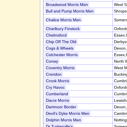
Broadwood Morris Men
West S
Bull and Pump Morris Men
Shrops
Chalice Morris Men
Somers
Charlbury Finstock
Oxford
Chelmsford
Essex,
Chip Off The Old
Derbys
Cogs & Wheels
Devon
Colchester Morris
Essex,
Conwy
North 
Coventry Morris
West M
Crendon
Buckin
Crook Morris
Cumbr
Cry Havoc
Oxford
Cumberland
Cumbr
Dacre Morris
Lewish
Dartmoor Border
Devon
Devil's Dyke Morris Men
Cambri
Dolphin Morris Men
Nottin
Dr Turberville's
Somers