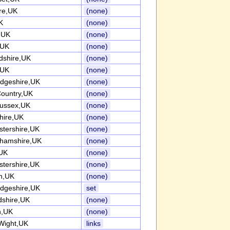
re,UK
(none)
K
(none)
k,UK
(none)
,UK
(none)
rdshire,UK
(none)
,UK
(none)
dgeshire,UK
(none)
Country,UK
(none)
ussex,UK
(none)
ire,UK
(none)
stershire,UK
(none)
ghamshire,UK
(none)
UK
(none)
stershire,UK
(none)
h,UK
(none)
dgeshire,UK
set
dshire,UK
(none)
n,UK
(none)
 Wight,UK
links