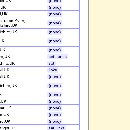
et,UK
(none)
k,UK
(none)
d,UK
(none)
ord-upon-Avon,
(none)
kshire,UK
dshire,UK
(none)
UK
(none)
,UK
(none)
re,UK
set, tunes
shire,UK
set
ll,UK
links
ll,UK
(none)
dshire,UK
(none)
K
(none)
k,UK
(none)
et,UK
(none)
re,UK
(none)
ire,UK
(none)
 Wight,UK
set, links