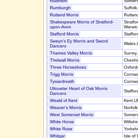
Ruishton
Somers
Rumburgh
Suffol
Rutland Morris
Rutlan
Shakespeare Morris of Stratford-
Stratf
upon-Avon
Warwic
Stafford Morris
Staffor
Sweyn's Ey Morris and Sword
Wales,
Dancers
Thames Valley Morris
Surrey
Thelwall Morris
Cheshi
Three Horseshoes
Oxford
Trigg Morris
Cornwa
Tywardreath
Cornwa
Uttoxeter Heart of Oak Morris
Staffor
Dancers
Weald of Kent
Kent,U
Weaver's Morris
Norfol
West Somerset Morris
Somers
White Horse
Wiltshi
White Rose
Yorksh
Whitgar
Isle of