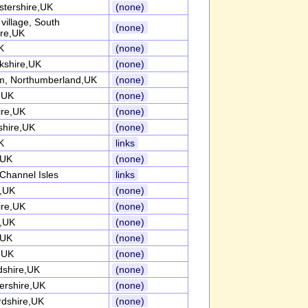
stershire,UK
(none)
l village, South
(none)
ire,UK
K
(none)
kshire,UK
(none)
, Northumberland,UK
(none)
k,UK
(none)
ire,UK
(none)
shire,UK
(none)
K
links
,UK
(none)
Channel Isles
links
k,UK
(none)
ire,UK
(none)
k,UK
(none)
,UK
(none)
k,UK
(none)
dshire,UK
(none)
tershire,UK
(none)
rdshire,UK
(none)