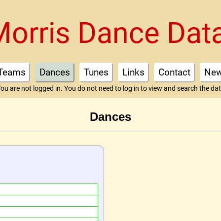
Morris Dance Dat
Teams
Dances
Tunes
Links
Contact
Ne
ou are not logged in. You do not need to log in to view and search the da
Dances