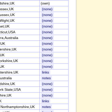
dshire,UK
(own)
ussex,UK
(none)
ussex,UK
(none)
 Wight,UK
(none)
et,UK
(none)
ticut,USA
(none)
ra,Australia
(none)
k,UK
(none)
tershire,UK
(none)
,UK
(none)
orkshire,UK
(none)
,UK
(none)
tershire,UK
links
ustralia
notes
rdshire,UK
(none)
rk State,USA
(none)
hire,UK
(none)
K
links
 Northamptonshire,UK
notes