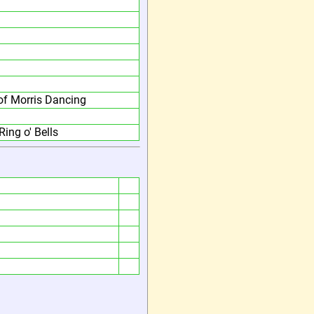
f Morris Dancing
Ring o' Bells