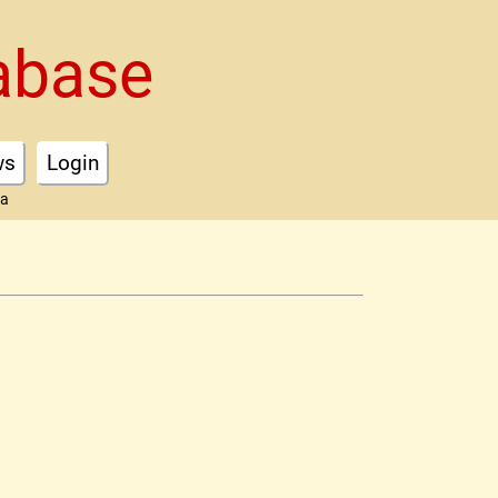
abase
ws
Login
ta