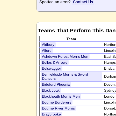
Spotted an error?
Contact Us
Teams That Perform This Da
Team
Aldbury
Hertfo
Alford
Lincol
Ashdown Forest Morris Men
East S
Belles & Arrows
Hampsh
Belswagger
Brisban
Benfieldside Morris & Sword
Durha
Dancers
Bideford Phoenix
Devon
Black Joak
Sydney,
Blackheath Morris Men
Londo
Bourne Borderers
Lincol
Bourne River Morris
Dorset
Braybrooke
Northa