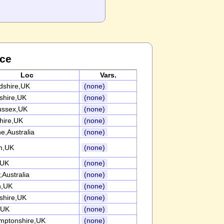
nce
Loc
Vars.
rdshire,UK
(none)
nshire,UK
(none)
ussex,UK
(none)
ire,UK
(none)
e,Australia
(none)
m,UK
(none)
,UK
(none)
Australia
(none)
n,UK
(none)
nshire,UK
(none)
,UK
(none)
mptonshire,UK
(none)