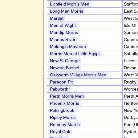
Lichfield Morris Men
Staffor
Long Man Morris
East S
Martlet
West S
Men of Wight
Isle Of
Mendip Morris
Somers
Mianus River
Connec
Molonglo Mayhem
Canber
Morris Men of Little Egypt
Suffol
New St George
Leices
Newton Bushel
Devon
Oakworth Village Morris Men
West Y
Paragon Pit
Rugby
Pebworth
Worces
Perth Morris Men
Perth,A
Phoenix Morris
Hertfo
Pokingbrook
New Yo
Ripley Morris
Derbys
Romney Marsh
Kent,U
Royal Oak
Eydon,