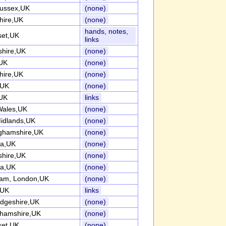
ussex,UK
(none)
hire,UK
(none)
hands, notes,
et,UK
links
shire,UK
(none)
UK
(none)
hire,UK
(none)
,UK
(none)
UK
links
Wales,UK
(none)
idlands,UK
(none)
ghamshire,UK
(none)
ia,UK
(none)
shire,UK
(none)
ia,UK
(none)
am, London,UK
(none)
,UK
links
dgeshire,UK
(none)
ghamshire,UK
(none)
et,UK
(none)