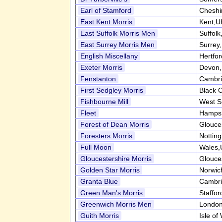
Earl of Stamford
Cheshi
East Kent Morris
Kent,U
East Suffolk Morris Men
Suffol
East Surrey Morris Men
Surrey
English Miscellany
Hertfo
Exeter Morris
Devon
Fenstanton
Cambri
First Sedgley Morris
Black 
Fishbourne Mill
West S
Fleet
Hampsh
Forest of Dean Morris
Glouce
Foresters Morris
Nottin
Full Moon
Wales,
Gloucestershire Morris
Glouce
Golden Star Morris
Norwic
Granta Blue
Cambri
Green Man's Morris
Staffor
Greenwich Morris Men
Londo
Guith Morris
Isle of