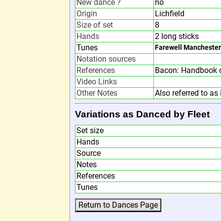
New dance ?
no
Origin
Lichfield
Size of set
8
Hands
2 long sticks
Tunes
Farewell Manchester
Notation sources
References
Bacon: Handbook o
Video Links
Other Notes
Also referred to as 
Variations as Danced by Fleet
Set size
Hands
Source
Notes
References
Tunes