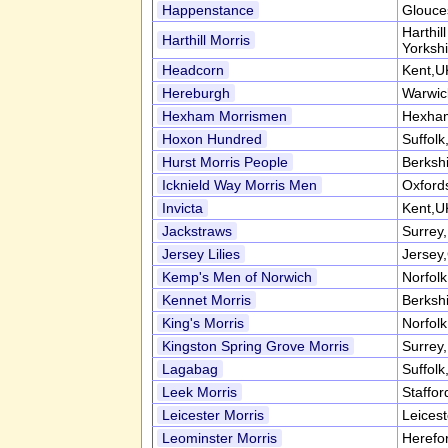
Happenstance
Glouce
Harthil
Harthill Morris
Yorksh
Headcorn
Kent,U
Hereburgh
Warwic
Hexham Morrismen
Hexham
Hoxon Hundred
Suffol
Hurst Morris People
Berksh
Icknield Way Morris Men
Oxford
Invicta
Kent,U
Jackstraws
Surrey
Jersey Lilies
Jersey,
Kemp's Men of Norwich
Norfol
Kennet Morris
Berksh
King's Morris
Norfol
Kingston Spring Grove Morris
Surrey
Lagabag
Suffol
Leek Morris
Staffor
Leicester Morris
Leices
Leominster Morris
Herefo