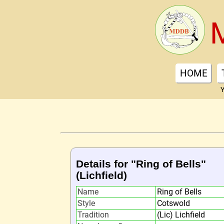
HOME
Y
Details for "Ring of Bells"
(Lichfield)
Name
Ring of Bells
Style
Cotswold
Tradition
(Lic) Lichfield