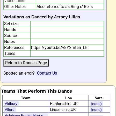
Video Links
Other Notes
Also referred to as Ring o' Bells
Variations as Danced by Jersey Lilies
Set size
Hands
Source
Notes
References
https://youtu.be/v8Y2mt6n_LE
Tunes
Spotted an error?
Contact Us
Teams That Perform This Dance
Team
Loc
Vars.
Aldbury
Hertfordshire,UK
(none)
Alford
Lincolnshire,UK
(none)
Ashdown Forest Morris