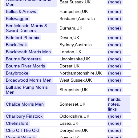
East Sussex,UK
(none)
Men
Belles & Arrows
Hampshire,UK
(none)
Belswagger
Brisbane,Australia
(none)
Benfieldside Morris &
Durham,UK
(none)
Sword Dancers
Bideford Phoenix
Devon,UK
(none)
Black Joak
Sydney,Australia
(none)
Blackheath Morris Men
London,UK
(none)
Bourne Borderers
Lincolnshire,UK
(none)
Bourne River Morris
Dorset,UK
(none)
Braybrooke
Northamptonshire,UK
(none)
Broadwood Morris Men
West Sussex,UK
(none)
Bull and Pump Morris
Shropshire,UK
(none)
Men
hands,
Chalice Morris Men
Somerset,UK
notes,
links
Charlbury Finstock
Oxfordshire,UK
(none)
Chelmsford
Essex,UK
(none)
Chip Off The Old
Derbyshire,UK
(none)
Cogs & Wheels
Devon,UK
(none)