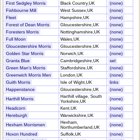
First Sedgley Morris
Black Country,UK
(none)
Fishbourne Mill
West Sussex,UK
(none)
Fleet
Hampshire,UK
(none)
Forest of Dean Morris
Gloucestershire,UK
(none)
Foresters Morris
Nottinghamshire,UK
(none)
Full Moon
Wales,UK
(none)
Gloucestershire Morris
Gloucestershire,UK
(none)
Golden Star Morris
Norwich,UK
(none)
Granta Blue
Cambridgeshire,UK
set
Green Man's Morris
Staffordshire,UK
(none)
Greenwich Morris Men
London,UK
(none)
Guith Morris
Isle of Wight,UK
links
Happenstance
Gloucestershire,UK
(none)
Harthill village, South
Harthill Morris
(none)
Yorkshire,UK
Headcorn
Kent,UK
(none)
Hereburgh
Warwickshire,UK
(none)
Hexham,
Hexham Morrismen
(none)
Northumberland,UK
Hoxon Hundred
Suffolk,UK
(none)