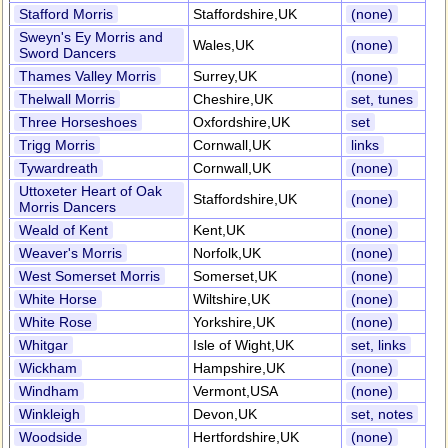
Stafford Morris
Staffordshire,UK
(none)
Sweyn's Ey Morris and
Wales,UK
(none)
Sword Dancers
Thames Valley Morris
Surrey,UK
(none)
Thelwall Morris
Cheshire,UK
set, tunes
Three Horseshoes
Oxfordshire,UK
set
Trigg Morris
Cornwall,UK
links
Tywardreath
Cornwall,UK
(none)
Uttoxeter Heart of Oak
Staffordshire,UK
(none)
Morris Dancers
Weald of Kent
Kent,UK
(none)
Weaver's Morris
Norfolk,UK
(none)
West Somerset Morris
Somerset,UK
(none)
White Horse
Wiltshire,UK
(none)
White Rose
Yorkshire,UK
(none)
Whitgar
Isle of Wight,UK
set, links
Wickham
Hampshire,UK
(none)
Windham
Vermont,USA
(none)
Winkleigh
Devon,UK
set, notes
Woodside
Hertfordshire,UK
(none)