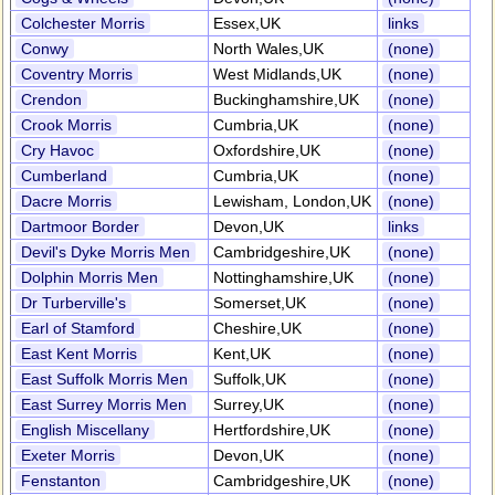
Colchester Morris
Essex,UK
links
Conwy
North Wales,UK
(none)
Coventry Morris
West Midlands,UK
(none)
Crendon
Buckinghamshire,UK
(none)
Crook Morris
Cumbria,UK
(none)
Cry Havoc
Oxfordshire,UK
(none)
Cumberland
Cumbria,UK
(none)
Dacre Morris
Lewisham, London,UK
(none)
Dartmoor Border
Devon,UK
links
Devil's Dyke Morris Men
Cambridgeshire,UK
(none)
Dolphin Morris Men
Nottinghamshire,UK
(none)
Dr Turberville's
Somerset,UK
(none)
Earl of Stamford
Cheshire,UK
(none)
East Kent Morris
Kent,UK
(none)
East Suffolk Morris Men
Suffolk,UK
(none)
East Surrey Morris Men
Surrey,UK
(none)
English Miscellany
Hertfordshire,UK
(none)
Exeter Morris
Devon,UK
(none)
Fenstanton
Cambridgeshire,UK
(none)