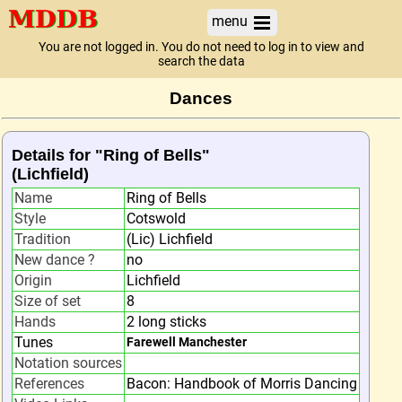
menu
You are not logged in. You do not need to log in to view and
search the data
Dances
Details for "Ring of Bells"
(Lichfield)
Name
Ring of Bells
Style
Cotswold
Tradition
(Lic) Lichfield
New dance ?
no
Origin
Lichfield
Size of set
8
Hands
2 long sticks
Tunes
Farewell Manchester
Notation sources
References
Bacon: Handbook of Morris Dancing