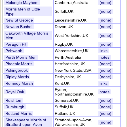
Molonglo Mayhem
Canberra,Australia
(none)
Morris Men of Little
Suffolk,UK
(none)
Egypt
New St George
Leicestershire,UK
(none)
Newton Bushel
Devon,UK
(none)
Oakworth Village Morris
West Yorkshire,UK
(none)
Men
Paragon Pit
Rugby,UK
(none)
Pebworth
Worcestershire,UK
links
Perth Morris Men
Perth,Australia
notes
Phoenix Morris
Hertfordshire,UK
(none)
Pokingbrook
New York State,USA
(none)
Ripley Morris
Derbyshire,UK
(none)
Romney Marsh
Kent,UK
links
Eydon,
Royal Oak
notes
Northamptonshire,UK
Ruishton
Somerset,UK
(none)
Rumburgh
Suffolk,UK
(none)
Rutland Morris
Rutland,UK
(none)
Shakespeare Morris of
Stratford-upon-Avon,
(none)
Stratford-upon-Avon
Warwickshire,UK