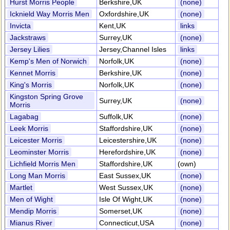
Hurst Morris People
Berkshire,UK
(none)
Icknield Way Morris Men
Oxfordshire,UK
(none)
Invicta
Kent,UK
links
Jackstraws
Surrey,UK
(none)
Jersey Lilies
Jersey,Channel Isles
links
Kemp's Men of Norwich
Norfolk,UK
(none)
Kennet Morris
Berkshire,UK
(none)
King's Morris
Norfolk,UK
(none)
Kingston Spring Grove
Surrey,UK
(none)
Morris
Lagabag
Suffolk,UK
(none)
Leek Morris
Staffordshire,UK
(none)
Leicester Morris
Leicestershire,UK
(none)
Leominster Morris
Herefordshire,UK
(none)
Lichfield Morris Men
Staffordshire,UK
(own)
Long Man Morris
East Sussex,UK
(none)
Martlet
West Sussex,UK
(none)
Men of Wight
Isle Of Wight,UK
(none)
Mendip Morris
Somerset,UK
(none)
Mianus River
Connecticut,USA
(none)