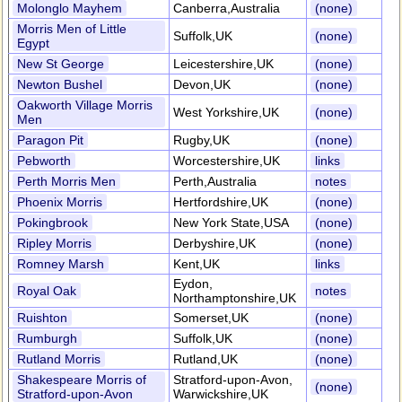
Molonglo Mayhem
Canberra,Australia
(none)
Morris Men of Little
Suffolk,UK
(none)
Egypt
New St George
Leicestershire,UK
(none)
Newton Bushel
Devon,UK
(none)
Oakworth Village Morris
West Yorkshire,UK
(none)
Men
Paragon Pit
Rugby,UK
(none)
Pebworth
Worcestershire,UK
links
Perth Morris Men
Perth,Australia
notes
Phoenix Morris
Hertfordshire,UK
(none)
Pokingbrook
New York State,USA
(none)
Ripley Morris
Derbyshire,UK
(none)
Romney Marsh
Kent,UK
links
Eydon,
Royal Oak
notes
Northamptonshire,UK
Ruishton
Somerset,UK
(none)
Rumburgh
Suffolk,UK
(none)
Rutland Morris
Rutland,UK
(none)
Shakespeare Morris of
Stratford-upon-Avon,
(none)
Stratford-upon-Avon
Warwickshire,UK