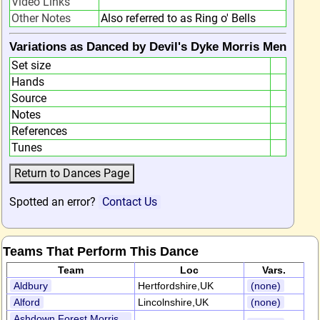
Video Links
Other Notes
Also referred to as Ring o' Bells
Variations as Danced by Devil's Dyke Morris Men
Set size
Hands
Source
Notes
References
Tunes
Spotted an error?
Contact Us
Teams That Perform This Dance
Team
Loc
Vars.
Aldbury
Hertfordshire,UK
(none)
Alford
Lincolnshire,UK
(none)
Ashdown Forest Morris