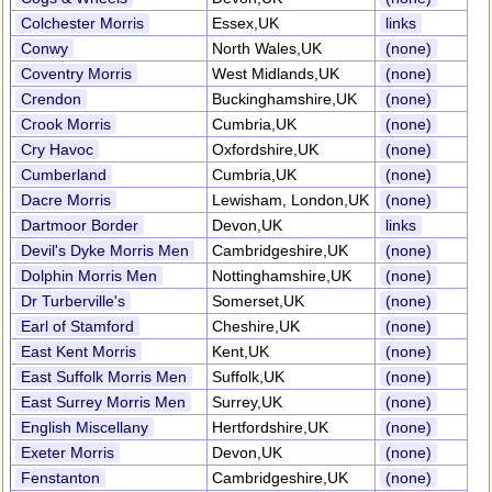
Colchester Morris
Essex,UK
links
Conwy
North Wales,UK
(none)
Coventry Morris
West Midlands,UK
(none)
Crendon
Buckinghamshire,UK
(none)
Crook Morris
Cumbria,UK
(none)
Cry Havoc
Oxfordshire,UK
(none)
Cumberland
Cumbria,UK
(none)
Dacre Morris
Lewisham, London,UK
(none)
Dartmoor Border
Devon,UK
links
Devil's Dyke Morris Men
Cambridgeshire,UK
(none)
Dolphin Morris Men
Nottinghamshire,UK
(none)
Dr Turberville's
Somerset,UK
(none)
Earl of Stamford
Cheshire,UK
(none)
East Kent Morris
Kent,UK
(none)
East Suffolk Morris Men
Suffolk,UK
(none)
East Surrey Morris Men
Surrey,UK
(none)
English Miscellany
Hertfordshire,UK
(none)
Exeter Morris
Devon,UK
(none)
Fenstanton
Cambridgeshire,UK
(none)