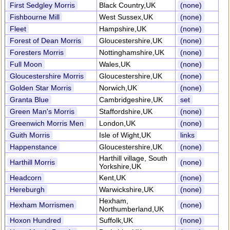
First Sedgley Morris
Black Country,UK
(none)
Fishbourne Mill
West Sussex,UK
(none)
Fleet
Hampshire,UK
(none)
Forest of Dean Morris
Gloucestershire,UK
(none)
Foresters Morris
Nottinghamshire,UK
(none)
Full Moon
Wales,UK
(none)
Gloucestershire Morris
Gloucestershire,UK
(none)
Golden Star Morris
Norwich,UK
(none)
Granta Blue
Cambridgeshire,UK
set
Green Man's Morris
Staffordshire,UK
(none)
Greenwich Morris Men
London,UK
(none)
Guith Morris
Isle of Wight,UK
links
Happenstance
Gloucestershire,UK
(none)
Harthill village, South
Harthill Morris
(none)
Yorkshire,UK
Headcorn
Kent,UK
(none)
Hereburgh
Warwickshire,UK
(none)
Hexham,
Hexham Morrismen
(none)
Northumberland,UK
Hoxon Hundred
Suffolk,UK
(none)