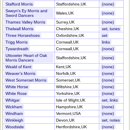
Stafford Morris
Staffordshire,UK
(none)
Sweyn's Ey Morris and
Wales,UK
(none)
Sword Dancers
Thames Valley Morris
Surrey,UK
(none)
Thelwall Morris
Cheshire,UK
set, tunes
Three Horseshoes
Oxfordshire,UK
set
Trigg Morris
Cornwall,UK
links
Tywardreath
Cornwall,UK
(none)
Uttoxeter Heart of Oak
Staffordshire,UK
(none)
Morris Dancers
Weald of Kent
Kent,UK
(none)
Weaver's Morris
Norfolk,UK
(none)
West Somerset Morris
Somerset,UK
(none)
White Horse
Wiltshire,UK
(none)
White Rose
Yorkshire,UK
(none)
Whitgar
Isle of Wight,UK
set, links
Wickham
Hampshire,UK
(none)
Windham
Vermont,USA
(none)
Winkleigh
Devon,UK
set, notes
Woodside
Hertfordshire,UK
(none)