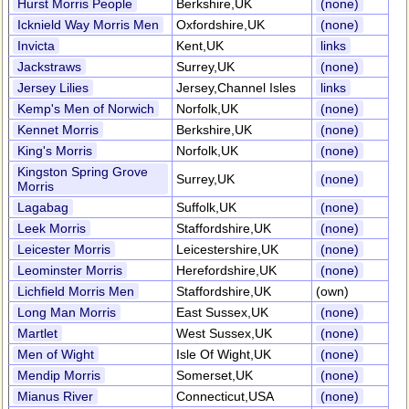
Hurst Morris People
Berkshire,UK
(none)
Icknield Way Morris Men
Oxfordshire,UK
(none)
Invicta
Kent,UK
links
Jackstraws
Surrey,UK
(none)
Jersey Lilies
Jersey,Channel Isles
links
Kemp's Men of Norwich
Norfolk,UK
(none)
Kennet Morris
Berkshire,UK
(none)
King's Morris
Norfolk,UK
(none)
Kingston Spring Grove
Surrey,UK
(none)
Morris
Lagabag
Suffolk,UK
(none)
Leek Morris
Staffordshire,UK
(none)
Leicester Morris
Leicestershire,UK
(none)
Leominster Morris
Herefordshire,UK
(none)
Lichfield Morris Men
Staffordshire,UK
(own)
Long Man Morris
East Sussex,UK
(none)
Martlet
West Sussex,UK
(none)
Men of Wight
Isle Of Wight,UK
(none)
Mendip Morris
Somerset,UK
(none)
Mianus River
Connecticut,USA
(none)