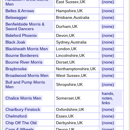
East Sussex,UK
(none)
Men
Belles & Arrows
Hampshire,UK
(none)
Belswagger
Brisbane,Australia
(none)
Benfieldside Morris &
Durham,UK
(none)
Sword Dancers
Bideford Phoenix
Devon,UK
(none)
Black Joak
Sydney,Australia
(none)
Blackheath Morris Men
London,UK
(none)
Bourne Borderers
Lincolnshire,UK
(none)
Bourne River Morris
Dorset,UK
(none)
Braybrooke
Northamptonshire,UK
(none)
Broadwood Morris Men
West Sussex,UK
(none)
Bull and Pump Morris
Shropshire,UK
(none)
Men
hands,
Chalice Morris Men
Somerset,UK
notes,
links
Charlbury Finstock
Oxfordshire,UK
(none)
Chelmsford
Essex,UK
(none)
Chip Off The Old
Derbyshire,UK
(none)
Cogs & Wheels
Devon,UK
(none)