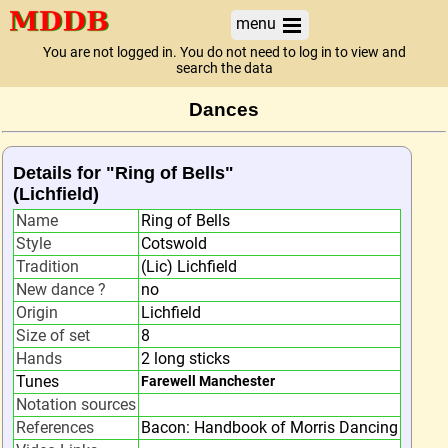
menu
You are not logged in. You do not need to log in to view and
search the data
Dances
Details for "Ring of Bells"
(Lichfield)
Name
Ring of Bells
Style
Cotswold
Tradition
(Lic) Lichfield
New dance ?
no
Origin
Lichfield
Size of set
8
Hands
2 long sticks
Tunes
Farewell Manchester
Notation sources
References
Bacon: Handbook of Morris Dancing