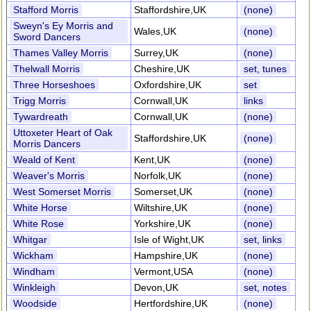
Stafford Morris
Staffordshire,UK
(none)
Sweyn's Ey Morris and
Wales,UK
(none)
Sword Dancers
Thames Valley Morris
Surrey,UK
(none)
Thelwall Morris
Cheshire,UK
set, tunes
Three Horseshoes
Oxfordshire,UK
set
Trigg Morris
Cornwall,UK
links
Tywardreath
Cornwall,UK
(none)
Uttoxeter Heart of Oak
Staffordshire,UK
(none)
Morris Dancers
Weald of Kent
Kent,UK
(none)
Weaver's Morris
Norfolk,UK
(none)
West Somerset Morris
Somerset,UK
(none)
White Horse
Wiltshire,UK
(none)
White Rose
Yorkshire,UK
(none)
Whitgar
Isle of Wight,UK
set, links
Wickham
Hampshire,UK
(none)
Windham
Vermont,USA
(none)
Winkleigh
Devon,UK
set, notes
Woodside
Hertfordshire,UK
(none)