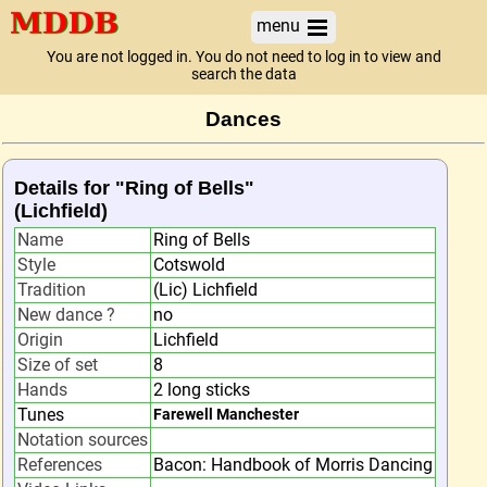
menu
You are not logged in. You do not need to log in to view and
search the data
Dances
Details for "Ring of Bells"
(Lichfield)
Name
Ring of Bells
Style
Cotswold
Tradition
(Lic) Lichfield
New dance ?
no
Origin
Lichfield
Size of set
8
Hands
2 long sticks
Tunes
Farewell Manchester
Notation sources
References
Bacon: Handbook of Morris Dancing