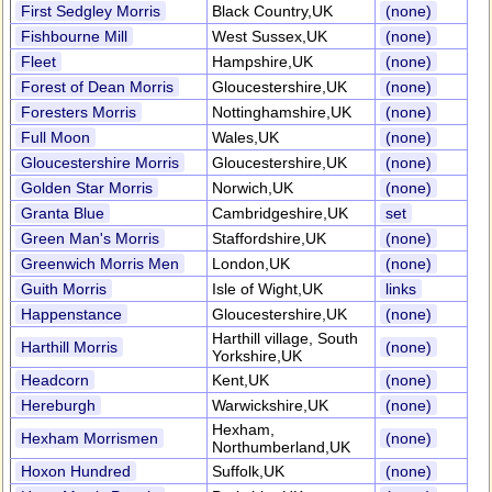
First Sedgley Morris
Black Country,UK
(none)
Fishbourne Mill
West Sussex,UK
(none)
Fleet
Hampshire,UK
(none)
Forest of Dean Morris
Gloucestershire,UK
(none)
Foresters Morris
Nottinghamshire,UK
(none)
Full Moon
Wales,UK
(none)
Gloucestershire Morris
Gloucestershire,UK
(none)
Golden Star Morris
Norwich,UK
(none)
Granta Blue
Cambridgeshire,UK
set
Green Man's Morris
Staffordshire,UK
(none)
Greenwich Morris Men
London,UK
(none)
Guith Morris
Isle of Wight,UK
links
Happenstance
Gloucestershire,UK
(none)
Harthill village, South
Harthill Morris
(none)
Yorkshire,UK
Headcorn
Kent,UK
(none)
Hereburgh
Warwickshire,UK
(none)
Hexham,
Hexham Morrismen
(none)
Northumberland,UK
Hoxon Hundred
Suffolk,UK
(none)