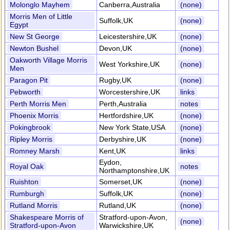
Molonglo Mayhem
Canberra,Australia
(none)
Morris Men of Little
Suffolk,UK
(none)
Egypt
New St George
Leicestershire,UK
(none)
Newton Bushel
Devon,UK
(none)
Oakworth Village Morris
West Yorkshire,UK
(none)
Men
Paragon Pit
Rugby,UK
(none)
Pebworth
Worcestershire,UK
links
Perth Morris Men
Perth,Australia
notes
Phoenix Morris
Hertfordshire,UK
(none)
Pokingbrook
New York State,USA
(none)
Ripley Morris
Derbyshire,UK
(none)
Romney Marsh
Kent,UK
links
Eydon,
Royal Oak
notes
Northamptonshire,UK
Ruishton
Somerset,UK
(none)
Rumburgh
Suffolk,UK
(none)
Rutland Morris
Rutland,UK
(none)
Shakespeare Morris of
Stratford-upon-Avon,
(none)
Stratford-upon-Avon
Warwickshire,UK