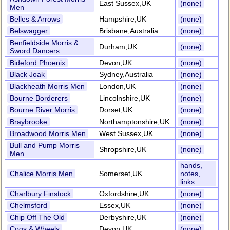
East Sussex,UK
(none)
Men
Belles & Arrows
Hampshire,UK
(none)
Belswagger
Brisbane,Australia
(none)
Benfieldside Morris &
Durham,UK
(none)
Sword Dancers
Bideford Phoenix
Devon,UK
(none)
Black Joak
Sydney,Australia
(none)
Blackheath Morris Men
London,UK
(none)
Bourne Borderers
Lincolnshire,UK
(none)
Bourne River Morris
Dorset,UK
(none)
Braybrooke
Northamptonshire,UK
(none)
Broadwood Morris Men
West Sussex,UK
(none)
Bull and Pump Morris
Shropshire,UK
(none)
Men
hands,
Chalice Morris Men
Somerset,UK
notes,
links
Charlbury Finstock
Oxfordshire,UK
(none)
Chelmsford
Essex,UK
(none)
Chip Off The Old
Derbyshire,UK
(none)
Cogs & Wheels
Devon,UK
(none)