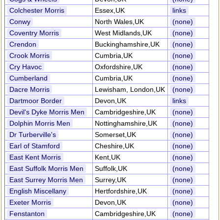
Colchester Morris
Essex,UK
links
Conwy
North Wales,UK
(none)
Coventry Morris
West Midlands,UK
(none)
Crendon
Buckinghamshire,UK
(none)
Crook Morris
Cumbria,UK
(none)
Cry Havoc
Oxfordshire,UK
(none)
Cumberland
Cumbria,UK
(none)
Dacre Morris
Lewisham, London,UK
(none)
Dartmoor Border
Devon,UK
links
Devil's Dyke Morris Men
Cambridgeshire,UK
(none)
Dolphin Morris Men
Nottinghamshire,UK
(none)
Dr Turberville's
Somerset,UK
(none)
Earl of Stamford
Cheshire,UK
(none)
East Kent Morris
Kent,UK
(none)
East Suffolk Morris Men
Suffolk,UK
(none)
East Surrey Morris Men
Surrey,UK
(none)
English Miscellany
Hertfordshire,UK
(none)
Exeter Morris
Devon,UK
(none)
Fenstanton
Cambridgeshire,UK
(none)