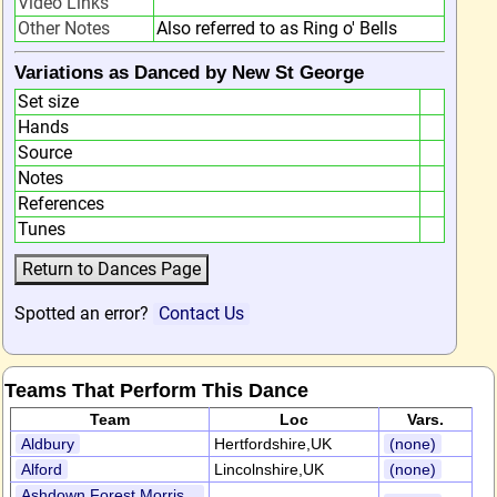
Video Links
Other Notes
Also referred to as Ring o' Bells
Variations as Danced by New St George
Set size
Hands
Source
Notes
References
Tunes
Spotted an error?
Contact Us
Teams That Perform This Dance
Team
Loc
Vars.
Aldbury
Hertfordshire,UK
(none)
Alford
Lincolnshire,UK
(none)
Ashdown Forest Morris