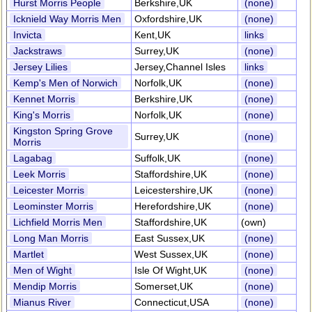
Hurst Morris People
Berkshire,UK
(none)
Icknield Way Morris Men
Oxfordshire,UK
(none)
Invicta
Kent,UK
links
Jackstraws
Surrey,UK
(none)
Jersey Lilies
Jersey,Channel Isles
links
Kemp's Men of Norwich
Norfolk,UK
(none)
Kennet Morris
Berkshire,UK
(none)
King's Morris
Norfolk,UK
(none)
Kingston Spring Grove
Surrey,UK
(none)
Morris
Lagabag
Suffolk,UK
(none)
Leek Morris
Staffordshire,UK
(none)
Leicester Morris
Leicestershire,UK
(none)
Leominster Morris
Herefordshire,UK
(none)
Lichfield Morris Men
Staffordshire,UK
(own)
Long Man Morris
East Sussex,UK
(none)
Martlet
West Sussex,UK
(none)
Men of Wight
Isle Of Wight,UK
(none)
Mendip Morris
Somerset,UK
(none)
Mianus River
Connecticut,USA
(none)