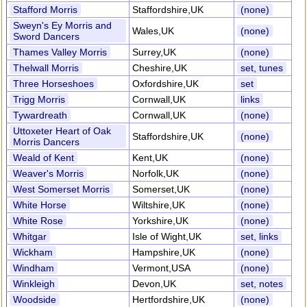
Stafford Morris
Staffordshire,UK
(none)
Sweyn's Ey Morris and
Wales,UK
(none)
Sword Dancers
Thames Valley Morris
Surrey,UK
(none)
Thelwall Morris
Cheshire,UK
set, tunes
Three Horseshoes
Oxfordshire,UK
set
Trigg Morris
Cornwall,UK
links
Tywardreath
Cornwall,UK
(none)
Uttoxeter Heart of Oak
Staffordshire,UK
(none)
Morris Dancers
Weald of Kent
Kent,UK
(none)
Weaver's Morris
Norfolk,UK
(none)
West Somerset Morris
Somerset,UK
(none)
White Horse
Wiltshire,UK
(none)
White Rose
Yorkshire,UK
(none)
Whitgar
Isle of Wight,UK
set, links
Wickham
Hampshire,UK
(none)
Windham
Vermont,USA
(none)
Winkleigh
Devon,UK
set, notes
Woodside
Hertfordshire,UK
(none)