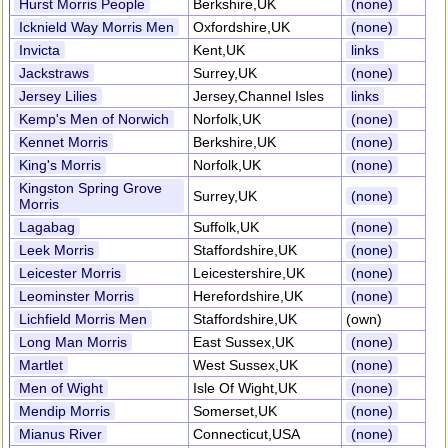
Hurst Morris People
Berkshire,UK
(none)
Icknield Way Morris Men
Oxfordshire,UK
(none)
Invicta
Kent,UK
links
Jackstraws
Surrey,UK
(none)
Jersey Lilies
Jersey,Channel Isles
links
Kemp's Men of Norwich
Norfolk,UK
(none)
Kennet Morris
Berkshire,UK
(none)
King's Morris
Norfolk,UK
(none)
Kingston Spring Grove
Surrey,UK
(none)
Morris
Lagabag
Suffolk,UK
(none)
Leek Morris
Staffordshire,UK
(none)
Leicester Morris
Leicestershire,UK
(none)
Leominster Morris
Herefordshire,UK
(none)
Lichfield Morris Men
Staffordshire,UK
(own)
Long Man Morris
East Sussex,UK
(none)
Martlet
West Sussex,UK
(none)
Men of Wight
Isle Of Wight,UK
(none)
Mendip Morris
Somerset,UK
(none)
Mianus River
Connecticut,USA
(none)