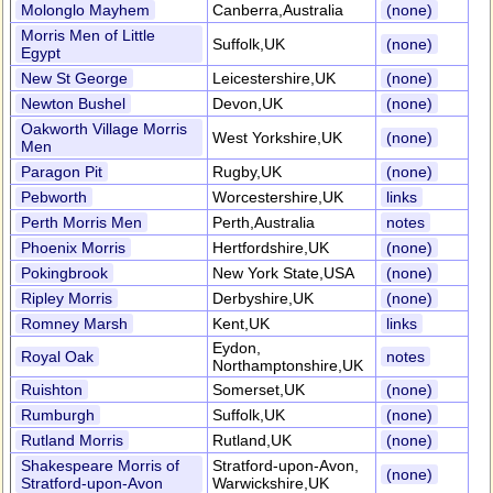
Molonglo Mayhem
Canberra,Australia
(none)
Morris Men of Little
Suffolk,UK
(none)
Egypt
New St George
Leicestershire,UK
(none)
Newton Bushel
Devon,UK
(none)
Oakworth Village Morris
West Yorkshire,UK
(none)
Men
Paragon Pit
Rugby,UK
(none)
Pebworth
Worcestershire,UK
links
Perth Morris Men
Perth,Australia
notes
Phoenix Morris
Hertfordshire,UK
(none)
Pokingbrook
New York State,USA
(none)
Ripley Morris
Derbyshire,UK
(none)
Romney Marsh
Kent,UK
links
Eydon,
Royal Oak
notes
Northamptonshire,UK
Ruishton
Somerset,UK
(none)
Rumburgh
Suffolk,UK
(none)
Rutland Morris
Rutland,UK
(none)
Shakespeare Morris of
Stratford-upon-Avon,
(none)
Stratford-upon-Avon
Warwickshire,UK