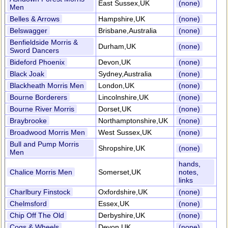
East Sussex,UK
(none)
Men
Belles & Arrows
Hampshire,UK
(none)
Belswagger
Brisbane,Australia
(none)
Benfieldside Morris &
Durham,UK
(none)
Sword Dancers
Bideford Phoenix
Devon,UK
(none)
Black Joak
Sydney,Australia
(none)
Blackheath Morris Men
London,UK
(none)
Bourne Borderers
Lincolnshire,UK
(none)
Bourne River Morris
Dorset,UK
(none)
Braybrooke
Northamptonshire,UK
(none)
Broadwood Morris Men
West Sussex,UK
(none)
Bull and Pump Morris
Shropshire,UK
(none)
Men
hands,
Chalice Morris Men
Somerset,UK
notes,
links
Charlbury Finstock
Oxfordshire,UK
(none)
Chelmsford
Essex,UK
(none)
Chip Off The Old
Derbyshire,UK
(none)
Cogs & Wheels
Devon,UK
(none)