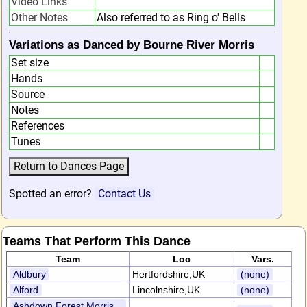
Video Links
Other Notes
Also referred to as Ring o' Bells
Variations as Danced by Bourne River Morris
Set size
Hands
Source
Notes
References
Tunes
Spotted an error?
Contact Us
Teams That Perform This Dance
Team
Loc
Vars.
Aldbury
Hertfordshire,UK
(none)
Alford
Lincolnshire,UK
(none)
Ashdown Forest Morris