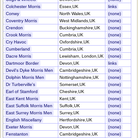
Colchester Morris
Essex,UK
links
Conwy
North Wales,UK
(none)
Coventry Morris
West Midlands,UK
(none)
Crendon
Buckinghamshire,UK
(none)
Crook Morris
Cumbria,UK
(none)
Cry Havoc
Oxfordshire,UK
(none)
Cumberland
Cumbria,UK
(none)
Dacre Morris
Lewisham, London,UK
(none)
Dartmoor Border
Devon,UK
links
Devil's Dyke Morris Men
Cambridgeshire,UK
(none)
Dolphin Morris Men
Nottinghamshire,UK
(none)
Dr Turberville's
Somerset,UK
(none)
Earl of Stamford
Cheshire,UK
(none)
East Kent Morris
Kent,UK
(none)
East Suffolk Morris Men
Suffolk,UK
(none)
East Surrey Morris Men
Surrey,UK
(none)
English Miscellany
Hertfordshire,UK
(none)
Exeter Morris
Devon,UK
(none)
Fenstanton
Cambridgeshire,UK
(none)