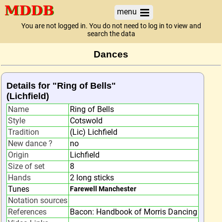
menu
You are not logged in. You do not need to log in to view and
search the data
Dances
Details for "Ring of Bells"
(Lichfield)
Name
Ring of Bells
Style
Cotswold
Tradition
(Lic) Lichfield
New dance ?
no
Origin
Lichfield
Size of set
8
Hands
2 long sticks
Tunes
Farewell Manchester
Notation sources
References
Bacon: Handbook of Morris Dancing