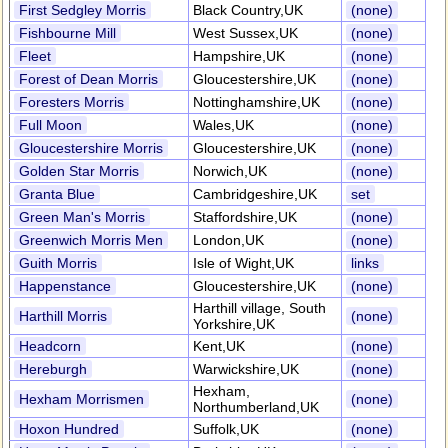
First Sedgley Morris
Black Country,UK
(none)
Fishbourne Mill
West Sussex,UK
(none)
Fleet
Hampshire,UK
(none)
Forest of Dean Morris
Gloucestershire,UK
(none)
Foresters Morris
Nottinghamshire,UK
(none)
Full Moon
Wales,UK
(none)
Gloucestershire Morris
Gloucestershire,UK
(none)
Golden Star Morris
Norwich,UK
(none)
Granta Blue
Cambridgeshire,UK
set
Green Man's Morris
Staffordshire,UK
(none)
Greenwich Morris Men
London,UK
(none)
Guith Morris
Isle of Wight,UK
links
Happenstance
Gloucestershire,UK
(none)
Harthill village, South
Harthill Morris
(none)
Yorkshire,UK
Headcorn
Kent,UK
(none)
Hereburgh
Warwickshire,UK
(none)
Hexham,
Hexham Morrismen
(none)
Northumberland,UK
Hoxon Hundred
Suffolk,UK
(none)