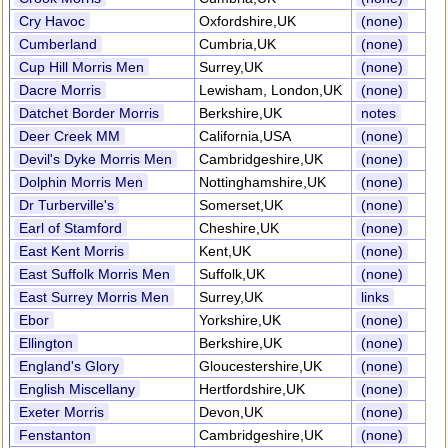
Cry Havoc
Oxfordshire,UK
(none)
Cumberland
Cumbria,UK
(none)
Cup Hill Morris Men
Surrey,UK
(none)
Dacre Morris
Lewisham, London,UK
(none)
Datchet Border Morris
Berkshire,UK
notes
Deer Creek MM
California,USA
(none)
Devil's Dyke Morris Men
Cambridgeshire,UK
(none)
Dolphin Morris Men
Nottinghamshire,UK
(none)
Dr Turberville's
Somerset,UK
(none)
Earl of Stamford
Cheshire,UK
(none)
East Kent Morris
Kent,UK
(none)
East Suffolk Morris Men
Suffolk,UK
(none)
East Surrey Morris Men
Surrey,UK
links
Ebor
Yorkshire,UK
(none)
Ellington
Berkshire,UK
(none)
England's Glory
Gloucestershire,UK
(none)
English Miscellany
Hertfordshire,UK
(none)
Exeter Morris
Devon,UK
(none)
Fenstanton
Cambridgeshire,UK
(none)