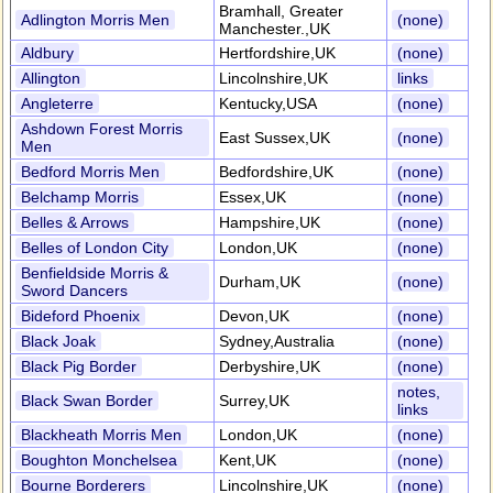
Bramhall, Greater
Adlington Morris Men
(none)
Manchester.,UK
Aldbury
Hertfordshire,UK
(none)
Allington
Lincolnshire,UK
links
Angleterre
Kentucky,USA
(none)
Ashdown Forest Morris
East Sussex,UK
(none)
Men
Bedford Morris Men
Bedfordshire,UK
(none)
Belchamp Morris
Essex,UK
(none)
Belles & Arrows
Hampshire,UK
(none)
Belles of London City
London,UK
(none)
Benfieldside Morris &
Durham,UK
(none)
Sword Dancers
Bideford Phoenix
Devon,UK
(none)
Black Joak
Sydney,Australia
(none)
Black Pig Border
Derbyshire,UK
(none)
notes,
Black Swan Border
Surrey,UK
links
Blackheath Morris Men
London,UK
(none)
Boughton Monchelsea
Kent,UK
(none)
Bourne Borderers
Lincolnshire,UK
(none)