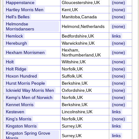
Happenstance
Gloucestershire,UK
(none)
Hartley Morris Men
Kent,UK
(none)
Hell's Belles
Manitoba,Canada
(none)
Helmondse
Helmond,Netherlands
(none)
Morrisdansers
Hemlock
Bedfordshire,UK
links
Hereburgh
Warwickshire,UK
(none)
Hexham,
Hexham Morrismen
(none)
Northumberland,UK
Holt
Wiltshire,UK
(none)
Holt Ridge
Norfolk,UK
(none)
Hoxon Hundred
Suffolk,UK
(none)
Hurst Morris People
Berkshire,UK
(none)
Icknield Way Morris Men
Oxfordshire,UK
(none)
Kemp's Men of Norwich
Norfolk,UK
(none)
Kennet Morris
Berkshire,UK
(none)
Kesteven
Lincolnshire,UK
links
King's Morris
Norfolk,UK
(none)
Kingston Morris
Surrey,UK
links
Kingston Spring Grove
Surrey,UK
links
Morris