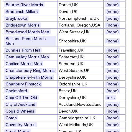
Bourne River Morris
Dorset,UK
(none)
Bradninch Millers
Devon,UK
(none)
Braybrooke
Northamptonshire,UK
(none)
Bridgetown Morris
Portland, Oregon,USA
(none)
Broadwood Morris Men
West Sussex,UK
(none)
Bull and Pump Morris
Shropshire,UK
(none)
Men
Bunnies From Hell
Travelling,UK
(none)
Cam Valley Morris Men
Somerset,UK
(none)
Chalice Morris Men
Somerset,UK
(none)
Chanctonbury Ring Morris
West Sussex,UK
(none)
Chapel-en-le-Frith Morris
Derbyshire,UK
(none)
Charlbury Finstock
Oxfordshire,UK
(none)
Chelmsford
Essex,UK
(none)
Chip Off The Old
Derbyshire,UK
links
City of Auckland
Auckland,New Zealand
(none)
Cogs & Wheels
Devon,UK
(none)
Coton
Cambridgeshire,UK
(none)
Coventry Morris
West Midlands,UK
(none)
Crook Morris
Cumbria,UK
(none)