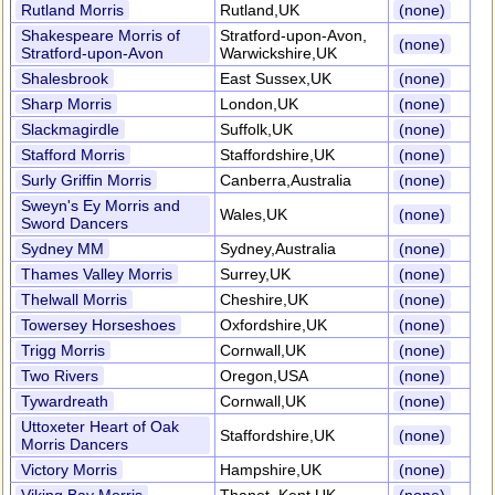
Rutland Morris
Rutland,UK
(none)
Shakespeare Morris of
Stratford-upon-Avon,
(none)
Stratford-upon-Avon
Warwickshire,UK
Shalesbrook
East Sussex,UK
(none)
Sharp Morris
London,UK
(none)
Slackmagirdle
Suffolk,UK
(none)
Stafford Morris
Staffordshire,UK
(none)
Surly Griffin Morris
Canberra,Australia
(none)
Sweyn's Ey Morris and
Wales,UK
(none)
Sword Dancers
Sydney MM
Sydney,Australia
(none)
Thames Valley Morris
Surrey,UK
(none)
Thelwall Morris
Cheshire,UK
(none)
Towersey Horseshoes
Oxfordshire,UK
(none)
Trigg Morris
Cornwall,UK
(none)
Two Rivers
Oregon,USA
(none)
Tywardreath
Cornwall,UK
(none)
Uttoxeter Heart of Oak
Staffordshire,UK
(none)
Morris Dancers
Victory Morris
Hampshire,UK
(none)