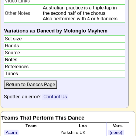
Video Links
Australian practice is a triple-tap in
Other Notes
the second half of the chorus.
Also performed with 4 or 6 dancers
Variations as Danced by Molonglo Mayhem
Set size
Hands
Source
Notes
References
Tunes
Spotted an error?
Contact Us
Teams That Perform This Dance
Team
Loc
Vars.
Acorn
Yorkshire,UK
(none)