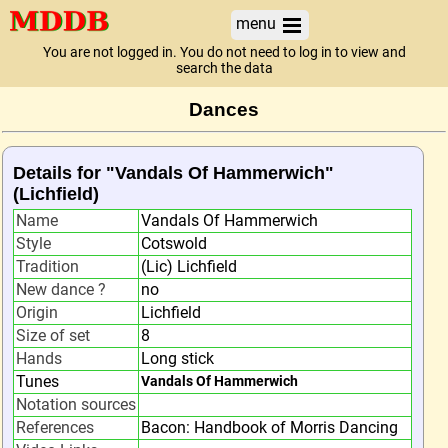
menu
You are not logged in. You do not need to log in to view and
search the data
Dances
Details for "Vandals Of Hammerwich"
(Lichfield)
Name
Vandals Of Hammerwich
Style
Cotswold
Tradition
(Lic) Lichfield
New dance ?
no
Origin
Lichfield
Size of set
8
Hands
Long stick
Tunes
Vandals Of Hammerwich
Notation sources
References
Bacon: Handbook of Morris Dancing