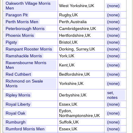
Oakworth Village Morris
West Yorkshire,UK
(none)
Men
Paragon Pit
Rugby,UK
(none)
Perth Morris Men
Perth,Australia
(none)
Peterborough Morris
Cambridgeshire,UK
(none)
Phoenix Morris
Hertfordshire,UK
(none)
Pigsty
Bristol,UK
(none)
Rampant Rooster Morris
Dorking, Surrey,UK
(none)
Ramshackle Morris
York,UK
(none)
Ravensbourne Morris
Kent,UK
(none)
Men
Red Cuthbert
Bedfordshire,UK
(none)
Richmond on Swale
Yorkshire,UK
(none)
Morris
set,
Ripley Morris
Derbyshire,UK
notes
Royal Liberty
Essex,UK
(none)
Eydon,
Royal Oak
(none)
Northamptonshire,UK
Rumburgh
Suffolk,UK
(none)
Rumford Morris Men
Essex,UK
(none)