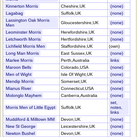
Kinnerton Morris
Cheshire,UK
(none)
Lagabag
Suffolk,UK
(none)
Lassington Oak Morris
Gloucestershire,UK
(none)
Men
Leominster Morris
Herefordshire,UK
(none)
Letchworth Morris
Hertfordshire,UK
(none)
Lichfield Morris Men
Staffordshire,UK
(own)
Long Man Morris
East Sussex,UK
(none)
Marlee Morris
Perth,Australia
links
Maroon Bells
Colorado,USA
(none)
Men of Wight
Isle Of Wight,UK
(none)
Mendip Morris
Somerset,UK
(none)
Mianus River
Connecticut,USA
(none)
Molonglo Mayhem
Canberra,Australia
(none)
set,
Morris Men of Little Egypt
Suffolk,UK
notes,
links
Muddiford & Milltown MM
Devon,UK
(none)
New St George
Leicestershire,UK
(none)
Newton Bushel
Devon,UK
(none)