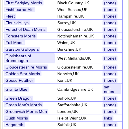
First Sedgley Morris
Black Country,UK
(none)
Fishbourne Mill
West Sussex,UK
(none)
Fleet
Hampshire,UK
(none)
Fleur-de-Lys
Surrey,UK
(none)
Forest of Dean Morris
Gloucestershire,UK
(none)
Foresters Morris
Nottinghamshire,UK
(none)
Full Moon
Wales,UK
(none)
Garston Gallopers
Berkshire,UK
(none)
Glorishears of
West Midlands,UK
(none)
Brummagen
Gloucestershire Morris
Gloucestershire,UK
(none)
Golden Star Morris
Norwich,UK
(none)
Goose Feather
Kent,UK
(none)
set,
Granta Blue
Cambridgeshire,UK
notes
Green Dragon
Suffolk,UK
(none)
Green Man's Morris
Staffordshire,UK
(none)
Greenwich Morris Men
London,UK
(none)
Guith Morris
Isle of Wight,UK
links
Haganeth
Suffolk,UK
(none)