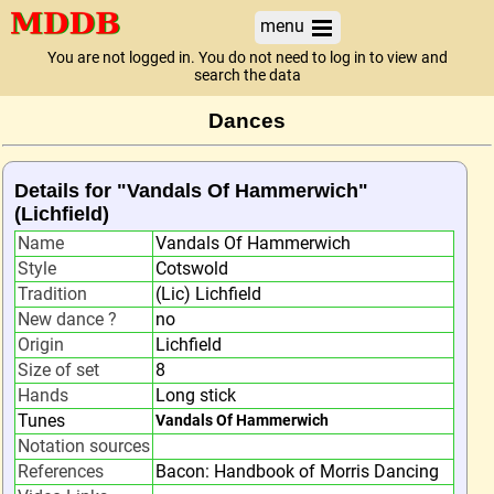
menu
You are not logged in. You do not need to log in to view and
search the data
Dances
Details for "Vandals Of Hammerwich"
(Lichfield)
Name
Vandals Of Hammerwich
Style
Cotswold
Tradition
(Lic) Lichfield
New dance ?
no
Origin
Lichfield
Size of set
8
Hands
Long stick
Tunes
Vandals Of Hammerwich
Notation sources
References
Bacon: Handbook of Morris Dancing