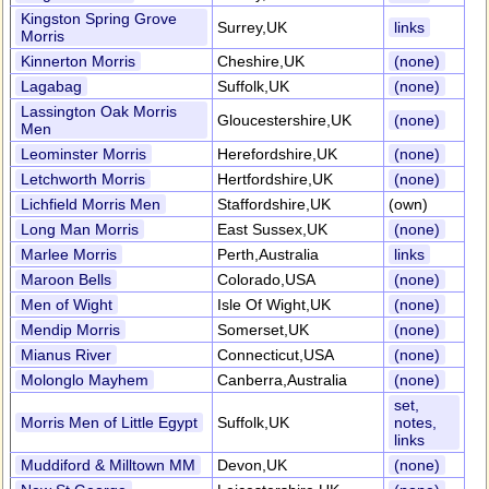
Kingston Spring Grove
Surrey,UK
links
Morris
Kinnerton Morris
Cheshire,UK
(none)
Lagabag
Suffolk,UK
(none)
Lassington Oak Morris
Gloucestershire,UK
(none)
Men
Leominster Morris
Herefordshire,UK
(none)
Letchworth Morris
Hertfordshire,UK
(none)
Lichfield Morris Men
Staffordshire,UK
(own)
Long Man Morris
East Sussex,UK
(none)
Marlee Morris
Perth,Australia
links
Maroon Bells
Colorado,USA
(none)
Men of Wight
Isle Of Wight,UK
(none)
Mendip Morris
Somerset,UK
(none)
Mianus River
Connecticut,USA
(none)
Molonglo Mayhem
Canberra,Australia
(none)
set,
Morris Men of Little Egypt
Suffolk,UK
notes,
links
Muddiford & Milltown MM
Devon,UK
(none)