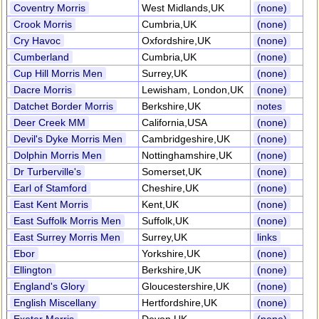
Coventry Morris
West Midlands,UK
(none)
Crook Morris
Cumbria,UK
(none)
Cry Havoc
Oxfordshire,UK
(none)
Cumberland
Cumbria,UK
(none)
Cup Hill Morris Men
Surrey,UK
(none)
Dacre Morris
Lewisham, London,UK
(none)
Datchet Border Morris
Berkshire,UK
notes
Deer Creek MM
California,USA
(none)
Devil's Dyke Morris Men
Cambridgeshire,UK
(none)
Dolphin Morris Men
Nottinghamshire,UK
(none)
Dr Turberville's
Somerset,UK
(none)
Earl of Stamford
Cheshire,UK
(none)
East Kent Morris
Kent,UK
(none)
East Suffolk Morris Men
Suffolk,UK
(none)
East Surrey Morris Men
Surrey,UK
links
Ebor
Yorkshire,UK
(none)
Ellington
Berkshire,UK
(none)
England's Glory
Gloucestershire,UK
(none)
English Miscellany
Hertfordshire,UK
(none)