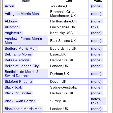
Team
Loc
Vars.
Acorn
Yorkshire,UK
(none)
Bramhall, Greater
Adlington Morris Men
(none)
Manchester.,UK
Aldbury
Hertfordshire,UK
(none)
Allington
Lincolnshire,UK
links
Angleterre
Kentucky,USA
(none)
Ashdown Forest Morris
East Sussex,UK
(none)
Men
Bedford Morris Men
Bedfordshire,UK
(none)
Belchamp Morris
Essex,UK
(none)
Belles & Arrows
Hampshire,UK
(none)
Belles of London City
London,UK
(none)
Benfieldside Morris &
Durham,UK
(none)
Sword Dancers
Bideford Phoenix
Devon,UK
(none)
Black Joak
Sydney,Australia
(none)
Black Pig Border
Derbyshire,UK
(none)
notes,
Black Swan Border
Surrey,UK
links
Blackheath Morris Men
London,UK
(none)