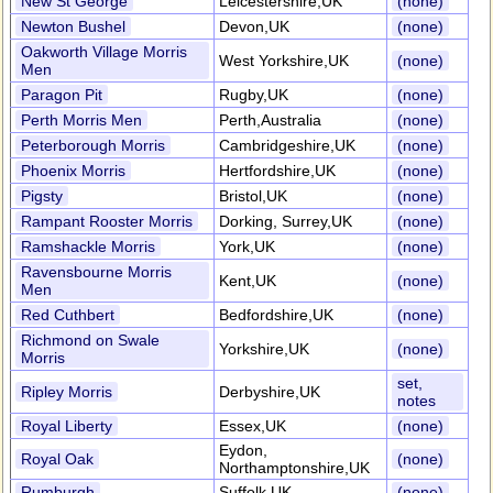
New St George
Leicestershire,UK
(none)
Newton Bushel
Devon,UK
(none)
Oakworth Village Morris
West Yorkshire,UK
(none)
Men
Paragon Pit
Rugby,UK
(none)
Perth Morris Men
Perth,Australia
(none)
Peterborough Morris
Cambridgeshire,UK
(none)
Phoenix Morris
Hertfordshire,UK
(none)
Pigsty
Bristol,UK
(none)
Rampant Rooster Morris
Dorking, Surrey,UK
(none)
Ramshackle Morris
York,UK
(none)
Ravensbourne Morris
Kent,UK
(none)
Men
Red Cuthbert
Bedfordshire,UK
(none)
Richmond on Swale
Yorkshire,UK
(none)
Morris
set,
Ripley Morris
Derbyshire,UK
notes
Royal Liberty
Essex,UK
(none)
Eydon,
Royal Oak
(none)
Northamptonshire,UK
Rumburgh
Suffolk,UK
(none)