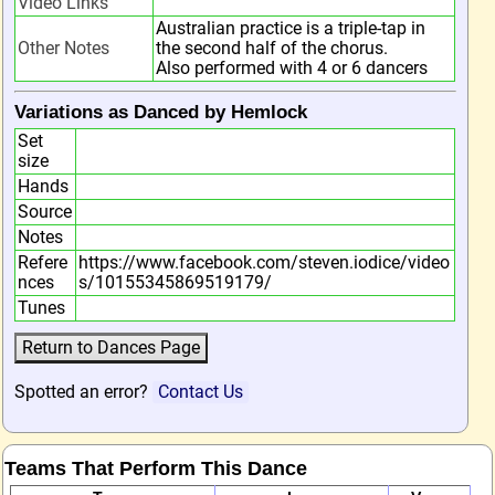
Video Links
Australian practice is a triple-tap in
Other Notes
the second half of the chorus.
Also performed with 4 or 6 dancers
Variations as Danced by Hemlock
Set
size
Hands
Source
Notes
Refere
https://www.facebook.com/steven.iodice/video
nces
s/10155345869519179/
Tunes
Spotted an error?
Contact Us
Teams That Perform This Dance