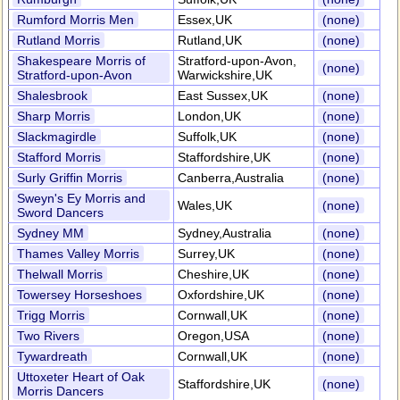
Rumford Morris Men
Essex,UK
(none)
Rutland Morris
Rutland,UK
(none)
Shakespeare Morris of
Stratford-upon-Avon,
(none)
Stratford-upon-Avon
Warwickshire,UK
Shalesbrook
East Sussex,UK
(none)
Sharp Morris
London,UK
(none)
Slackmagirdle
Suffolk,UK
(none)
Stafford Morris
Staffordshire,UK
(none)
Surly Griffin Morris
Canberra,Australia
(none)
Sweyn's Ey Morris and
Wales,UK
(none)
Sword Dancers
Sydney MM
Sydney,Australia
(none)
Thames Valley Morris
Surrey,UK
(none)
Thelwall Morris
Cheshire,UK
(none)
Towersey Horseshoes
Oxfordshire,UK
(none)
Trigg Morris
Cornwall,UK
(none)
Two Rivers
Oregon,USA
(none)
Tywardreath
Cornwall,UK
(none)
Uttoxeter Heart of Oak
Staffordshire,UK
(none)
Morris Dancers