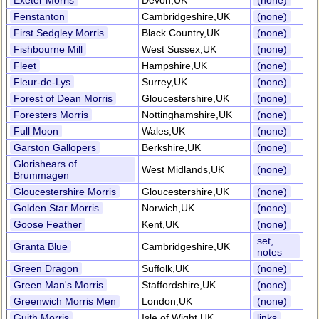
Exeter Morris
Devon,UK
(none)
Fenstanton
Cambridgeshire,UK
(none)
First Sedgley Morris
Black Country,UK
(none)
Fishbourne Mill
West Sussex,UK
(none)
Fleet
Hampshire,UK
(none)
Fleur-de-Lys
Surrey,UK
(none)
Forest of Dean Morris
Gloucestershire,UK
(none)
Foresters Morris
Nottinghamshire,UK
(none)
Full Moon
Wales,UK
(none)
Garston Gallopers
Berkshire,UK
(none)
Glorishears of
West Midlands,UK
(none)
Brummagen
Gloucestershire Morris
Gloucestershire,UK
(none)
Golden Star Morris
Norwich,UK
(none)
Goose Feather
Kent,UK
(none)
set,
Granta Blue
Cambridgeshire,UK
notes
Green Dragon
Suffolk,UK
(none)
Green Man's Morris
Staffordshire,UK
(none)
Greenwich Morris Men
London,UK
(none)
Guith Morris
Isle of Wight,UK
links