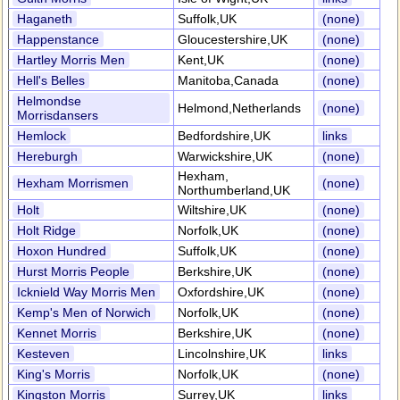
Haganeth
Suffolk,UK
(none)
Happenstance
Gloucestershire,UK
(none)
Hartley Morris Men
Kent,UK
(none)
Hell's Belles
Manitoba,Canada
(none)
Helmondse
Helmond,Netherlands
(none)
Morrisdansers
Hemlock
Bedfordshire,UK
links
Hereburgh
Warwickshire,UK
(none)
Hexham,
Hexham Morrismen
(none)
Northumberland,UK
Holt
Wiltshire,UK
(none)
Holt Ridge
Norfolk,UK
(none)
Hoxon Hundred
Suffolk,UK
(none)
Hurst Morris People
Berkshire,UK
(none)
Icknield Way Morris Men
Oxfordshire,UK
(none)
Kemp's Men of Norwich
Norfolk,UK
(none)
Kennet Morris
Berkshire,UK
(none)
Kesteven
Lincolnshire,UK
links
King's Morris
Norfolk,UK
(none)
Kingston Morris
Surrey,UK
links