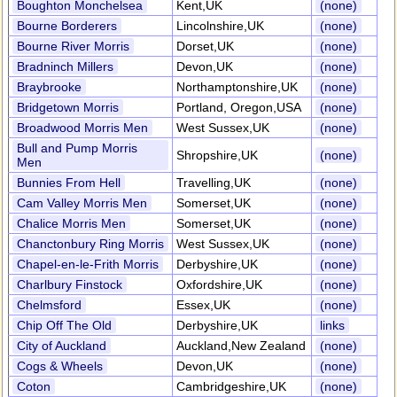
Boughton Monchelsea
Kent,UK
(none)
Bourne Borderers
Lincolnshire,UK
(none)
Bourne River Morris
Dorset,UK
(none)
Bradninch Millers
Devon,UK
(none)
Braybrooke
Northamptonshire,UK
(none)
Bridgetown Morris
Portland, Oregon,USA
(none)
Broadwood Morris Men
West Sussex,UK
(none)
Bull and Pump Morris
Shropshire,UK
(none)
Men
Bunnies From Hell
Travelling,UK
(none)
Cam Valley Morris Men
Somerset,UK
(none)
Chalice Morris Men
Somerset,UK
(none)
Chanctonbury Ring Morris
West Sussex,UK
(none)
Chapel-en-le-Frith Morris
Derbyshire,UK
(none)
Charlbury Finstock
Oxfordshire,UK
(none)
Chelmsford
Essex,UK
(none)
Chip Off The Old
Derbyshire,UK
links
City of Auckland
Auckland,New Zealand
(none)
Cogs & Wheels
Devon,UK
(none)
Coton
Cambridgeshire,UK
(none)