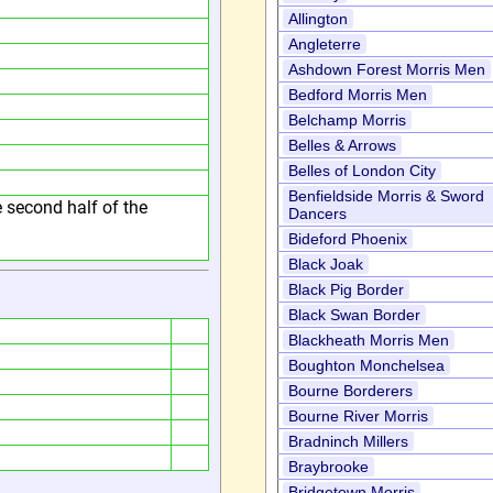
Allington
Angleterre
Ashdown Forest Morris Men
Bedford Morris Men
Belchamp Morris
Belles & Arrows
Belles of London City
Benfieldside Morris & Sword
he second half of the
Dancers
Bideford Phoenix
Black Joak
Black Pig Border
Black Swan Border
Blackheath Morris Men
Boughton Monchelsea
Bourne Borderers
Bourne River Morris
Bradninch Millers
Braybrooke
Bridgetown Morris