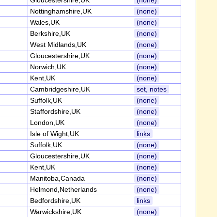
Gloucestershire,UK
(none)
Nottinghamshire,UK
(none)
Wales,UK
(none)
Berkshire,UK
(none)
West Midlands,UK
(none)
Gloucestershire,UK
(none)
Norwich,UK
(none)
Kent,UK
(none)
Cambridgeshire,UK
set, notes
Suffolk,UK
(none)
Staffordshire,UK
(none)
London,UK
(none)
Isle of Wight,UK
links
Suffolk,UK
(none)
Gloucestershire,UK
(none)
Kent,UK
(none)
Manitoba,Canada
(none)
Helmond,Netherlands
(none)
Bedfordshire,UK
links
Warwickshire,UK
(none)