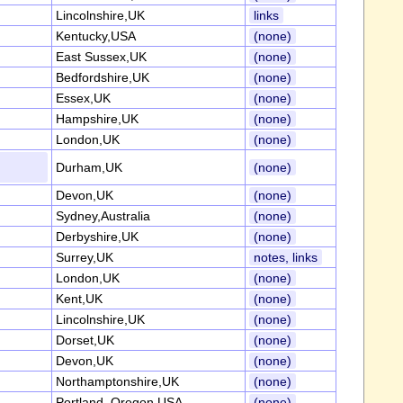
Lincolnshire,UK
links
Kentucky,USA
(none)
East Sussex,UK
(none)
Bedfordshire,UK
(none)
Essex,UK
(none)
Hampshire,UK
(none)
London,UK
(none)
Durham,UK
(none)
Devon,UK
(none)
Sydney,Australia
(none)
Derbyshire,UK
(none)
Surrey,UK
notes, links
London,UK
(none)
Kent,UK
(none)
Lincolnshire,UK
(none)
Dorset,UK
(none)
Devon,UK
(none)
Northamptonshire,UK
(none)
Portland, Oregon,USA
(none)