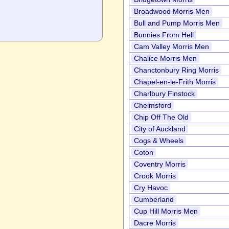
Broadwood Morris Men
Bull and Pump Morris Men
Bunnies From Hell
Cam Valley Morris Men
Chalice Morris Men
Chanctonbury Ring Morris
Chapel-en-le-Frith Morris
Charlbury Finstock
Chelmsford
Chip Off The Old
City of Auckland
Cogs & Wheels
Coton
Coventry Morris
Crook Morris
Cry Havoc
Cumberland
Cup Hill Morris Men
Dacre Morris