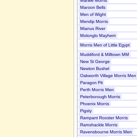
Marlee Morris
Maroon Bells
Men of Wight
Mendip Morris
Mianus River
Molonglo Mayhem
Morris Men of Little Egypt
Muddiford & Milltown MM
New St George
Newton Bushel
Oakworth Village Morris Men
Paragon Pit
Perth Morris Men
Peterborough Morris
Phoenix Morris
Pigsty
Rampant Rooster Morris
Ramshackle Morris
Ravensbourne Morris Men