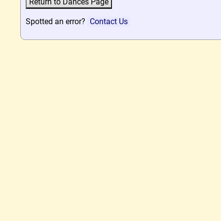
Spotted an error?
Contact Us