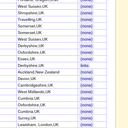
West Sussex,UK
(none)
Shropshire,UK
(none)
Travelling,UK
(none)
Somerset,UK
(none)
Somerset,UK
(none)
West Sussex,UK
(none)
Derbyshire,UK
(none)
Oxfordshire,UK
(none)
Essex,UK
(none)
Derbyshire,UK
links
Auckland,New Zealand
(none)
Devon,UK
(none)
Cambridgeshire,UK
(none)
West Midlands,UK
(none)
Cumbria,UK
(none)
Oxfordshire,UK
(none)
Cumbria,UK
(none)
Surrey,UK
(none)
Lewisham, London,UK
(none)