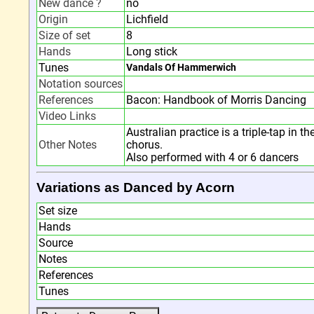
New dance ?
no
Origin
Lichfield
Size of set
8
Hands
Long stick
Tunes
Vandals Of Hammerwich
Notation sources
References
Bacon: Handbook of Morris Dancing
Video Links
Australian practice is a triple-tap in t
Other Notes
chorus.
Also performed with 4 or 6 dancers
Variations as Danced by Acorn
Set size
Hands
Source
Notes
References
Tunes