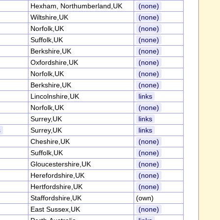
Hexham, Northumberland,UK
(none)
Wiltshire,UK
(none)
Norfolk,UK
(none)
Suffolk,UK
(none)
Berkshire,UK
(none)
Oxfordshire,UK
(none)
Norfolk,UK
(none)
Berkshire,UK
(none)
Lincolnshire,UK
links
Norfolk,UK
(none)
Surrey,UK
links
s
Surrey,UK
links
Cheshire,UK
(none)
Suffolk,UK
(none)
Gloucestershire,UK
(none)
Herefordshire,UK
(none)
Hertfordshire,UK
(none)
Staffordshire,UK
(own)
East Sussex,UK
(none)