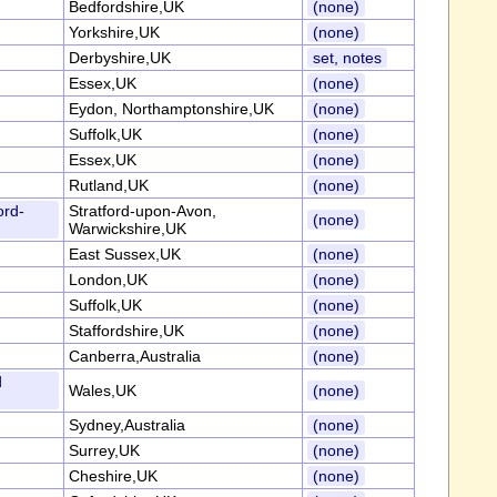
Bedfordshire,UK
(none)
Yorkshire,UK
(none)
Derbyshire,UK
set, notes
Essex,UK
(none)
Eydon, Northamptonshire,UK
(none)
Suffolk,UK
(none)
Essex,UK
(none)
Rutland,UK
(none)
ord-
Stratford-upon-Avon,
(none)
Warwickshire,UK
East Sussex,UK
(none)
London,UK
(none)
Suffolk,UK
(none)
Staffordshire,UK
(none)
Canberra,Australia
(none)
d
Wales,UK
(none)
Sydney,Australia
(none)
Surrey,UK
(none)
Cheshire,UK
(none)