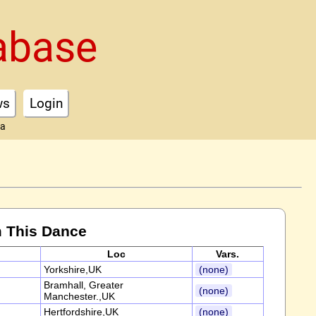
abase
ws
Login
ta
 This Dance
Loc
Vars.
Yorkshire,UK
(none)
Bramhall, Greater
(none)
Manchester.,UK
Hertfordshire,UK
(none)