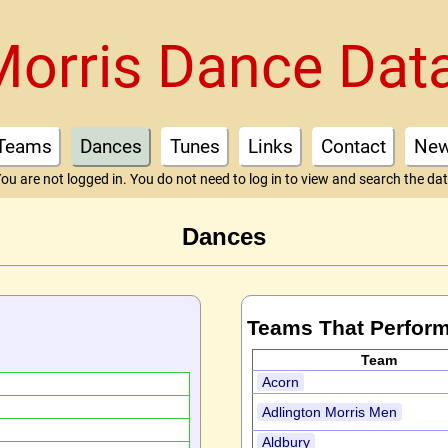
Morris Dance Dat
Teams
Dances
Tunes
Links
Contact
Ne
ou are not logged in. You do not need to log in to view and search the da
Dances
Teams That Perform
Team
Acorn
Adlington Morris Men
Aldbury