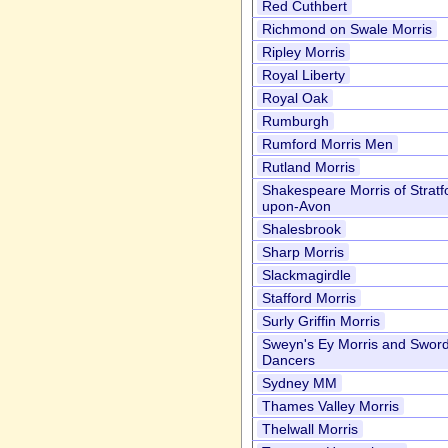
Red Cuthbert
Richmond on Swale Morris
Ripley Morris
Royal Liberty
Royal Oak
Rumburgh
Rumford Morris Men
Rutland Morris
Shakespeare Morris of Stratf
upon-Avon
Shalesbrook
Sharp Morris
Slackmagirdle
Stafford Morris
Surly Griffin Morris
Sweyn's Ey Morris and Swor
Dancers
Sydney MM
Thames Valley Morris
Thelwall Morris