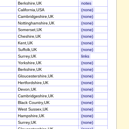
Berkshire,UK
notes
California,USA
(none)
Cambridgeshire,UK
(none)
Nottinghamshire,UK
(none)
Somerset,UK
(none)
Cheshire,UK
(none)
Kent,UK
(none)
Suffolk,UK
(none)
Surrey,UK
links
Yorkshire,UK
(none)
Berkshire,UK
(none)
Gloucestershire,UK
(none)
Hertfordshire,UK
(none)
Devon,UK
(none)
Cambridgeshire,UK
(none)
Black Country,UK
(none)
West Sussex,UK
(none)
Hampshire,UK
(none)
Surrey,UK
(none)