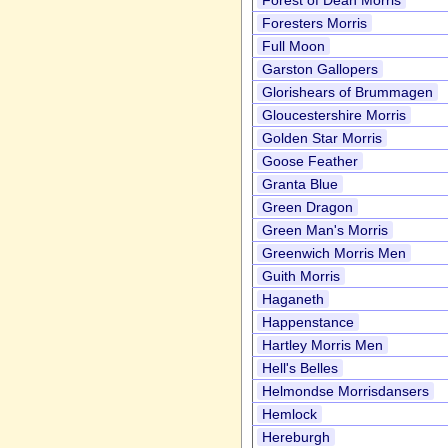
Forest of Dean Morris
Foresters Morris
Full Moon
Garston Gallopers
Glorishears of Brummagen
Gloucestershire Morris
Golden Star Morris
Goose Feather
Granta Blue
Green Dragon
Green Man's Morris
Greenwich Morris Men
Guith Morris
Haganeth
Happenstance
Hartley Morris Men
Hell's Belles
Helmondse Morrisdansers
Hemlock
Hereburgh