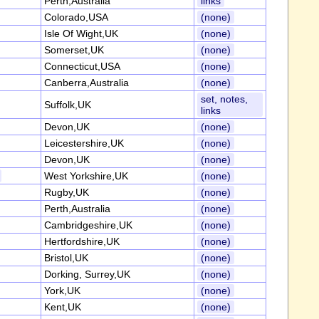
Perth,Australia
links
Colorado,USA
(none)
Isle Of Wight,UK
(none)
Somerset,UK
(none)
Connecticut,USA
(none)
Canberra,Australia
(none)
set, notes,
Suffolk,UK
links
Devon,UK
(none)
Leicestershire,UK
(none)
Devon,UK
(none)
West Yorkshire,UK
(none)
Rugby,UK
(none)
Perth,Australia
(none)
Cambridgeshire,UK
(none)
Hertfordshire,UK
(none)
Bristol,UK
(none)
Dorking, Surrey,UK
(none)
York,UK
(none)
Kent,UK
(none)