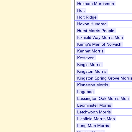
Hexham Morrismen
Holt
Holt Ridge
Hoxon Hundred
Hurst Morris People
Icknield Way Morris Men
Kemp's Men of Norwich
Kennet Morris
Kesteven
King's Morris
Kingston Morris
Kingston Spring Grove Morri
Kinnerton Morris
Lagabag
Lassington Oak Morris Men
Leominster Morris
Letchworth Morris
Lichfield Morris Men
Long Man Morris