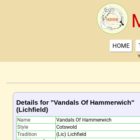
HOME
Y
Details for "Vandals Of Hammerwich"
(Lichfield)
Name
Vandals Of Hammerwich
Style
Cotswold
Tradition
(Lic) Lichfield