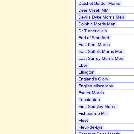
Datchet Border Morris
Deer Creek MM
Devil's Dyke Morris Men
Dolphin Morris Men
Dr Turberville's
Earl of Stamford
East Kent Morris
East Suffolk Morris Men
East Surrey Morris Men
Ebor
Ellington
England's Glory
English Miscellany
Exeter Morris
Fenstanton
First Sedgley Morris
Fishbourne Mill
Fleet
Fleur-de-Lys