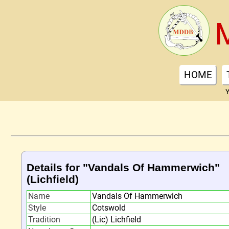
HOME
Y
Details for "Vandals Of Hammerwich"
(Lichfield)
Name
Vandals Of Hammerwich
Style
Cotswold
Tradition
(Lic) Lichfield