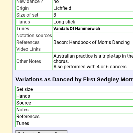
New dance ?
no
Origin
Lichfield
Size of set
8
Hands
Long stick
Tunes
Vandals Of Hammerwich
Notation sources
References
Bacon: Handbook of Morris Dancing
Video Links
Australian practice is a triple-tap in t
Other Notes
chorus.
Also performed with 4 or 6 dancers
Variations as Danced by First Sedgley Morr
Set size
Hands
Source
Notes
References
Tunes