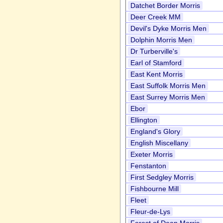
Datchet Border Morris
Deer Creek MM
Devil's Dyke Morris Men
Dolphin Morris Men
Dr Turberville's
Earl of Stamford
East Kent Morris
East Suffolk Morris Men
East Surrey Morris Men
Ebor
Ellington
England's Glory
English Miscellany
Exeter Morris
Fenstanton
First Sedgley Morris
Fishbourne Mill
Fleet
Fleur-de-Lys