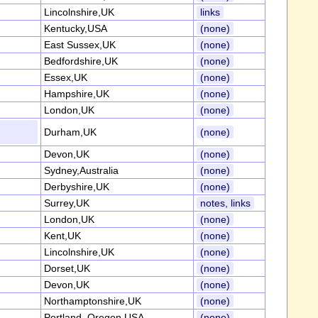
Lincolnshire,UK
links
Kentucky,USA
(none)
East Sussex,UK
(none)
Bedfordshire,UK
(none)
Essex,UK
(none)
Hampshire,UK
(none)
London,UK
(none)
Durham,UK
(none)
Devon,UK
(none)
Sydney,Australia
(none)
Derbyshire,UK
(none)
Surrey,UK
notes, links
London,UK
(none)
Kent,UK
(none)
Lincolnshire,UK
(none)
Dorset,UK
(none)
Devon,UK
(none)
Northamptonshire,UK
(none)
Portland, Oregon,USA
(none)