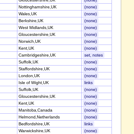
Gloucestershire,UK
(none)
Nottinghamshire,UK
(none)
Wales,UK
(none)
Berkshire,UK
(none)
West Midlands,UK
(none)
Gloucestershire,UK
(none)
Norwich,UK
(none)
Kent,UK
(none)
Cambridgeshire,UK
set, notes
Suffolk,UK
(none)
Staffordshire,UK
(none)
London,UK
(none)
Isle of Wight,UK
links
Suffolk,UK
(none)
Gloucestershire,UK
(none)
Kent,UK
(none)
Manitoba,Canada
(none)
Helmond,Netherlands
(none)
Bedfordshire,UK
links
Warwickshire,UK
(none)