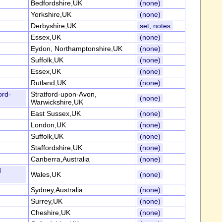
Bedfordshire,UK
(none)
Yorkshire,UK
(none)
Derbyshire,UK
set, notes
Essex,UK
(none)
Eydon, Northamptonshire,UK
(none)
Suffolk,UK
(none)
Essex,UK
(none)
Rutland,UK
(none)
ord-
Stratford-upon-Avon,
(none)
Warwickshire,UK
East Sussex,UK
(none)
London,UK
(none)
Suffolk,UK
(none)
Staffordshire,UK
(none)
Canberra,Australia
(none)
d
Wales,UK
(none)
Sydney,Australia
(none)
Surrey,UK
(none)
Cheshire,UK
(none)