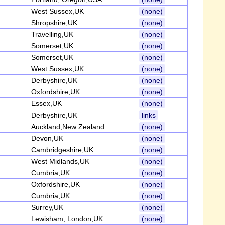
West Sussex,UK
(none)
Shropshire,UK
(none)
Travelling,UK
(none)
Somerset,UK
(none)
Somerset,UK
(none)
West Sussex,UK
(none)
Derbyshire,UK
(none)
Oxfordshire,UK
(none)
Essex,UK
(none)
Derbyshire,UK
links
Auckland,New Zealand
(none)
Devon,UK
(none)
Cambridgeshire,UK
(none)
West Midlands,UK
(none)
Cumbria,UK
(none)
Oxfordshire,UK
(none)
Cumbria,UK
(none)
Surrey,UK
(none)
Lewisham, London,UK
(none)