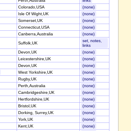
Perth,Australia
links
Colorado,USA
(none)
Isle Of Wight,UK
(none)
Somerset,UK
(none)
Connecticut,USA
(none)
Canberra,Australia
(none)
set, notes,
Suffolk,UK
links
Devon,UK
(none)
Leicestershire,UK
(none)
Devon,UK
(none)
West Yorkshire,UK
(none)
Rugby,UK
(none)
Perth,Australia
(none)
Cambridgeshire,UK
(none)
Hertfordshire,UK
(none)
Bristol,UK
(none)
Dorking, Surrey,UK
(none)
York,UK
(none)
Kent,UK
(none)