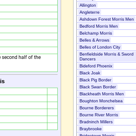
Allington
Angleterre
Ashdown Forest Morris Men
Bedford Morris Men
Belchamp Morris
Belles & Arrows
Belles of London City
Benfieldside Morris & Sword
he second half of the
Dancers
Bideford Phoenix
Black Joak
Black Pig Border
is
Black Swan Border
Blackheath Morris Men
Boughton Monchelsea
Bourne Borderers
Bourne River Morris
Bradninch Millers
Braybrooke
Bridgetown Morris