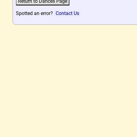
Spotted an error?
Contact Us