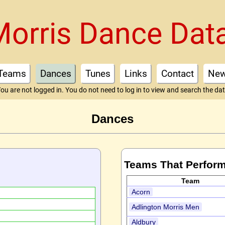
Morris Dance Dat
Teams
Dances
Tunes
Links
Contact
Ne
ou are not logged in. You do not need to log in to view and search the da
Dances
Teams That Perform
Team
Acorn
Adlington Morris Men
Aldbury