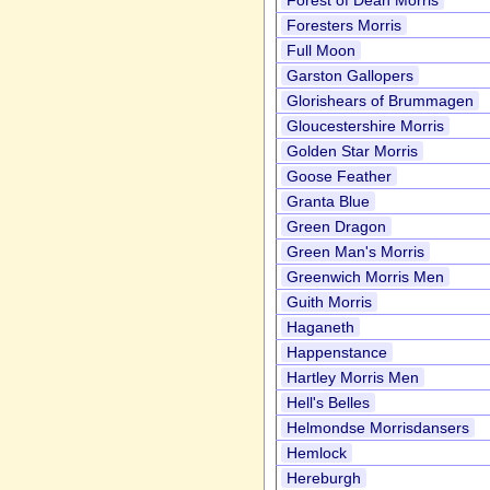
Forest of Dean Morris
Foresters Morris
Full Moon
Garston Gallopers
Glorishears of Brummagen
Gloucestershire Morris
Golden Star Morris
Goose Feather
Granta Blue
Green Dragon
Green Man's Morris
Greenwich Morris Men
Guith Morris
Haganeth
Happenstance
Hartley Morris Men
Hell's Belles
Helmondse Morrisdansers
Hemlock
Hereburgh