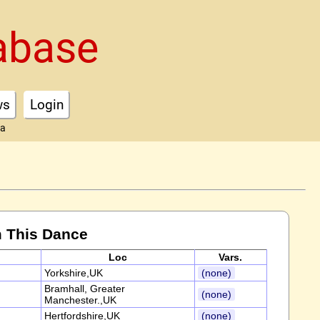
abase
ws
Login
ta
 This Dance
Loc
Vars.
Yorkshire,UK
(none)
Bramhall, Greater
(none)
Manchester.,UK
Hertfordshire,UK
(none)