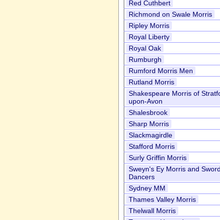
Red Cuthbert
Richmond on Swale Morris
Ripley Morris
Royal Liberty
Royal Oak
Rumburgh
Rumford Morris Men
Rutland Morris
Shakespeare Morris of Stratf
upon-Avon
Shalesbrook
Sharp Morris
Slackmagirdle
Stafford Morris
Surly Griffin Morris
Sweyn's Ey Morris and Swor
Dancers
Sydney MM
Thames Valley Morris
Thelwall Morris