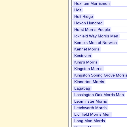
Hexham Morrismen
Holt
Holt Ridge
Hoxon Hundred
Hurst Morris People
Icknield Way Morris Men
Kemp's Men of Norwich
Kennet Morris
Kesteven
King's Morris
Kingston Morris
Kingston Spring Grove Morri
Kinnerton Morris
Lagabag
Lassington Oak Morris Men
Leominster Morris
Letchworth Morris
Lichfield Morris Men
Long Man Morris