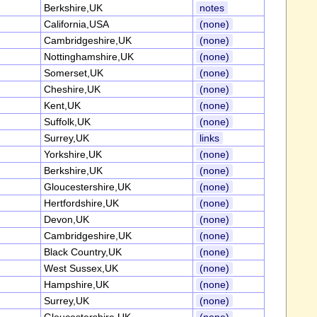
Berkshire,UK
notes
California,USA
(none)
Cambridgeshire,UK
(none)
Nottinghamshire,UK
(none)
Somerset,UK
(none)
Cheshire,UK
(none)
Kent,UK
(none)
Suffolk,UK
(none)
Surrey,UK
links
Yorkshire,UK
(none)
Berkshire,UK
(none)
Gloucestershire,UK
(none)
Hertfordshire,UK
(none)
Devon,UK
(none)
Cambridgeshire,UK
(none)
Black Country,UK
(none)
West Sussex,UK
(none)
Hampshire,UK
(none)
Surrey,UK
(none)