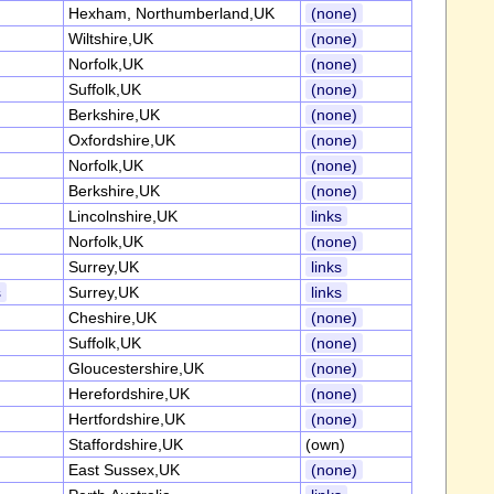
Hexham, Northumberland,UK
(none)
Wiltshire,UK
(none)
Norfolk,UK
(none)
Suffolk,UK
(none)
Berkshire,UK
(none)
Oxfordshire,UK
(none)
Norfolk,UK
(none)
Berkshire,UK
(none)
Lincolnshire,UK
links
Norfolk,UK
(none)
Surrey,UK
links
s
Surrey,UK
links
Cheshire,UK
(none)
Suffolk,UK
(none)
Gloucestershire,UK
(none)
Herefordshire,UK
(none)
Hertfordshire,UK
(none)
Staffordshire,UK
(own)
East Sussex,UK
(none)