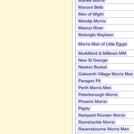
Marlee Morris
Maroon Bells
Men of Wight
Mendip Morris
Mianus River
Molonglo Mayhem
Morris Men of Little Egypt
Muddiford & Milltown MM
New St George
Newton Bushel
Oakworth Village Morris Men
Paragon Pit
Perth Morris Men
Peterborough Morris
Phoenix Morris
Pigsty
Rampant Rooster Morris
Ramshackle Morris
Ravensbourne Morris Men