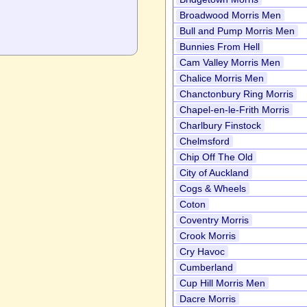
Broadwood Morris Men
Bull and Pump Morris Men
Bunnies From Hell
Cam Valley Morris Men
Chalice Morris Men
Chanctonbury Ring Morris
Chapel-en-le-Frith Morris
Charlbury Finstock
Chelmsford
Chip Off The Old
City of Auckland
Cogs & Wheels
Coton
Coventry Morris
Crook Morris
Cry Havoc
Cumberland
Cup Hill Morris Men
Dacre Morris