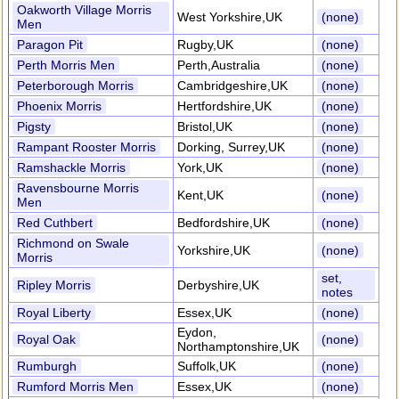
Oakworth Village Morris
West Yorkshire,UK
(none)
Men
Paragon Pit
Rugby,UK
(none)
Perth Morris Men
Perth,Australia
(none)
Peterborough Morris
Cambridgeshire,UK
(none)
Phoenix Morris
Hertfordshire,UK
(none)
Pigsty
Bristol,UK
(none)
Rampant Rooster Morris
Dorking, Surrey,UK
(none)
Ramshackle Morris
York,UK
(none)
Ravensbourne Morris
Kent,UK
(none)
Men
Red Cuthbert
Bedfordshire,UK
(none)
Richmond on Swale
Yorkshire,UK
(none)
Morris
set,
Ripley Morris
Derbyshire,UK
notes
Royal Liberty
Essex,UK
(none)
Eydon,
Royal Oak
(none)
Northamptonshire,UK
Rumburgh
Suffolk,UK
(none)
Rumford Morris Men
Essex,UK
(none)