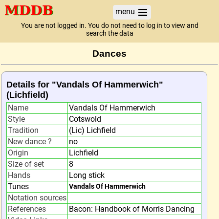
menu
You are not logged in. You do not need to log in to view and
search the data
Dances
Details for "Vandals Of Hammerwich"
(Lichfield)
Name
Vandals Of Hammerwich
Style
Cotswold
Tradition
(Lic) Lichfield
New dance ?
no
Origin
Lichfield
Size of set
8
Hands
Long stick
Tunes
Vandals Of Hammerwich
Notation sources
References
Bacon: Handbook of Morris Dancing