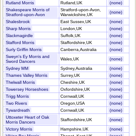
Rutland Morris
Rutland,UK
(none)
Shakespeare Morris of
Stratford-upon-Avon,
(none)
Stratford-upon-Avon
Warwickshire,UK
Shalesbrook
East Sussex,UK
(none)
Sharp Morris
London,UK
(none)
Slackmagirdle
Suffolk,UK
(none)
Stafford Morris
Staffordshire,UK
(none)
Surly Griffin Morris
Canberra,Australia
(none)
Sweyn's Ey Morris and
Wales,UK
(none)
Sword Dancers
Sydney MM
Sydney,Australia
(none)
Thames Valley Morris
Surrey,UK
(none)
Thelwall Morris
Cheshire,UK
(none)
Towersey Horseshoes
Oxfordshire,UK
(none)
Trigg Morris
Cornwall,UK
(none)
Two Rivers
Oregon,USA
(none)
Tywardreath
Cornwall,UK
(none)
Uttoxeter Heart of Oak
Staffordshire,UK
(none)
Morris Dancers
Victory Morris
Hampshire,UK
(none)