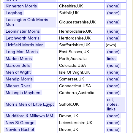
Kinnerton Morris
Cheshire,UK
(none)
Lagabag
Suffolk,UK
(none)
Lassington Oak Morris
Gloucestershire,UK
(none)
Men
Leominster Morris
Herefordshire,UK
(none)
Letchworth Morris
Hertfordshire,UK
(none)
Lichfield Morris Men
Staffordshire,UK
(own)
Long Man Morris
East Sussex,UK
(none)
Marlee Morris
Perth,Australia
links
Maroon Bells
Colorado,USA
(none)
Men of Wight
Isle Of Wight,UK
(none)
Mendip Morris
Somerset,UK
(none)
Mianus River
Connecticut,USA
(none)
Molonglo Mayhem
Canberra,Australia
(none)
set,
Morris Men of Little Egypt
Suffolk,UK
notes,
links
Muddiford & Milltown MM
Devon,UK
(none)
New St George
Leicestershire,UK
(none)
Newton Bushel
Devon,UK
(none)