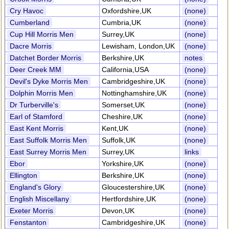
Cry Havoc
Oxfordshire,UK
(none)
Cumberland
Cumbria,UK
(none)
Cup Hill Morris Men
Surrey,UK
(none)
Dacre Morris
Lewisham, London,UK
(none)
Datchet Border Morris
Berkshire,UK
notes
Deer Creek MM
California,USA
(none)
Devil's Dyke Morris Men
Cambridgeshire,UK
(none)
Dolphin Morris Men
Nottinghamshire,UK
(none)
Dr Turberville's
Somerset,UK
(none)
Earl of Stamford
Cheshire,UK
(none)
East Kent Morris
Kent,UK
(none)
East Suffolk Morris Men
Suffolk,UK
(none)
East Surrey Morris Men
Surrey,UK
links
Ebor
Yorkshire,UK
(none)
Ellington
Berkshire,UK
(none)
England's Glory
Gloucestershire,UK
(none)
English Miscellany
Hertfordshire,UK
(none)
Exeter Morris
Devon,UK
(none)
Fenstanton
Cambridgeshire,UK
(none)