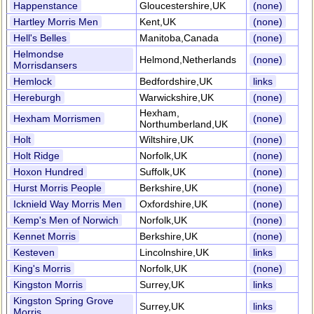
Happenstance
Gloucestershire,UK
(none)
Hartley Morris Men
Kent,UK
(none)
Hell's Belles
Manitoba,Canada
(none)
Helmondse
Helmond,Netherlands
(none)
Morrisdansers
Hemlock
Bedfordshire,UK
links
Hereburgh
Warwickshire,UK
(none)
Hexham,
Hexham Morrismen
(none)
Northumberland,UK
Holt
Wiltshire,UK
(none)
Holt Ridge
Norfolk,UK
(none)
Hoxon Hundred
Suffolk,UK
(none)
Hurst Morris People
Berkshire,UK
(none)
Icknield Way Morris Men
Oxfordshire,UK
(none)
Kemp's Men of Norwich
Norfolk,UK
(none)
Kennet Morris
Berkshire,UK
(none)
Kesteven
Lincolnshire,UK
links
King's Morris
Norfolk,UK
(none)
Kingston Morris
Surrey,UK
links
Kingston Spring Grove
Surrey,UK
links
Morris