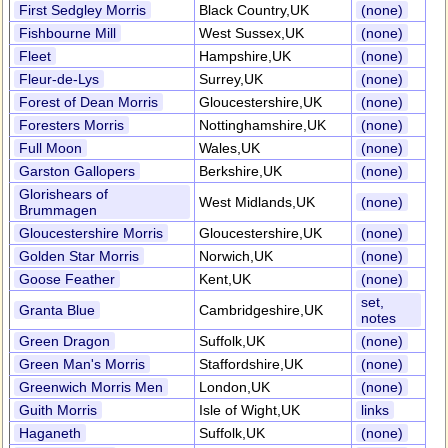
First Sedgley Morris
Black Country,UK
(none)
Fishbourne Mill
West Sussex,UK
(none)
Fleet
Hampshire,UK
(none)
Fleur-de-Lys
Surrey,UK
(none)
Forest of Dean Morris
Gloucestershire,UK
(none)
Foresters Morris
Nottinghamshire,UK
(none)
Full Moon
Wales,UK
(none)
Garston Gallopers
Berkshire,UK
(none)
Glorishears of
West Midlands,UK
(none)
Brummagen
Gloucestershire Morris
Gloucestershire,UK
(none)
Golden Star Morris
Norwich,UK
(none)
Goose Feather
Kent,UK
(none)
set,
Granta Blue
Cambridgeshire,UK
notes
Green Dragon
Suffolk,UK
(none)
Green Man's Morris
Staffordshire,UK
(none)
Greenwich Morris Men
London,UK
(none)
Guith Morris
Isle of Wight,UK
links
Haganeth
Suffolk,UK
(none)