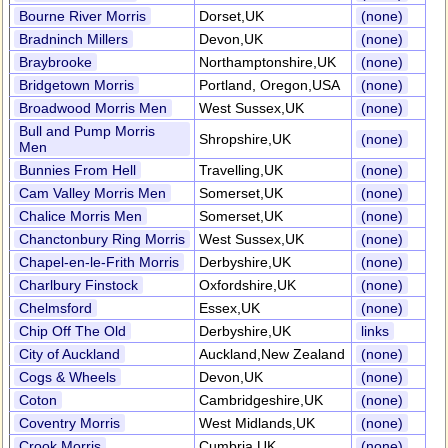
Bourne River Morris
Dorset,UK
(none)
Bradninch Millers
Devon,UK
(none)
Braybrooke
Northamptonshire,UK
(none)
Bridgetown Morris
Portland, Oregon,USA
(none)
Broadwood Morris Men
West Sussex,UK
(none)
Bull and Pump Morris
Shropshire,UK
(none)
Men
Bunnies From Hell
Travelling,UK
(none)
Cam Valley Morris Men
Somerset,UK
(none)
Chalice Morris Men
Somerset,UK
(none)
Chanctonbury Ring Morris
West Sussex,UK
(none)
Chapel-en-le-Frith Morris
Derbyshire,UK
(none)
Charlbury Finstock
Oxfordshire,UK
(none)
Chelmsford
Essex,UK
(none)
Chip Off The Old
Derbyshire,UK
links
City of Auckland
Auckland,New Zealand
(none)
Cogs & Wheels
Devon,UK
(none)
Coton
Cambridgeshire,UK
(none)
Coventry Morris
West Midlands,UK
(none)
Crook Morris
Cumbria,UK
(none)