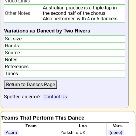
Video Links
Australian practice is a triple-tap in
Other Notes
the second half of the chorus.
Also performed with 4 or 6 dancers
Variations as Danced by Two Rivers
Set size
Hands
Source
Notes
References
Tunes
Spotted an error?
Contact Us
Teams That Perform This Dance
Team
Loc
Vars.
Acorn
Yorkshire,UK
(none)