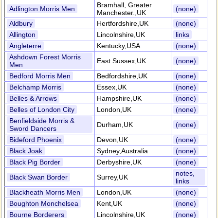
Bramhall, Greater
Adlington Morris Men
(none)
Manchester.,UK
Aldbury
Hertfordshire,UK
(none)
Allington
Lincolnshire,UK
links
Angleterre
Kentucky,USA
(none)
Ashdown Forest Morris
East Sussex,UK
(none)
Men
Bedford Morris Men
Bedfordshire,UK
(none)
Belchamp Morris
Essex,UK
(none)
Belles & Arrows
Hampshire,UK
(none)
Belles of London City
London,UK
(none)
Benfieldside Morris &
Durham,UK
(none)
Sword Dancers
Bideford Phoenix
Devon,UK
(none)
Black Joak
Sydney,Australia
(none)
Black Pig Border
Derbyshire,UK
(none)
notes,
Black Swan Border
Surrey,UK
links
Blackheath Morris Men
London,UK
(none)
Boughton Monchelsea
Kent,UK
(none)
Bourne Borderers
Lincolnshire,UK
(none)