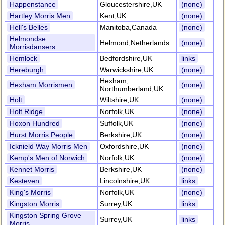
Happenstance
Gloucestershire,UK
(none)
Hartley Morris Men
Kent,UK
(none)
Hell's Belles
Manitoba,Canada
(none)
Helmondse
Helmond,Netherlands
(none)
Morrisdansers
Hemlock
Bedfordshire,UK
links
Hereburgh
Warwickshire,UK
(none)
Hexham,
Hexham Morrismen
(none)
Northumberland,UK
Holt
Wiltshire,UK
(none)
Holt Ridge
Norfolk,UK
(none)
Hoxon Hundred
Suffolk,UK
(none)
Hurst Morris People
Berkshire,UK
(none)
Icknield Way Morris Men
Oxfordshire,UK
(none)
Kemp's Men of Norwich
Norfolk,UK
(none)
Kennet Morris
Berkshire,UK
(none)
Kesteven
Lincolnshire,UK
links
King's Morris
Norfolk,UK
(none)
Kingston Morris
Surrey,UK
links
Kingston Spring Grove
Surrey,UK
links
Morris