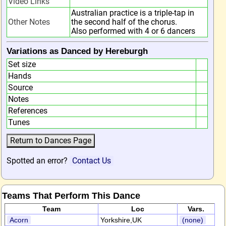
Video Links
Australian practice is a triple-tap in
Other Notes
the second half of the chorus.
Also performed with 4 or 6 dancers
Variations as Danced by Hereburgh
Set size
Hands
Source
Notes
References
Tunes
Spotted an error?
Contact Us
Teams That Perform This Dance
Team
Loc
Vars.
Acorn
Yorkshire,UK
(none)