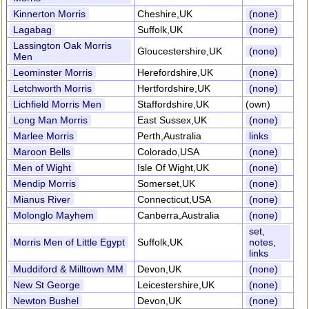
Kinnerton Morris
Cheshire,UK
(none)
Lagabag
Suffolk,UK
(none)
Lassington Oak Morris
Gloucestershire,UK
(none)
Men
Leominster Morris
Herefordshire,UK
(none)
Letchworth Morris
Hertfordshire,UK
(none)
Lichfield Morris Men
Staffordshire,UK
(own)
Long Man Morris
East Sussex,UK
(none)
Marlee Morris
Perth,Australia
links
Maroon Bells
Colorado,USA
(none)
Men of Wight
Isle Of Wight,UK
(none)
Mendip Morris
Somerset,UK
(none)
Mianus River
Connecticut,USA
(none)
Molonglo Mayhem
Canberra,Australia
(none)
set,
Morris Men of Little Egypt
Suffolk,UK
notes,
links
Muddiford & Milltown MM
Devon,UK
(none)
New St George
Leicestershire,UK
(none)
Newton Bushel
Devon,UK
(none)