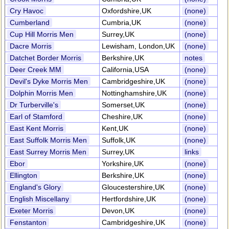
Cry Havoc
Oxfordshire,UK
(none)
Cumberland
Cumbria,UK
(none)
Cup Hill Morris Men
Surrey,UK
(none)
Dacre Morris
Lewisham, London,UK
(none)
Datchet Border Morris
Berkshire,UK
notes
Deer Creek MM
California,USA
(none)
Devil's Dyke Morris Men
Cambridgeshire,UK
(none)
Dolphin Morris Men
Nottinghamshire,UK
(none)
Dr Turberville's
Somerset,UK
(none)
Earl of Stamford
Cheshire,UK
(none)
East Kent Morris
Kent,UK
(none)
East Suffolk Morris Men
Suffolk,UK
(none)
East Surrey Morris Men
Surrey,UK
links
Ebor
Yorkshire,UK
(none)
Ellington
Berkshire,UK
(none)
England's Glory
Gloucestershire,UK
(none)
English Miscellany
Hertfordshire,UK
(none)
Exeter Morris
Devon,UK
(none)
Fenstanton
Cambridgeshire,UK
(none)