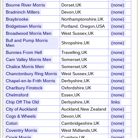
Bourne River Morris
Dorset,UK
(none)
Bradninch Millers
Devon,UK
(none)
Braybrooke
Northamptonshire,UK
(none)
Bridgetown Morris
Portland, Oregon,USA
(none)
Broadwood Morris Men
West Sussex,UK
(none)
Bull and Pump Morris
Shropshire,UK
(none)
Men
Bunnies From Hell
Travelling,UK
(none)
Cam Valley Morris Men
Somerset,UK
(none)
Chalice Morris Men
Somerset,UK
(none)
Chanctonbury Ring Morris
West Sussex,UK
(none)
Chapel-en-le-Frith Morris
Derbyshire,UK
(none)
Charlbury Finstock
Oxfordshire,UK
(none)
Chelmsford
Essex,UK
(none)
Chip Off The Old
Derbyshire,UK
links
City of Auckland
Auckland,New Zealand
(none)
Cogs & Wheels
Devon,UK
(none)
Coton
Cambridgeshire,UK
(none)
Coventry Morris
West Midlands,UK
(none)
Crook Morris
Cumbria,UK
(none)