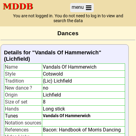
menu
You are not logged in. You do not need to log in to view and
search the data
Dances
Details for "Vandals Of Hammerwich"
(Lichfield)
Name
Vandals Of Hammerwich
Style
Cotswold
Tradition
(Lic) Lichfield
New dance ?
no
Origin
Lichfield
Size of set
8
Hands
Long stick
Tunes
Vandals Of Hammerwich
Notation sources
References
Bacon: Handbook of Morris Dancing