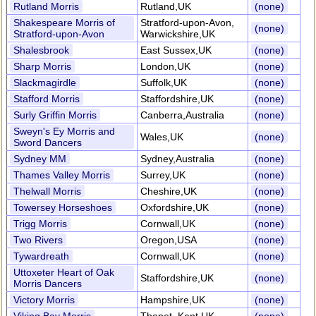
Rutland Morris
Rutland,UK
(none)
Shakespeare Morris of
Stratford-upon-Avon,
(none)
Stratford-upon-Avon
Warwickshire,UK
Shalesbrook
East Sussex,UK
(none)
Sharp Morris
London,UK
(none)
Slackmagirdle
Suffolk,UK
(none)
Stafford Morris
Staffordshire,UK
(none)
Surly Griffin Morris
Canberra,Australia
(none)
Sweyn's Ey Morris and
Wales,UK
(none)
Sword Dancers
Sydney MM
Sydney,Australia
(none)
Thames Valley Morris
Surrey,UK
(none)
Thelwall Morris
Cheshire,UK
(none)
Towersey Horseshoes
Oxfordshire,UK
(none)
Trigg Morris
Cornwall,UK
(none)
Two Rivers
Oregon,USA
(none)
Tywardreath
Cornwall,UK
(none)
Uttoxeter Heart of Oak
Staffordshire,UK
(none)
Morris Dancers
Victory Morris
Hampshire,UK
(none)