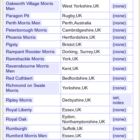
Oakworth Village Morris
West Yorkshire,UK
(none)
Men
Paragon Pit
Rugby,UK
(none)
Perth Morris Men
Perth,Australia
(none)
Peterborough Morris
Cambridgeshire,UK
(none)
Phoenix Morris
Hertfordshire,UK
(none)
Pigsty
Bristol,UK
(none)
Rampant Rooster Morris
Dorking, Surrey,UK
(none)
Ramshackle Morris
York,UK
(none)
Ravensbourne Morris
Kent,UK
(none)
Men
Red Cuthbert
Bedfordshire,UK
(none)
Richmond on Swale
Yorkshire,UK
(none)
Morris
set,
Ripley Morris
Derbyshire,UK
notes
Royal Liberty
Essex,UK
(none)
Eydon,
Royal Oak
(none)
Northamptonshire,UK
Rumburgh
Suffolk,UK
(none)
Rumford Morris Men
Essex,UK
(none)