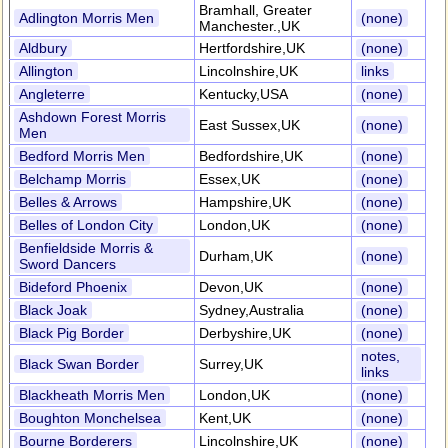
Bramhall, Greater
Adlington Morris Men
(none)
Manchester.,UK
Aldbury
Hertfordshire,UK
(none)
Allington
Lincolnshire,UK
links
Angleterre
Kentucky,USA
(none)
Ashdown Forest Morris
East Sussex,UK
(none)
Men
Bedford Morris Men
Bedfordshire,UK
(none)
Belchamp Morris
Essex,UK
(none)
Belles & Arrows
Hampshire,UK
(none)
Belles of London City
London,UK
(none)
Benfieldside Morris &
Durham,UK
(none)
Sword Dancers
Bideford Phoenix
Devon,UK
(none)
Black Joak
Sydney,Australia
(none)
Black Pig Border
Derbyshire,UK
(none)
notes,
Black Swan Border
Surrey,UK
links
Blackheath Morris Men
London,UK
(none)
Boughton Monchelsea
Kent,UK
(none)
Bourne Borderers
Lincolnshire,UK
(none)