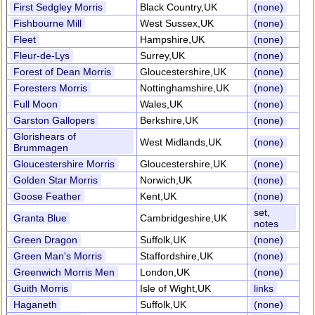
First Sedgley Morris
Black Country,UK
(none)
Fishbourne Mill
West Sussex,UK
(none)
Fleet
Hampshire,UK
(none)
Fleur-de-Lys
Surrey,UK
(none)
Forest of Dean Morris
Gloucestershire,UK
(none)
Foresters Morris
Nottinghamshire,UK
(none)
Full Moon
Wales,UK
(none)
Garston Gallopers
Berkshire,UK
(none)
Glorishears of
West Midlands,UK
(none)
Brummagen
Gloucestershire Morris
Gloucestershire,UK
(none)
Golden Star Morris
Norwich,UK
(none)
Goose Feather
Kent,UK
(none)
set,
Granta Blue
Cambridgeshire,UK
notes
Green Dragon
Suffolk,UK
(none)
Green Man's Morris
Staffordshire,UK
(none)
Greenwich Morris Men
London,UK
(none)
Guith Morris
Isle of Wight,UK
links
Haganeth
Suffolk,UK
(none)