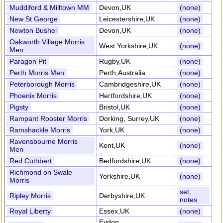
Muddiford & Milltown MM
Devon,UK
(none)
New St George
Leicestershire,UK
(none)
Newton Bushel
Devon,UK
(none)
Oakworth Village Morris
West Yorkshire,UK
(none)
Men
Paragon Pit
Rugby,UK
(none)
Perth Morris Men
Perth,Australia
(none)
Peterborough Morris
Cambridgeshire,UK
(none)
Phoenix Morris
Hertfordshire,UK
(none)
Pigsty
Bristol,UK
(none)
Rampant Rooster Morris
Dorking, Surrey,UK
(none)
Ramshackle Morris
York,UK
(none)
Ravensbourne Morris
Kent,UK
(none)
Men
Red Cuthbert
Bedfordshire,UK
(none)
Richmond on Swale
Yorkshire,UK
(none)
Morris
set,
Ripley Morris
Derbyshire,UK
notes
Royal Liberty
Essex,UK
(none)
Eydon,