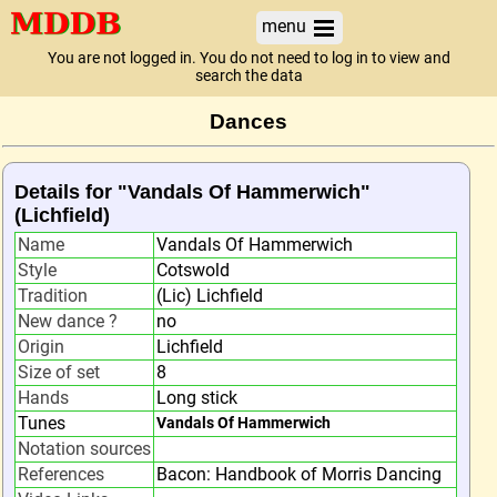
menu
You are not logged in. You do not need to log in to view and
search the data
Dances
Details for "Vandals Of Hammerwich"
(Lichfield)
Name
Vandals Of Hammerwich
Style
Cotswold
Tradition
(Lic) Lichfield
New dance ?
no
Origin
Lichfield
Size of set
8
Hands
Long stick
Tunes
Vandals Of Hammerwich
Notation sources
References
Bacon: Handbook of Morris Dancing