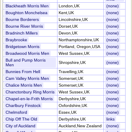
Blackheath Morris Men
London,UK
(none)
Boughton Monchelsea
Kent,UK
(none)
Bourne Borderers
Lincolnshire,UK
(none)
Bourne River Morris
Dorset,UK
(none)
Bradninch Millers
Devon,UK
(none)
Braybrooke
Northamptonshire,UK
(none)
Bridgetown Morris
Portland, Oregon,USA
(none)
Broadwood Morris Men
West Sussex,UK
(none)
Bull and Pump Morris
Shropshire,UK
(none)
Men
Bunnies From Hell
Travelling,UK
(none)
Cam Valley Morris Men
Somerset,UK
(none)
Chalice Morris Men
Somerset,UK
(none)
Chanctonbury Ring Morris
West Sussex,UK
(none)
Chapel-en-le-Frith Morris
Derbyshire,UK
(none)
Charlbury Finstock
Oxfordshire,UK
(none)
Chelmsford
Essex,UK
(none)
Chip Off The Old
Derbyshire,UK
links
City of Auckland
Auckland,New Zealand
(none)