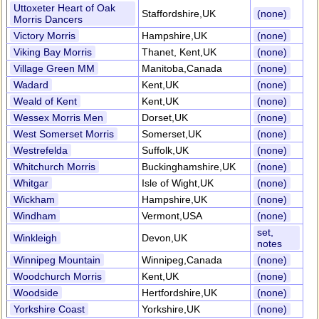
Uttoxeter Heart of Oak
Staffordshire,UK
(none)
Morris Dancers
Victory Morris
Hampshire,UK
(none)
Viking Bay Morris
Thanet, Kent,UK
(none)
Village Green MM
Manitoba,Canada
(none)
Wadard
Kent,UK
(none)
Weald of Kent
Kent,UK
(none)
Wessex Morris Men
Dorset,UK
(none)
West Somerset Morris
Somerset,UK
(none)
Westrefelda
Suffolk,UK
(none)
Whitchurch Morris
Buckinghamshire,UK
(none)
Whitgar
Isle of Wight,UK
(none)
Wickham
Hampshire,UK
(none)
Windham
Vermont,USA
(none)
set,
Winkleigh
Devon,UK
notes
Winnipeg Mountain
Winnipeg,Canada
(none)
Woodchurch Morris
Kent,UK
(none)
Woodside
Hertfordshire,UK
(none)
Yorkshire Coast
Yorkshire,UK
(none)