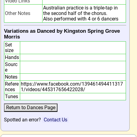
Video Links
Australian practice is a triple-tap in
Other Notes
the second half of the chorus.
Also performed with 4 or 6 dancers
Variations as Danced by Kingston Spring Grove
Morris
Set
size
Hands
Sourc
e
Notes
Refere
https://www.facebook.com/139461494411317
nces
1/videos/445317656422028/
Tunes
Spotted an error?
Contact Us