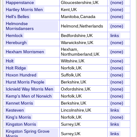
Happenstance
Gloucestershire,UK
(none)
Hartley Morris Men
Kent,UK
(none)
Hell's Belles
Manitoba,Canada
(none)
Helmondse
Helmond,Netherlands
(none)
Morrisdansers
Hemlock
Bedfordshire,UK
links
Hereburgh
Warwickshire,UK
(none)
Hexham,
Hexham Morrismen
(none)
Northumberland,UK
Holt
Wiltshire,UK
(none)
Holt Ridge
Norfolk,UK
(none)
Hoxon Hundred
Suffolk,UK
(none)
Hurst Morris People
Berkshire,UK
(none)
Icknield Way Morris Men
Oxfordshire,UK
(none)
Kemp's Men of Norwich
Norfolk,UK
(none)
Kennet Morris
Berkshire,UK
(none)
Kesteven
Lincolnshire,UK
links
King's Morris
Norfolk,UK
(none)
Kingston Morris
Surrey,UK
links
Kingston Spring Grove
Surrey,UK
links
Morris