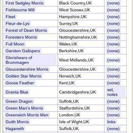
First Sedgley Morris
Black Country,UK
(none)
Fishbourne Mill
West Sussex,UK
(none)
Fleet
Hampshire,UK
(none)
Fleur-de-Lys
Surrey,UK
(none)
Forest of Dean Morris
Gloucestershire,UK
(none)
Foresters Morris
Nottinghamshire,UK
(none)
Full Moon
Wales,UK
(none)
Garston Gallopers
Berkshire,UK
(none)
Glorishears of
West Midlands,UK
(none)
Brummagen
Gloucestershire Morris
Gloucestershire,UK
(none)
Golden Star Morris
Norwich,UK
(none)
Goose Feather
Kent,UK
(none)
set,
Granta Blue
Cambridgeshire,UK
notes
Green Dragon
Suffolk,UK
(none)
Green Man's Morris
Staffordshire,UK
(none)
Greenwich Morris Men
London,UK
(none)
Guith Morris
Isle of Wight,UK
links
Haganeth
Suffolk,UK
(none)